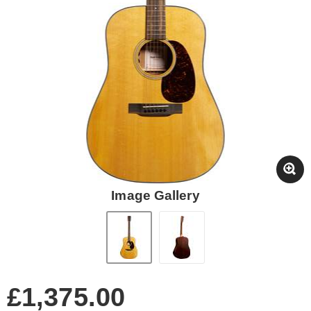
Image Gallery
£1,375.00