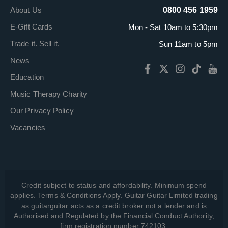
About Us
0800 456 1959
E-Gift Cards
Mon - Sat 10am to 5:30pm
Trade it. Sell it.
Sun 11am to 5pm
News
Education
Music Therapy Charity
Our Privacy Policy
Vacancies
Credit subject to status and affordability. Minimum spend
applies. Terms & Conditions Apply. Guitar Guitar Limited trading
as guitarguitar acts as a credit broker not a lender and is
Authorised and Regulated by the Financial Conduct Authority,
firm registration number 742103.