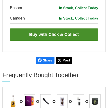
Epsom
In Stock, Collect Today
Camden
In Stock, Collect Today
Share
Post
Frequently Bought Together