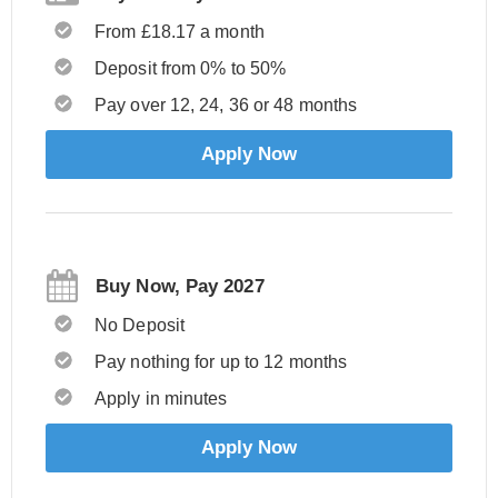
From £18.17 a month
Deposit from 0% to 50%
Pay over 12, 24, 36 or 48 months
Apply Now
Buy Now, Pay 2027
No Deposit
Pay nothing for up to 12 months
Apply in minutes
Apply Now