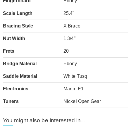
Fingerboard
Ebony
Scale Length
25.4"
Bracing Style
X Brace
Nut Width
1 3/4"
Frets
20
Bridge Material
Ebony
Saddle Material
White Tusq
Electronics
Martin E1
Tuners
Nickel Open Gear
You might also be interested in...