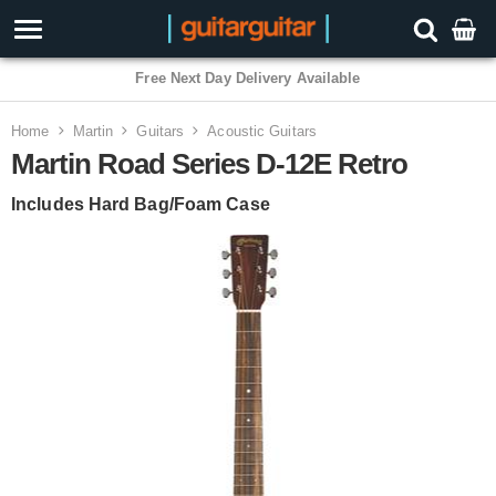
3 Year Warranty
Home
Martin
Guitars
Acoustic Guitars
Martin Road Series D-12E Retro
Includes Hard Bag/Foam Case