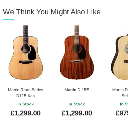
We Think You Might Also Like
Martin Road Series
Martin D-15E
Martin D
D12E Koa
Str
In Stock
In Stock
In S
£1,299.00
£1,299.00
£97