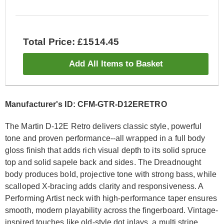
Total Price: £1514.45
Add All Items to Basket
Manufacturer's ID: CFM-GTR-D12ERETRO
The Martin D-12E Retro delivers classic style, powerful
tone and proven performance--all wrapped in a full body
gloss finish that adds rich visual depth to its solid spruce
top and solid sapele back and sides. The Dreadnought
body produces bold, projective tone with strong bass, while
scalloped X-bracing adds clarity and responsiveness. A
Performing Artist neck with high-performance taper ensures
smooth, modern playability across the fingerboard. Vintage-
inspired touches like old-style dot inlays, a multi stripe