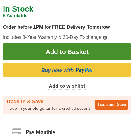
In Stock
6 Available
Order before 1PM for FREE Delivery Tomorrow
Includes 3-Year Warranty & 30-Day Exchange
Pay
Pal
Buy now with
Add to wishlist
Trade In & Save
Trade and
Save
Trade in your old guitar for a credit discount
Pay Monthly