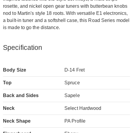
rosette, and nickel open gear tuners with butterbean knobs
nod to Martin's style 18 roots. With versatile E1 electronics,
a built-in tuner and a softshell case, this Road Series model
is made to go the distance.
Specification
Body Size
D-14 Fret
Top
Spruce
Back and Sides
Sapele
Neck
Select Hardwood
Neck Shape
PA Profile