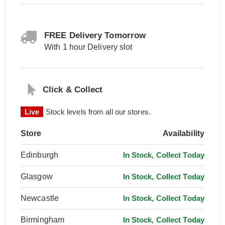
FREE Delivery Tomorrow
With 1 hour Delivery slot
Click & Collect
Live
Stock levels from all our stores.
Store
Availability
Edinburgh
In Stock, Collect Today
Glasgow
In Stock, Collect Today
Newcastle
In Stock, Collect Today
Birmingham
In Stock, Collect Today