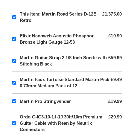
This Item:
Martin Road Series D-12E
£1,375.00
Retro
Elixir Nanoweb Acoustic Phosphor
£19.99
Bronze Light Gauge 12-53
Martin Guitar Strap 2 1/8 Inch Suede with
£59.99
Stitching Black
Martin Faux Tortoise Standard Martin Pick
£9.49
0.73mm Medium Pack of 12
Martin Pro Stringwinder
£19.99
Ordo C-IC3-10-1J-1J 30ft/10m Premium
£29.99
Guitar Cable with Rean by Neutrik
Connectors