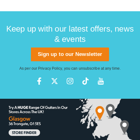
Keep up with our latest offers, news
& events
Sign up to our Newsletter
As per our
Privacy Policy
, you can unsubscribe at any time.