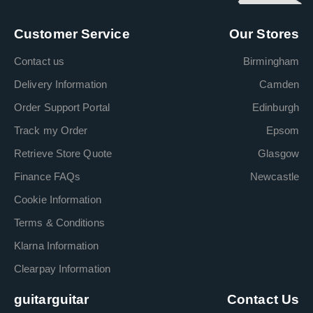
Customer Service
Our Stores
Contact us
Birmingham
Delivery Information
Camden
Order Support Portal
Edinburgh
Track my Order
Epsom
Retrieve Store Quote
Glasgow
Finance FAQs
Newcastle
Cookie Information
Terms & Conditions
Klarna Information
Clearpay Information
guitarguitar
Contact Us