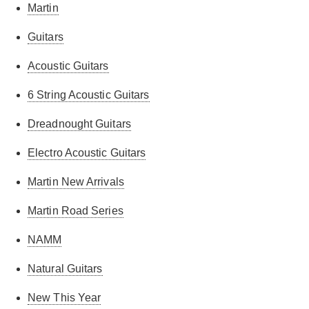
Martin
Guitars
Acoustic Guitars
6 String Acoustic Guitars
Dreadnought Guitars
Electro Acoustic Guitars
Martin New Arrivals
Martin Road Series
NAMM
Natural Guitars
New This Year