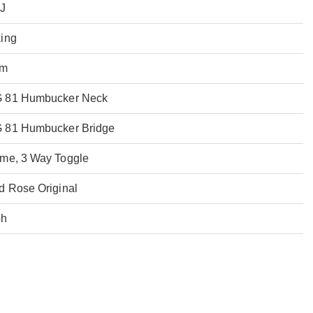
XJ
ing
mm
 81 Humbucker Neck
 81 Humbucker Bridge
me, 3 Way Toggle
d Rose Original
oh