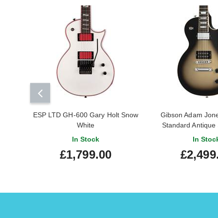
ESP LTD GH-600 Gary Holt Snow
Gibson Adam Jone
White
Standard Antique 
In Stock
In Stoc
£1,799.00
£2,499