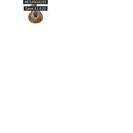
#ES4934193
Save £1,620