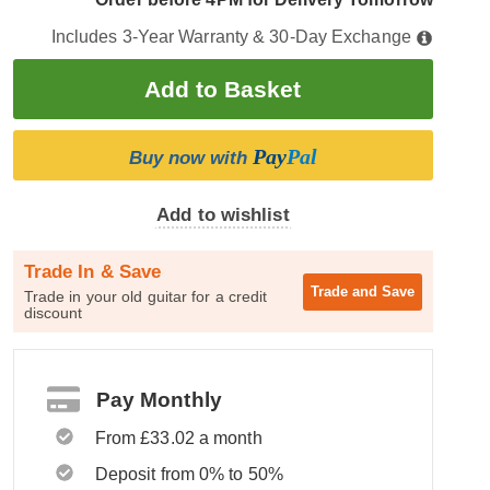
Includes 3-Year Warranty & 30-Day Exchange
Pay
Pal
Buy now with
Add to wishlist
Trade In & Save
Trade and
Save
Trade in your old guitar for a credit
discount
Pay Monthly
From £33.02 a month
Deposit from 0% to 50%