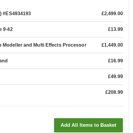
o) #ES4934193
£2,499.00
e 9-42
£13.99
 Modeller and Multi Effects Processor
£1,449.00
tand
£16.99
£49.99
£208.99
Add All Items to Basket