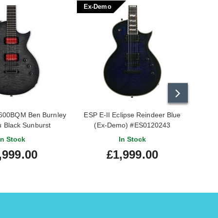
Ex-Demo
Sale
600BQM Ben Burnley
ESP E-II Eclipse Reindeer Blue
ESP
 Black Sunburst
(Ex-Demo) #ES0120243
Signa
In Stock
In Stock
,999.00
£1,999.00