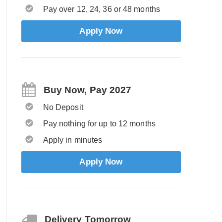
Pay over 12, 24, 36 or 48 months
Apply Now
Buy Now, Pay 2027
No Deposit
Pay nothing for up to 12 months
Apply in minutes
Apply Now
Delivery Tomorrow