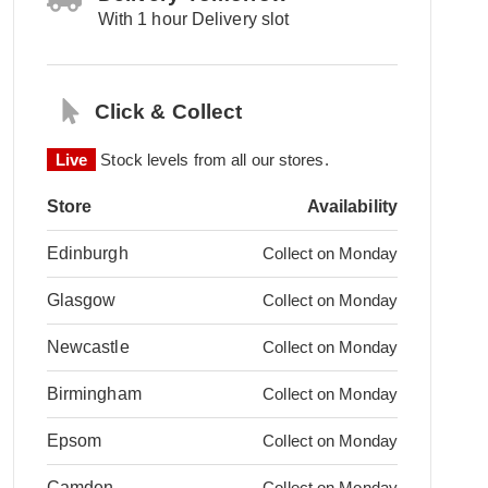
With 1 hour Delivery slot
Click & Collect
Live
Stock levels from all our stores.
Store
Availability
Edinburgh
Collect on Monday
Glasgow
Collect on Monday
Newcastle
Collect on Monday
Birmingham
Collect on Monday
Epsom
Collect on Monday
Camden
Collect on Monday