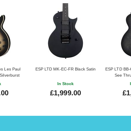
s Les Paul
ESP LTD MK-EC-FR Black Satin
ESP LTD BB-
Silverburst
See Thru
k
In Stock
.00
£1,999.00
£1