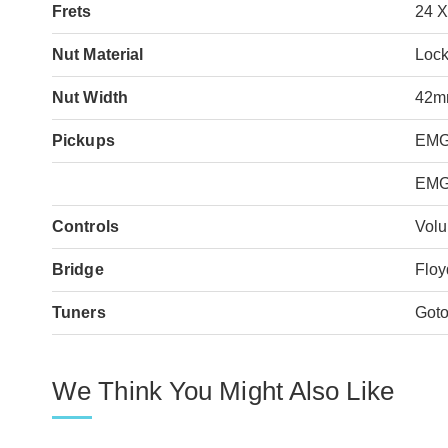
Frets
24 
Nut Material
Lock
Nut Width
42
Pickups
EMG
EMG
Controls
Volu
Bridge
Floy
Tuners
Got
We Think You Might Also Like