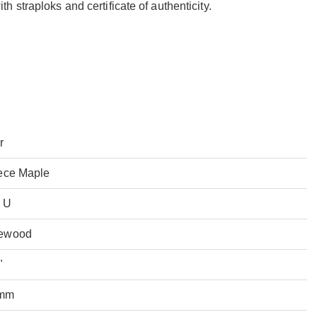
 straploks and certificate of authenticity.
r
ece Maple
 U
ewood
"
mm