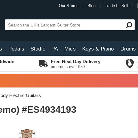
Our Stores
Blog
Trade It. Sell It.
s
Pedals
Studio
PA
Mics
Keys & Piano
Drums
ldwide
Free Next Day Delivery
on orders over £50
Body Electric Guitars
-Demo) #ES4934193