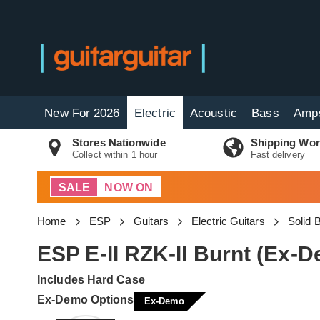
New For 2026
Electric
Acoustic
Bass
Amp
Stores Nationwide
Shipping Wor
Collect within 1 hour
Fast delivery
SALE
NOW ON
Home
ESP
Guitars
Electric Guitars
Solid 
ESP E-II RZK-II Burnt (Ex
Includes Hard Case
Ex-Demo Options
Ex-Demo