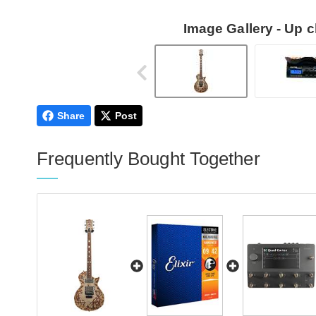
Image Gallery - Up 
Share
Post
Frequently Bought Together