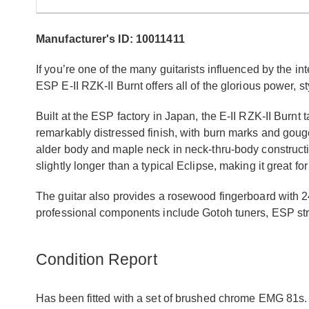
Manufacturer's ID: 10011411
If you’re one of the many guitarists influenced by the
ESP E-II RZK-II Burnt offers all of the glorious power, sty
Built at the ESP factory in Japan, the E-II RZK-II Burnt
remarkably distressed finish, with burn marks and gouge
alder body and maple neck in neck-thru-body construction f
slightly longer than a typical Eclipse, making it great f
The guitar also provides a rosewood fingerboard with 24
professional components include Gotoh tuners, ESP str
Condition Report
Has been fitted with a set of brushed chrome EMG 81s. 