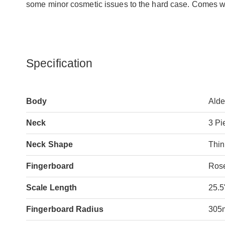
some minor cosmetic issues to the hard case. Comes with
Specification
Body
Alde
Neck
3 Pi
Neck Shape
Thin
Fingerboard
Ros
Scale Length
25.5
Fingerboard Radius
305