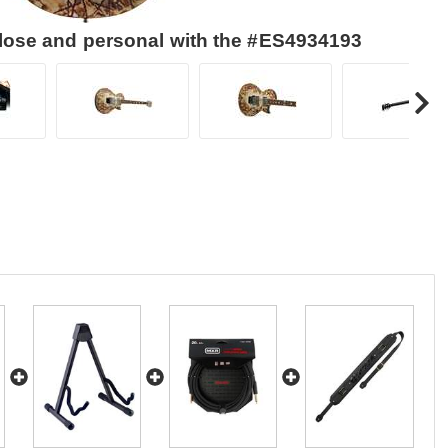
close and personal with the #ES4934193