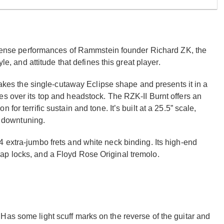
 intense performances of Rammstein founder Richard ZK, the
le, and attitude that defines this great player.
 takes the single-cutaway Eclipse shape and presents it in a
s over its top and headstock. The RZK-II Burnt offers an
or terrific sustain and tone. It’s built at a 25.5” scale,
or downtuning.
 extra-jumbo frets and white neck binding. Its high-end
ap locks, and a Floyd Rose Original tremolo.
Has some light scuff marks on the reverse of the guitar and