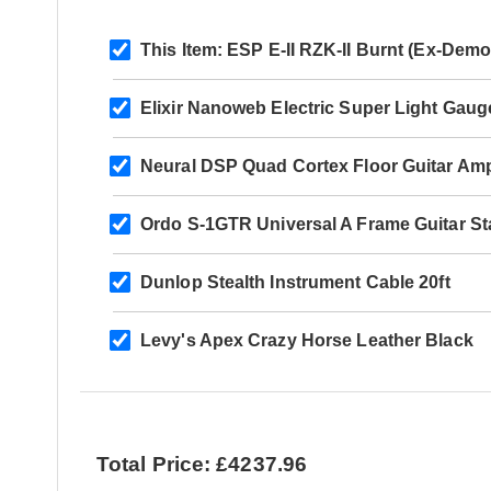
This Item:
ESP E-II RZK-II Burnt (Ex-Dem
Elixir Nanoweb Electric Super Light Gaug
Neural DSP Quad Cortex Floor Guitar Amp
Ordo S-1GTR Universal A Frame Guitar S
Dunlop Stealth Instrument Cable 20ft
Levy's Apex Crazy Horse Leather Black
Total Price: £4237.96