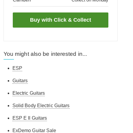
You might also be interested in...
ESP
Guitars
Electric Guitars
Solid Body Electric Guitars
ESP E II Guitars
ExDemo Guitar Sale