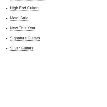
High End Guitars
Metal Sale
New This Year
Signature Guitars
Silver Guitars