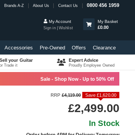
0800 456 1959
Brands A-Z
About Us
Contact Us
My Account
My Basket
£0.00
Sign in
Wishlist
Accessories
Pre-Owned
Offers
Clearance
Sell your Guitar
Expert Advice
or Trade it
Proudly Employee Owned
Sale - Shop Now - Up to 50% Off
RRP
£4,119.00
Save £1,620.00
£2,499.00
In Stock
Order before 4PM for Delivery Tomorrow