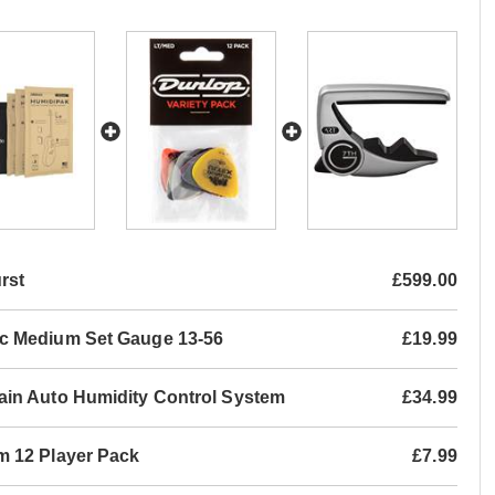
rst
£599.00
ic Medium Set Gauge 13-56
£19.99
ain Auto Humidity Control System
£34.99
m 12 Player Pack
£7.99