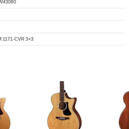
FW43080
M 1171-CVR 3+3