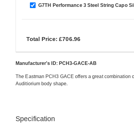
G7TH Performance 3 Steel String Capo Si
Total Price: £706.96
Manufacturer's ID: PCH3-GACE-AB
The Eastman PCH3 GACE offers a great combination of t
Auditiorium body shape.
Specification