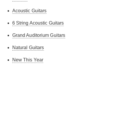
Acoustic Guitars
6 String Acoustic Guitars
Grand Auditorium Guitars
Natural Guitars
New This Year