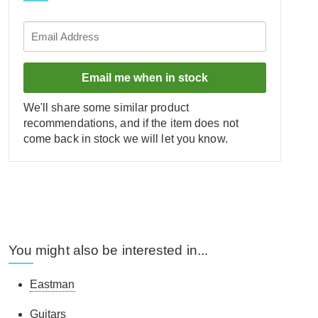
Email me when in stock
We'll share some similar product
recommendations, and if the item does not
come back in stock we will let you know.
You might also be interested in...
Eastman
Guitars