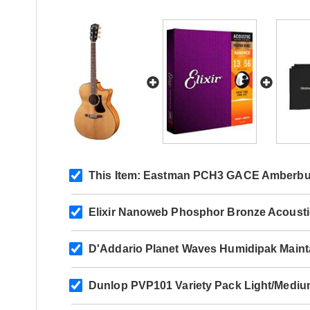
This Item:
Eastman PCH3 GACE Amberbu
Elixir Nanoweb Phosphor Bronze Acoust
D'Addario Planet Waves Humidipak Maint
Dunlop PVP101 Variety Pack Light/Mediu