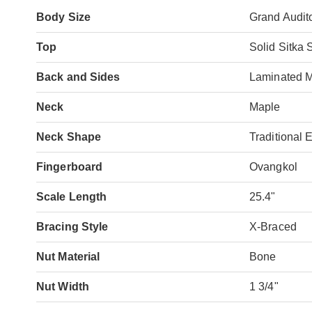
Body Size
Grand Audit
Top
Solid Sitka 
Back and Sides
Laminated 
Neck
Maple
Neck Shape
Traditional 
Fingerboard
Ovangkol
Scale Length
25.4"
Bracing Style
X-Braced
Nut Material
Bone
Nut Width
1 3/4"