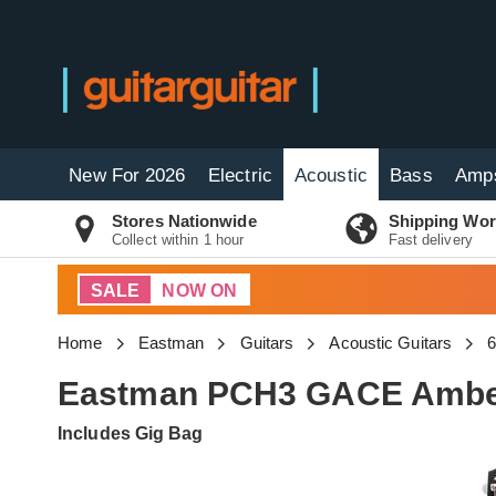
New For 2026
Electric
Acoustic
Bass
Amp
Stores Nationwide
Shipping Wor
Collect within 1 hour
Fast delivery
SALE
NOW ON
Home
Eastman
Guitars
Acoustic Guitars
6
Eastman PCH3 GACE Ambe
Includes Gig Bag