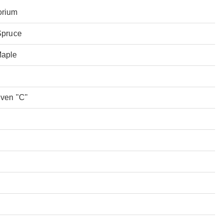
orium
Spruce
Maple
Even "C"