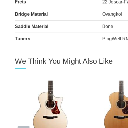
Frets
22 Jescar-
Bridge Material
Ovangkol
Saddle Material
Bone
Tuners
PingWell R
We Think You Might Also Like