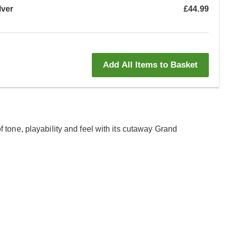
lver
£44.99
Add All Items to Basket
one, playability and feel with its cutaway Grand