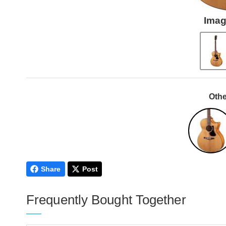
Imag
Othe
Share
Post
Frequently Bought Together