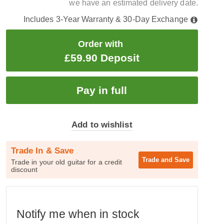
we have an estimated delivery date.
Includes 3-Year Warranty & 30-Day Exchange
Order with
£59.90 Deposit
Add to wishlist
Trade In & Save
Trade and
Save
Trade in your old guitar for a credit
discount
Notify me when in stock