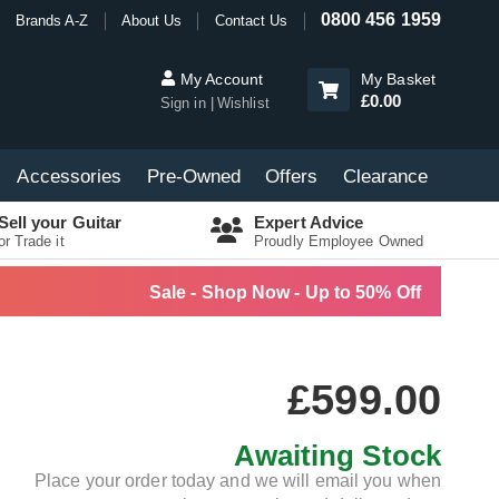
0800 456 1959
Brands A-Z
About Us
Contact Us
My Account
My Basket
£0.00
Sign in
Wishlist
Accessories
Pre-Owned
Offers
Clearance
Sell your Guitar
Expert Advice
or Trade it
Proudly Employee Owned
Sale - Shop Now - Up to 50% Off
£599.00
Awaiting Stock
Place your order today and we will email you when