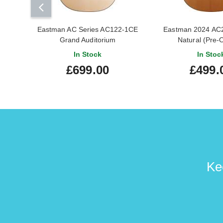
Eastman AC Series AC122-1CE
Eastman 2024 AC
Grand Auditorium
Natural (Pre
In Stock
In Stoc
£699.00
£499.
Ke