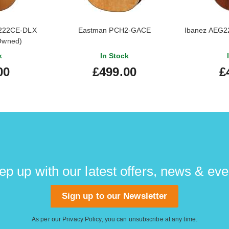
222CE-DLX
Eastman PCH2-GACE
Ibanez AEG22
-Owned)
k
In Stock
00
£499.00
£
ep up with our latest offers, news & eve
Sign up to our Newsletter
As per our
Privacy Policy
, you can unsubscribe at any time.