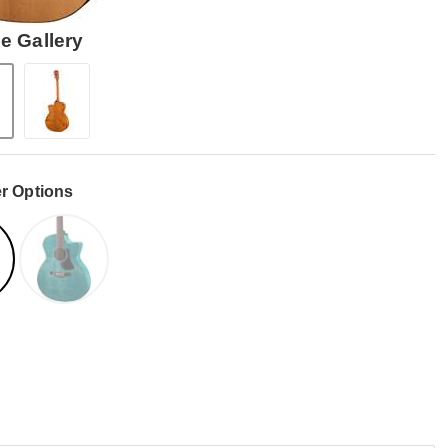
e Gallery
r Options