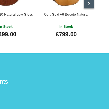
0 Natural Low Gloss
Cort Gold A6 Bocote Natural
Tay
In Stock
In Stock
499.00
£799.00
nts