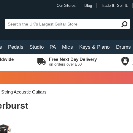
Our Stores
Blog
Trade It. Sell It.
s
Pedals
Studio
PA
Mics
Keys & Piano
Drums
ldwide
Free Next Day Delivery
on orders over £50
 String Acoustic Guitars
rburst