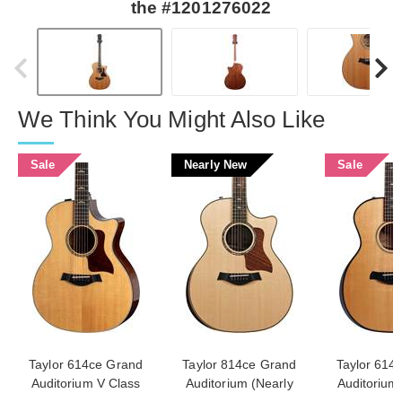
the #1201276022
We Think You Might Also Like
Sale
Nearly New
Sale
Taylor 614ce Grand
Taylor 814ce Grand
Taylor 614
Auditorium V Class
Auditorium (Nearly
Auditorium 