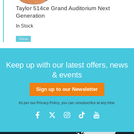
Taylor 514ce Grand Auditorium Next
Generation
In Stock
View
Keep up with our latest offers, news
& events
Sign up to our Newsletter
As per our
Privacy Policy
, you can unsubscribe at any time.