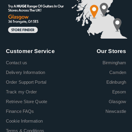
Customer Service
Our Stores
Contact us
Birmingham
Delivery Information
Camden
Order Support Portal
Edinburgh
Track my Order
Epsom
Retrieve Store Quote
Glasgow
Finance FAQs
Newcastle
Cookie Information
Terms & Conditions