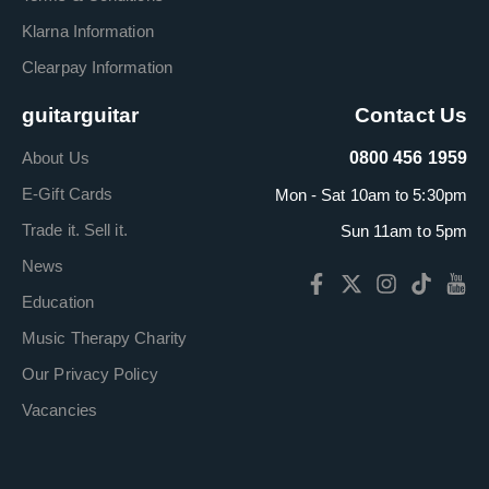
Klarna Information
Clearpay Information
guitarguitar
Contact Us
About Us
0800 456 1959
E-Gift Cards
Mon - Sat 10am to 5:30pm
Trade it. Sell it.
Sun 11am to 5pm
News
Education
Music Therapy Charity
Our Privacy Policy
Vacancies