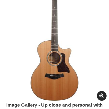
Image Gallery - Up close and personal with