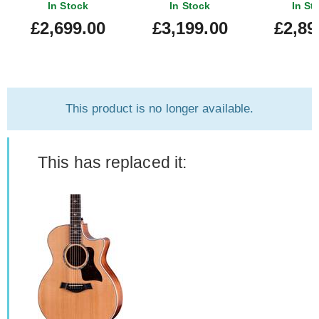
Bracing
New) #1207254020
Edition Natur
In Stock
In Stock
In St
Bracing #1
£2,699.00
£3,199.00
£2,89
This product is no longer available.
This has replaced it: