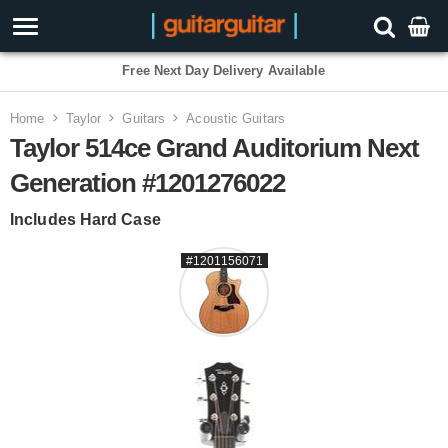
Free Next Day Delivery Available
Home
Taylor
Guitars
Acoustic Guitars
Taylor 514ce Grand Auditorium Next
Generation #1201276022
Includes Hard Case
#1201156071