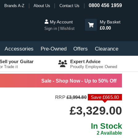
0800 456 1959
Brands A-Z
About Us
Contact Us
My Account
My Basket
£0.00
Sign in
Wishlist
Accessories
Pre-Owned
Offers
Clearance
Sell your Guitar
Expert Advice
or Trade it
Proudly Employee Owned
Sale - Shop Now - Up to 50% Off
RRP
£3,994.80
Save £665.80
£3,329.00
In Stock
2 Available