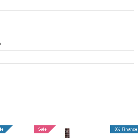
y
le
Sale
0% Finance 