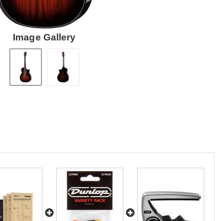
Image Gallery