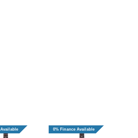
Available
0% Finance Available
0% F