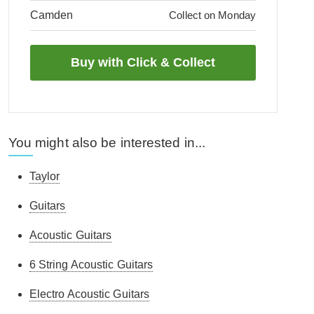
Camden
Collect on Monday
You might also be interested in...
Taylor
Guitars
Acoustic Guitars
6 String Acoustic Guitars
Electro Acoustic Guitars