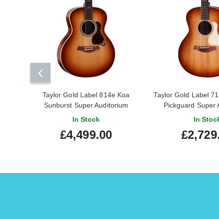
Taylor Gold Label 814e Koa
Taylor Gold Label 
Sunburst Super Auditorium
Pickguard Super 
In Stock
In Stoc
£4,499.00
£2,729