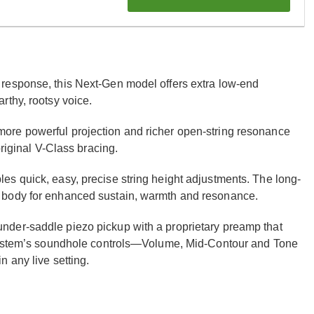
response, this Next-Gen model offers extra low-end
rthy, rootsy voice.
ore powerful projection and richer open-string resonance
original V-Class bracing.
s quick, easy, precise string height adjustments. The long-
 body for enhanced sustain, warmth and resonance.
der-saddle piezo pickup with a proprietary preamp that
 System’s soundhole controls—Volume, Mid-Contour and Tone
 any live setting.