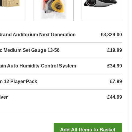
 Grand Auditorium Next Generation
£3,329.00
ic Medium Set Gauge 13-56
£19.99
ain Auto Humidity Control System
£34.99
m 12 Player Pack
£7.99
lver
£44.99
Add All Items to Basket