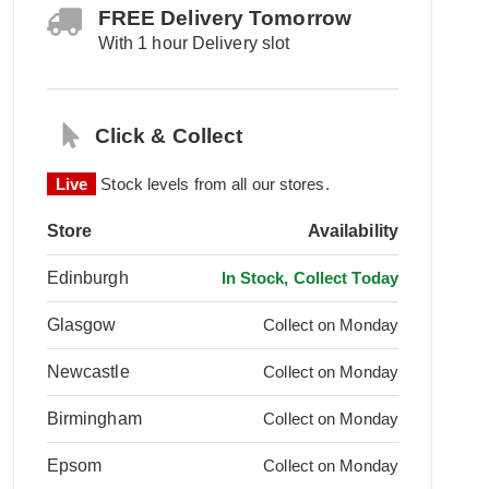
FREE Delivery Tomorrow
With 1 hour Delivery slot
Click & Collect
Live
Stock levels from all our stores.
Store
Availability
Edinburgh
In Stock, Collect Today
Glasgow
Collect on Monday
Newcastle
Collect on Monday
Birmingham
Collect on Monday
Epsom
Collect on Monday