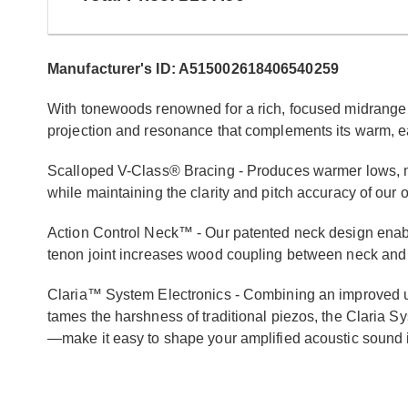
Manufacturer's ID: A515002618406540259
With tonewoods renowned for a rich, focused midrange 
projection and resonance that complements its warm, ea
Scalloped V-Class® Bracing - Produces warmer lows, m
while maintaining the clarity and pitch accuracy of our 
Action Control Neck™ - Our patented neck design enable
tenon joint increases wood coupling between neck and
Claria™ System Electronics - Combining an improved un
tames the harshness of traditional piezos, the Claria
—make it easy to shape your amplified acoustic sound in