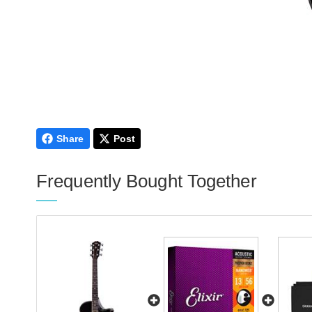
Share
Post
Frequently Bought Together