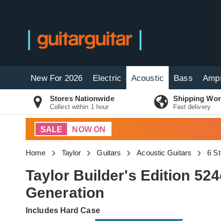
New For 2026
Electric
Acoustic
Bass
Amp
Stores Nationwide
Shipping Wor
Collect within 1 hour
Fast delivery
SALE
NOW ON
Home
Taylor
Guitars
Acoustic Guitars
6 St
Taylor Builder's Edition 5
Generation
Includes Hard Case