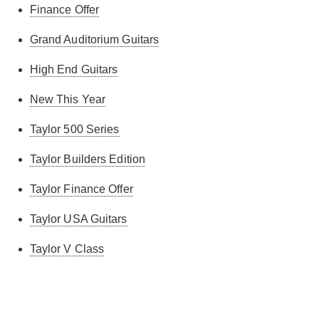
Finance Offer
Grand Auditorium Guitars
High End Guitars
New This Year
Taylor 500 Series
Taylor Builders Edition
Taylor Finance Offer
Taylor USA Guitars
Taylor V Class