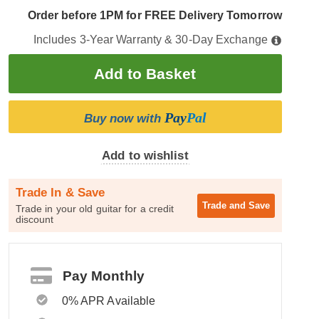
Order before 1PM for FREE Delivery Tomorrow
Includes 3-Year Warranty & 30-Day Exchange
Pay
Pal
Buy now with
Add to wishlist
Trade In & Save
Trade and
Save
Trade in your old guitar for a credit
discount
Pay Monthly
0% APR Available