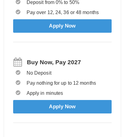
Deposit from 0% to 50%
Pay over 12, 24, 36 or 48 months
Apply Now
Buy Now, Pay 2027
No Deposit
Pay nothing for up to 12 months
Apply in minutes
Apply Now