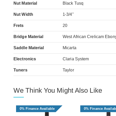
Nut Material
Black Tusq
Nut Width
1-3/4"
Frets
20
Bridge Material
West African Crelicam Ebon
Saddle Material
Micarta
Electronics
Claria System
Tuners
Taylor
We Think You Might Also Like
0% Finance Available
0% Finance Availab