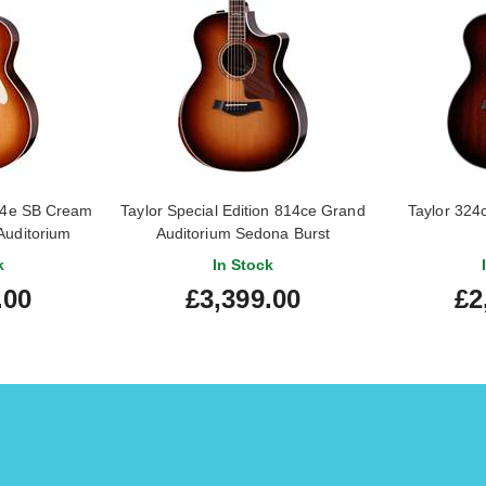
714e SB Cream
Taylor Special Edition 814ce Grand
Taylor 324
Auditorium
Auditorium Sedona Burst
k
In Stock
.00
£3,399.00
£2