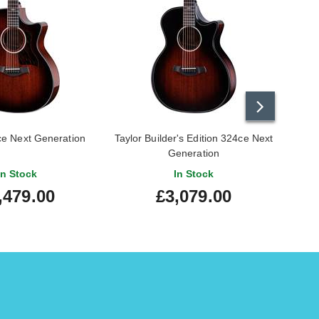
ce Next Generation
Taylor Builder's Edition 324ce Next
Tay
Generation
Grand
In Stock
In Stock
,479.00
£3,079.00