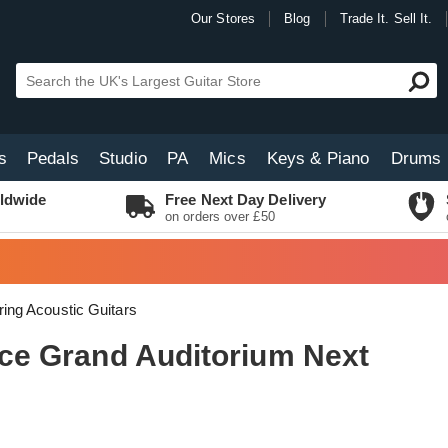
Our Stores
Blog
Trade It. Sell It.
s
Pedals
Studio
PA
Mics
Keys & Piano
Drums
ldwide
Free Next Day Delivery
on orders over £50
ring Acoustic Guitars
24ce Grand Auditorium Next