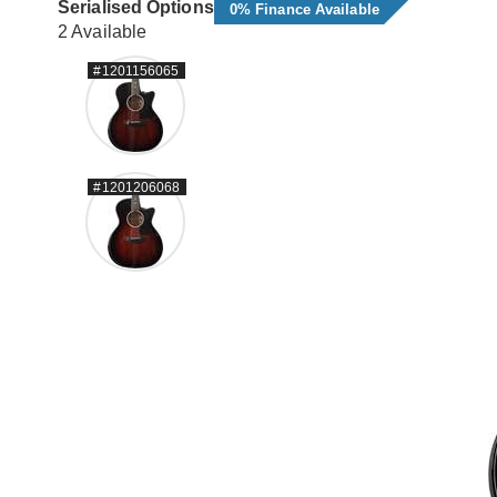
Serialised Options
0% Finance Available
2 Available
#1201156065
#1201206068