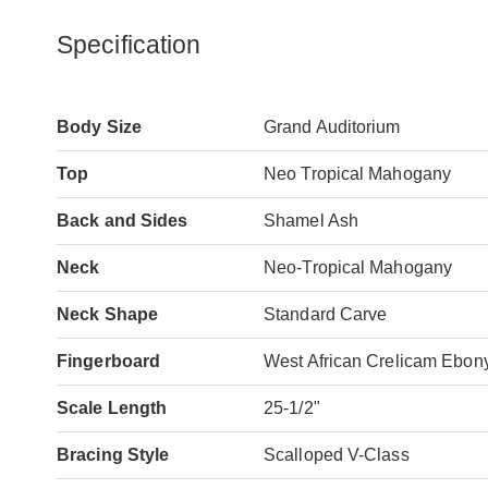
Specification
Body Size
Grand Auditorium
Top
Neo Tropical Mahogany
Back and Sides
Shamel Ash
Neck
Neo-Tropical Mahogany
Neck Shape
Standard Carve
Fingerboard
West African Crelicam Ebon
Scale Length
25-1/2"
Bracing Style
Scalloped V-Class