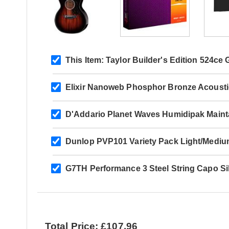
This Item:
Taylor Builder's Edition 524ce
Elixir Nanoweb Phosphor Bronze Acoust
D'Addario Planet Waves Humidipak Maint
Dunlop PVP101 Variety Pack Light/Mediu
G7TH Performance 3 Steel String Capo Si
Total Price: £107.96