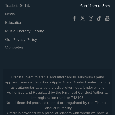
Trade it. Sell it.
Sun 11am to 5pm
News
Education
Music Therapy Charity
Our Privacy Policy
Vacancies
Credit subject to status and affordability. Minimum spend
applies. Terms & Conditions Apply. Guitar Guitar Limited trading
as guitarguitar acts as a credit broker not a lender and is
Authorised and Regulated by the Financial Conduct Authority,
firm registration number 742103.
Not all financial products offered are regulated by the Financial
Conduct Authority.
Credit is provided by a panel of lenders with whom we have a