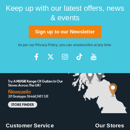
Keep up with our latest offers, news
& events
Sign up to our Newsletter
As per our
Privacy Policy
, you can unsubscribe at any time.
Customer Service
Our Stores