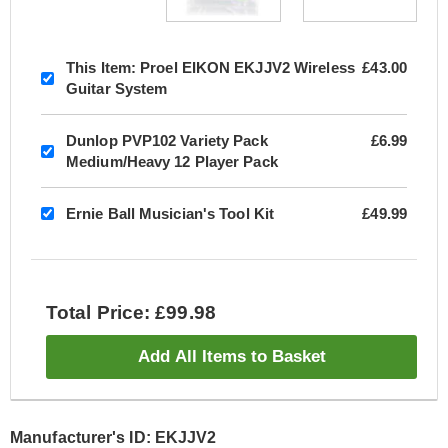
This Item:
Proel EIKON EKJJV2 Wireless
£43.00
Guitar System
Dunlop PVP102 Variety Pack
£6.99
Medium/Heavy 12 Player Pack
Ernie Ball Musician's Tool Kit
£49.99
Total Price: £99.98
Add All Items to Basket
Manufacturer's ID: EKJJV2