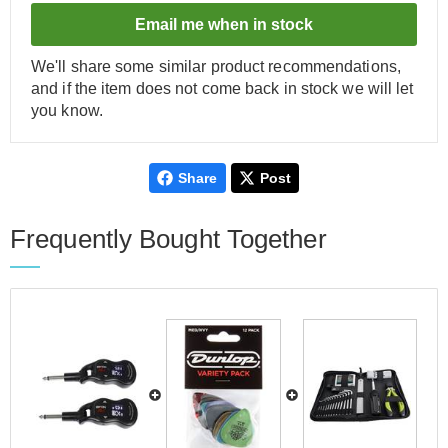
Email me when in stock
We'll share some similar product recommendations,
and if the item does not come back in stock we will let
you know.
Share
Post
Frequently Bought Together