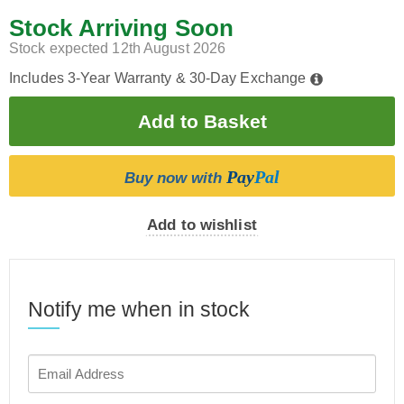
Stock Arriving Soon
Stock expected 12th August 2026
Includes 3-Year Warranty & 30-Day Exchange
Pay
Pal
Buy now with
Add to wishlist
Notify me when in stock