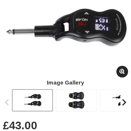
Image Gallery
£43.00