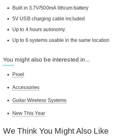
Built in 3.7V/500mA lithium battery
5V USB charging cable included
Up to 4 hours autonomy
Up to 6 systems usable in the same location
You might also be interested in...
Proel
Accessories
Guitar Wireless Systems
New This Year
We Think You Might Also Like