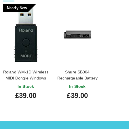
Nearly New
Roland WM-1D Wireless
Shure SB904
MIDI Dongle Windows
Rechargeable Battery
Compatible (Nearly
for GLX-D+ Wireless
In Stock
In Stock
New) #Z1M1541
Transmitters
£39.00
£39.00