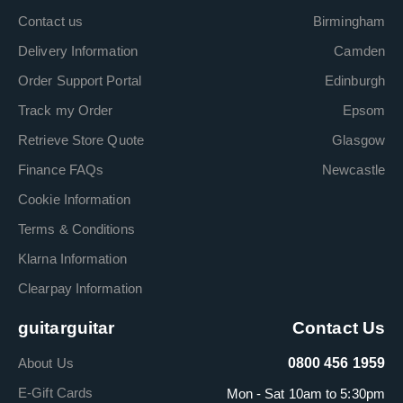
Contact us
Birmingham
Delivery Information
Camden
Order Support Portal
Edinburgh
Track my Order
Epsom
Retrieve Store Quote
Glasgow
Finance FAQs
Newcastle
Cookie Information
Terms & Conditions
Klarna Information
Clearpay Information
guitarguitar
Contact Us
About Us
0800 456 1959
E-Gift Cards
Mon - Sat 10am to 5:30pm