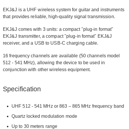
EKJ&J is a UHF wireless system for guitar and instruments
that provides reliable, high-quality signal transmission.
EKJ&J comes with 3 units: a compact "plug-in format"
EKJ&J transmitter, a compact "plug-in format" EKJ&J
receiver, and a USB to USB-C charging cable.
16 frequency channels are available (50 channels model
512 - 541 MHz), allowing the device to be used in
conjunction with other wireless equipment.
Specification
UHF 512 - 541 MHz or 863 – 865 MHz frequency band
Quartz locked modulation mode
Up to 30 meters range