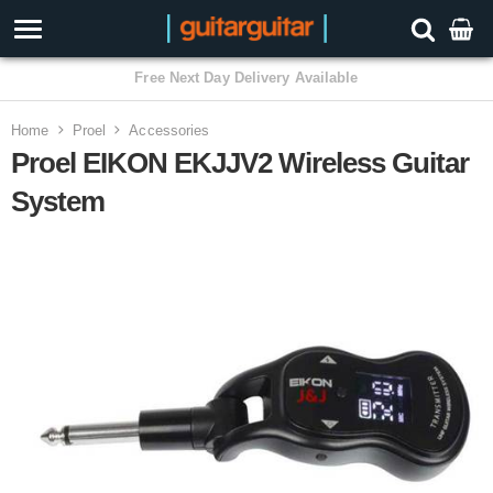
Home
Proel
Accessories
Proel EIKON EKJJV2 Wireless Guitar
System