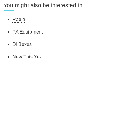
You might also be interested in...
Radial
PA Equipment
DI Boxes
New This Year