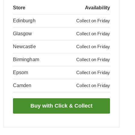
Store
Availability
Edinburgh
Collect on Friday
Glasgow
Collect on Friday
Newcastle
Collect on Friday
Birmingham
Collect on Friday
Epsom
Collect on Friday
Camden
Collect on Friday