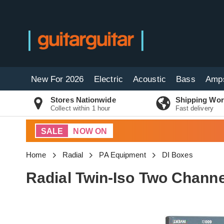
New For 2026
Electric
Acoustic
Bass
Amp
Stores Nationwide
Shipping Wor
Collect within 1 hour
Fast delivery
SALE
NOW ON
Home
Radial
PA Equipment
DI Boxes
Radial Twin-Iso Two Channe