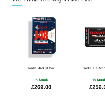
Radial J48 DI Box
Radial Re-Am
In Stock
In Stoc
£269.00
£259.