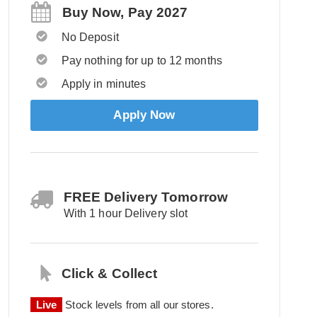
Buy Now, Pay 2027
No Deposit
Pay nothing for up to 12 months
Apply in minutes
Apply Now
FREE Delivery Tomorrow
With 1 hour Delivery slot
Click & Collect
Live
Stock levels from all our stores.