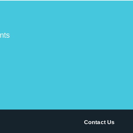
nts
Contact Us