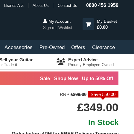
0800 456 1959
Brands A-Z
About Us
Contact Us
My Account
My Basket
£0.00
Sign in
Wishlist
Accessories
Pre-Owned
Offers
Clearance
Sell your Guitar
Expert Advice
or Trade it
Proudly Employee Owned
Sale - Shop Now - Up to 50% Off
RRP
£399.00
Save £50.00
£349.00
In Stock
Order before 4PM for FREE Delivery Tomorrow