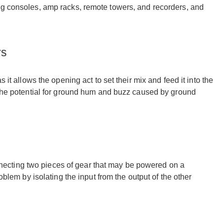
ng consoles, amp racks, remote towers, and recorders, and
rs
 it allows the opening act to set their mix and feed it into the
e the potential for ground hum and buzz caused by ground
ecting two pieces of gear that may be powered on a
oblem by isolating the input from the output of the other