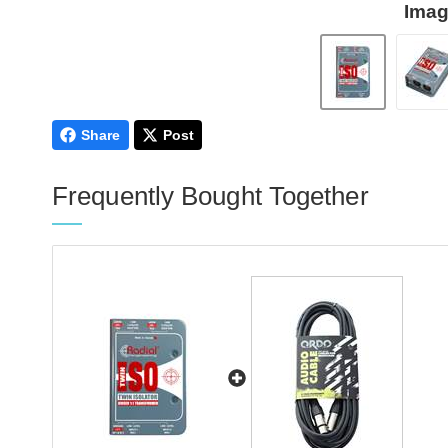
Imag
Share
Post
Frequently Bought Together