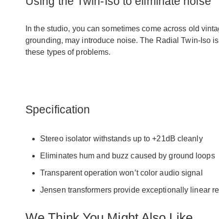
Using the Twin-Iso to eliminate noise
In the studio, you can sometimes come across old vintag
grounding, may introduce noise. The Radial Twin-Iso is
these types of problems.
Specification
Stereo isolator withstands up to +21dB cleanly
Eliminates hum and buzz caused by ground loops
Transparent operation won’t color audio signal
Jensen transformers provide exceptionally linear 
We Think You Might Also Like