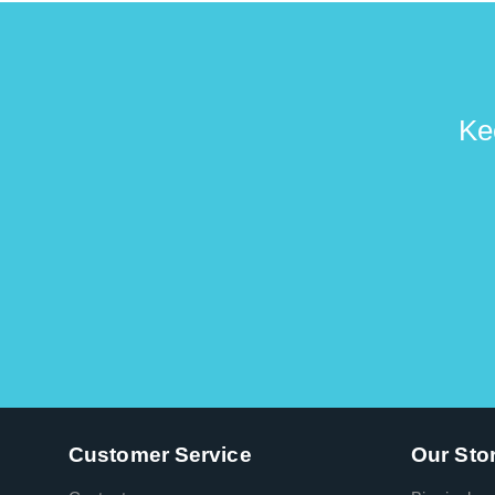
Ke
Customer Service
Our Sto