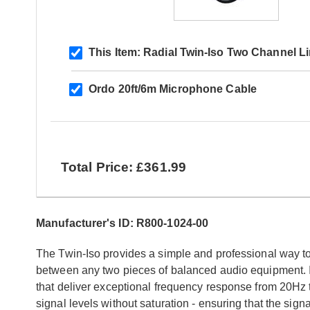
This Item:
Radial Twin-Iso Two Channel Li
Ordo 20ft/6m Microphone Cable
Total Price: £361.99
Manufacturer's ID: R800-1024-00
The Twin-Iso provides a simple and professional way t
between any two pieces of balanced audio equipment. 
that deliver exceptional frequency response from 20Hz t
signal levels without saturation - ensuring that the sign