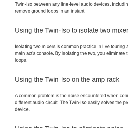
Twin-Iso between any line-level audio devices, includi
remove ground loops in an instant.
Using the Twin-Iso to isolate two mixe
Isolating two mixers is common practice in live touring as
main act's console. By isolating the two, you eliminat
loops.
Using the Twin-Iso on the amp rack
A common problem is the noise encountered when conn
different audio circuit. The Twin-Iso easily solves the pr
device.