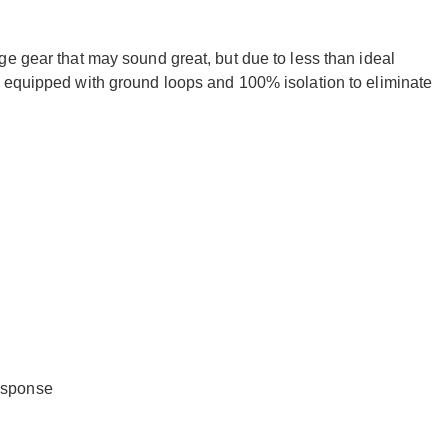
e gear that may sound great, but due to less than ideal
 equipped with ground loops and 100% isolation to eliminate
response