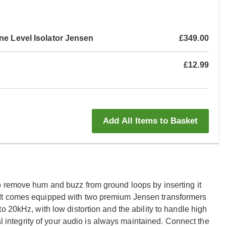
ne Level Isolator Jensen
£349.00
£12.99
Add All Items to Basket
o remove hum and buzz from ground loops by inserting it
It comes equipped with two premium Jensen transformers
o 20kHz, with low distortion and the ability to handle high
al integrity of your audio is always maintained. Connect the