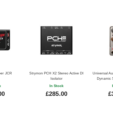
per JCR
Strymon PCH X2 Stereo Active DI
Universal A
Isolator
Dynamic 
k
In Stock
00
£285.00
£