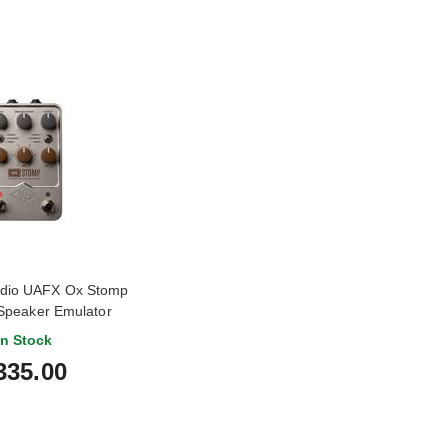
udio UAFX Ox Stomp
Speaker Emulator
In Stock
335.00