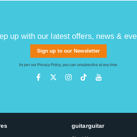
ep up with our latest offers, news & eve
Sign up to our Newsletter
As per our
Privacy Policy
, you can unsubscribe at any time.
res
guitarguitar