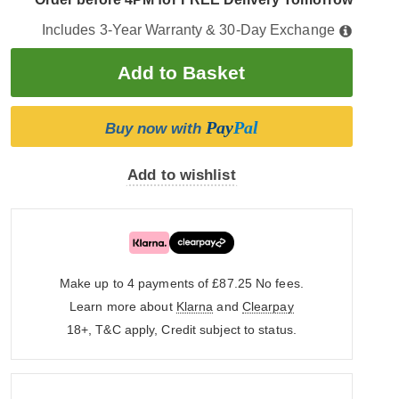
Includes 3-Year Warranty & 30-Day Exchange
Pay
Pal
Buy now with
Add to wishlist
Make up to 4 payments of £87.25
No fees.
Learn more about
Klarna
and
Clearpay
18+, T&C apply, Credit subject to status.