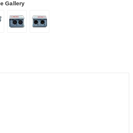
e Gallery