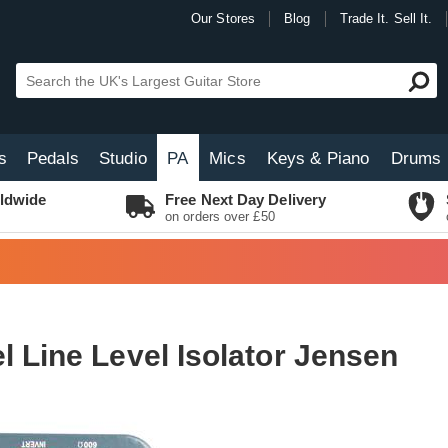
Our Stores
Blog
Trade It. Sell It.
s
Pedals
Studio
PA
Mics
Keys & Piano
Drums
ldwide
Free Next Day Delivery
on orders over £50
l Line Level Isolator Jensen