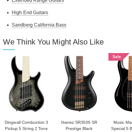
Extended Range Guitars
High End Guitars
Sandberg California Bass
We Think You Might Also Like
Sale
Dingwall Combustion 3
Ibanez SR3505 SR
Music Man
Pickup 5 String 2 Tone
Prestige Black
Special 5 