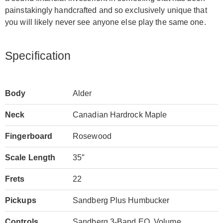
painstakingly handcrafted and so exclusively unique that
you will likely never see anyone else play the same one.
Specification
Body
Alder
Neck
Canadian Hardrock Maple
Fingerboard
Rosewood
Scale Length
35″
Frets
22
Pickups
Sandberg Plus Humbucker
Controls
Sandberg 3-Band EQ, Volume