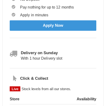
Pay nothing for up to 12 months
Apply in minutes
Apply Now
Delivery on Sunday
With 1 hour Delivery slot
Click & Collect
Live
Stock levels from all our stores.
Store
Availability