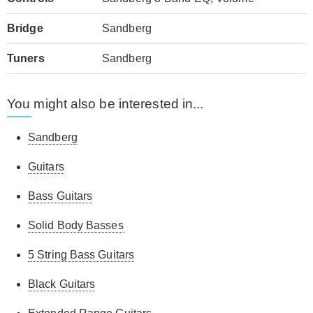
Bridge
Sandberg
Tuners
Sandberg
You might also be interested in...
Sandberg
Guitars
Bass Guitars
Solid Body Basses
5 String Bass Guitars
Black Guitars