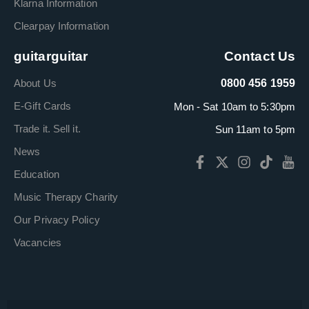
Klarna Information
Clearpay Information
guitarguitar
Contact Us
About Us
0800 456 1959
E-Gift Cards
Mon - Sat 10am to 5:30pm
Trade it. Sell it.
Sun 11am to 5pm
News
Education
Music Therapy Charity
Our Privacy Policy
Vacancies