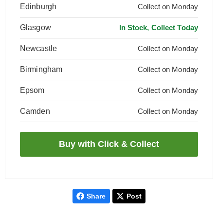
Edinburgh
Collect on Monday
Glasgow
In Stock, Collect Today
Newcastle
Collect on Monday
Birmingham
Collect on Monday
Epsom
Collect on Monday
Camden
Collect on Monday
Share
Post