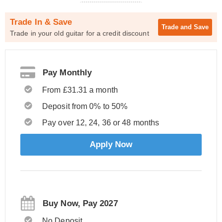
Trade In & Save
Trade and
Save
Trade in your old guitar for a credit discount
Pay Monthly
From £31.31 a month
Deposit from 0% to 50%
Pay over 12, 24, 36 or 48 months
Apply Now
Buy Now, Pay 2027
No Deposit