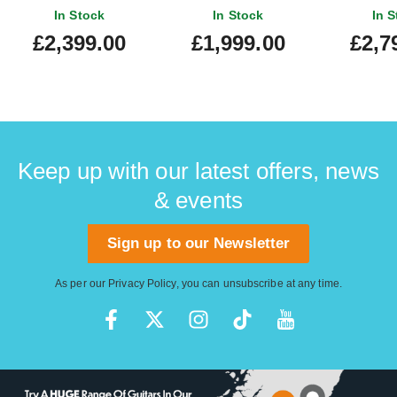
Blackburst Quilt Maple
Finge
In Stock
In Stock
In S
Fingerboard
£2,399.00
£1,999.00
£2,7
Keep up with our latest offers, news
& events
Sign up to our Newsletter
As per our
Privacy Policy
, you can unsubscribe at any time.