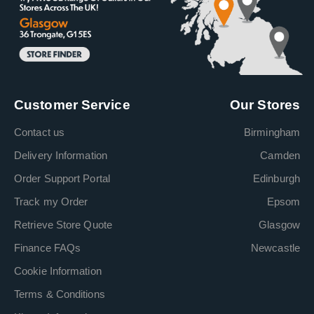
Customer Service
Our Stores
Contact us
Birmingham
Delivery Information
Camden
Order Support Portal
Edinburgh
Track my Order
Epsom
Retrieve Store Quote
Glasgow
Finance FAQs
Newcastle
Cookie Information
Terms & Conditions