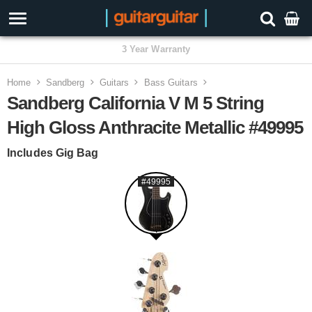
3 Year Warranty
Home
Sandberg
Guitars
Bass Guitars
Sandberg California V M 5 String
High Gloss Anthracite Metallic #49995
Includes Gig Bag
#49995