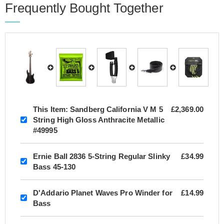
Frequently Bought Together
This Item:
Sandberg California V M 5
£2,369.00
String High Gloss Anthracite Metallic
#49995
Ernie Ball 2836 5-String Regular Slinky
£34.99
Bass 45-130
D'Addario Planet Waves Pro Winder for
£14.99
Bass