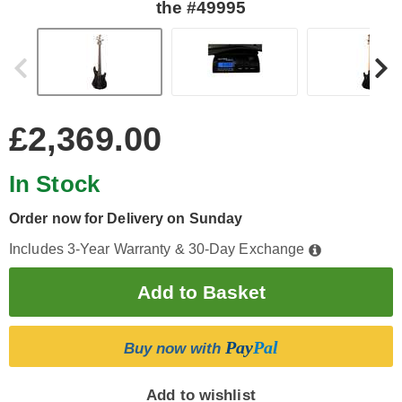
the #49995
£2,369.00
In Stock
Order now for Delivery on Sunday
Includes 3-Year Warranty & 30-Day Exchange
Pay
Pal
Buy now with
Add to wishlist