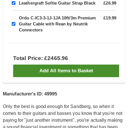
Leathergraft Softie Guitar Strap Black
£26.99
Ordo C-IC3-3-1J-1JA 10ft/3m Premium
£19.99
Guitar Cable with Rean by Neutrik
Connectors
Total Price: £2465.96
Add All Items to Basket
Manufacturer's ID: 49995
Only the best is good enough for Sandberg, so when it
comes to their guitars and basses you know that you're not
paying for "just another instrument", you're actually making
a sound financial investment in something that has been