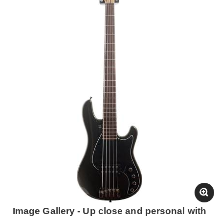
Image Gallery - Up close and personal with