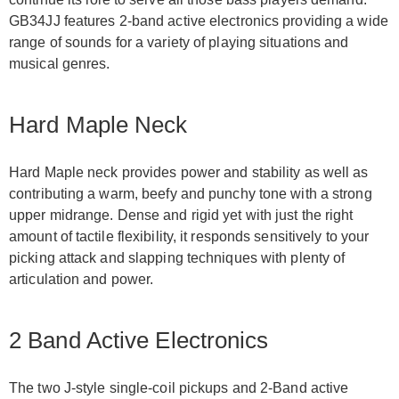
GB34JJ features 2-band active electronics providing a wide
range of sounds for a variety of playing situations and
musical genres.
Hard Maple Neck
Hard Maple neck provides power and stability as well as
contributing a warm, beefy and punchy tone with a strong
upper midrange. Dense and rigid yet with just the right
amount of tactile flexibility, it responds sensitively to your
picking attack and slapping techniques with plenty of
articulation and power.
2 Band Active Electronics
The two J-style single-coil pickups and 2-Band active