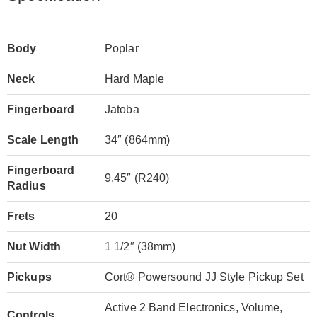
Body
Poplar
Neck
Hard Maple
Fingerboard
Jatoba
Scale Length
34″ (864mm)
Fingerboard
9.45″ (R240)
Radius
Frets
20
Nut Width
1 1/2″ (38mm)
Pickups
Cort® Powersound JJ Style Pickup Set
Active 2 Band Electronics, Volume,
Controls