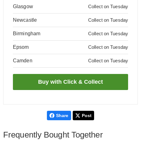
Glasgow
Collect on Tuesday
Newcastle
Collect on Tuesday
Birmingham
Collect on Tuesday
Epsom
Collect on Tuesday
Camden
Collect on Tuesday
Share
Post
Frequently Bought Together