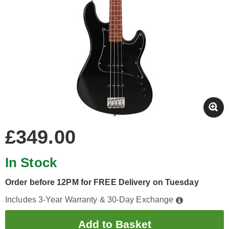
£349.00
In Stock
Order before 12PM for FREE Delivery on Tuesday
Includes 3-Year Warranty & 30-Day Exchange