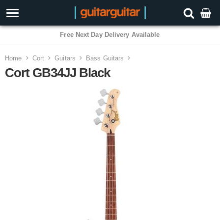
3 Year Warranty
Home
Cort
Guitars
Bass Guitars
Cort GB34JJ Black