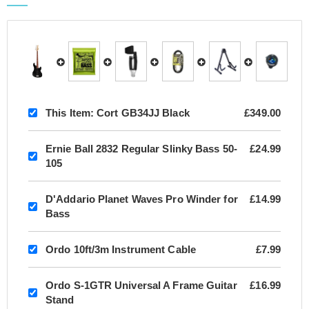
This Item:
Cort GB34JJ Black
£349.00
Ernie Ball 2832 Regular Slinky Bass 50-
£24.99
105
D'Addario Planet Waves Pro Winder for
£14.99
Bass
Ordo 10ft/3m Instrument Cable
£7.99
Ordo S-1GTR Universal A Frame Guitar
£16.99
Stand