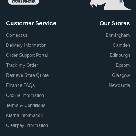
Customer Service
Our Stores
Contact us
Birmingham
Delivery Information
Camden
Order Support Portal
Edinburgh
Track my Order
Epsom
Retrieve Store Quote
Glasgow
Finance FAQs
Newcastle
Cookie Information
Terms & Conditions
Klarna Information
Clearpay Information