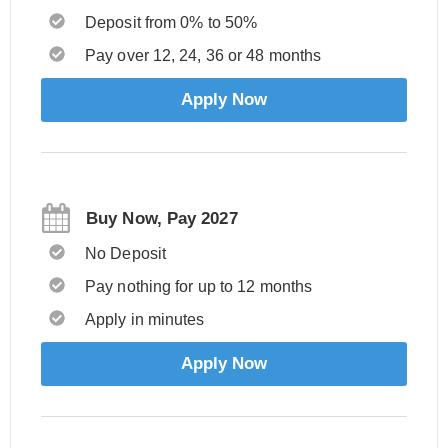
Deposit from 0% to 50%
Pay over 12, 24, 36 or 48 months
Apply Now
Buy Now, Pay 2027
No Deposit
Pay nothing for up to 12 months
Apply in minutes
Apply Now