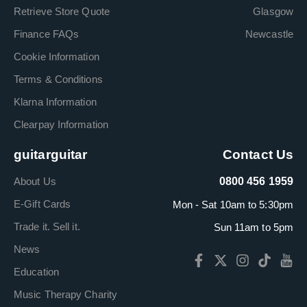
Retrieve Store Quote
Glasgow
Finance FAQs
Newcastle
Cookie Information
Terms & Conditions
Klarna Information
Clearpay Information
guitarguitar
Contact Us
About Us
0800 456 1959
E-Gift Cards
Mon - Sat 10am to 5:30pm
Trade it. Sell it.
Sun 11am to 5pm
News
Education
Music Therapy Charity