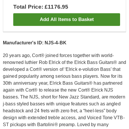
Total Price: £1176.95
Add All Items to Basket
Manufacturer's ID: NJS-4-BK
20 years ago, Cort® joined forces together with world-
renowned luthier Rob Elrick of the Elrick Bass Guitars® and
developed a Cort® version of ‘Elrick e-volution Bass’ that
gained popularity among serious bass players. Now for its
30th anniversary year, Elrick Bass Guitars® has partnered
again with Cort® to release the new Cort® Elrick NJS
basses. The NJS, short for New Jazz Standard, are modern
j-bass styled basses with unique features such as angled
headstock and 24 frets with zero fret, a “heel-less” body
design with extended treble access, and Voiced Tone VTB-
ST pickups with Bartolini® preamp. Loved by many