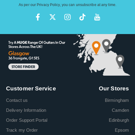
As per our
Privacy Policy
, you can unsubscribe at any time.
Customer Service
Our Stores
Contact us
Birmingham
Delivery Information
Camden
Order Support Portal
Edinburgh
Track my Order
Epsom