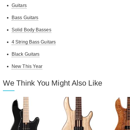
Guitars
Bass Guitars
Solid Body Basses
4 String Bass Guitars
Black Guitars
New This Year
We Think You Might Also Like