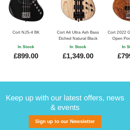
Cort NJS-4 BK
Cort A4 Ultra Ash Bass
Cort 2022 
Etched Natural Black
Open Por
Natural (
In Stock
In Stock
In S
#IE220
£899.00
£1,349.00
£79
Keep up with our latest offers, news
& events
Sign up to our Newsletter