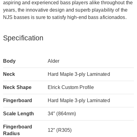
aspiring and experienced bass players alike throughout the
years, the innovative design and superb playability of the
NJS basses is sure to satisfy high-end bass aficionados.
Specification
Body
Alder
Neck
Hard Maple 3-ply Laminated
Neck Shape
Elrick Custom Profile
Fingerboard
Hard Maple 3-ply Laminated
Scale Length
34″ (864mm)
Fingerboard
12″ (R305)
Radius