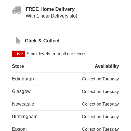
FREE Home Delivery
With 1 hour Delivery slot
Click & Collect
Live
Stock levels from all our stores.
Store
Availability
Edinburgh
Collect on Tuesday
Glasgow
Collect on Tuesday
Newcastle
Collect on Tuesday
Birmingham
Collect on Tuesday
Epsom
Collect on Tuesday