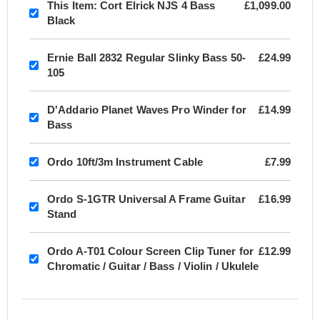
This Item:
Cort Elrick NJS 4 Bass
£1,099.00
Black
Ernie Ball 2832 Regular Slinky Bass 50-
£24.99
105
D'Addario Planet Waves Pro Winder for
£14.99
Bass
Ordo 10ft/3m Instrument Cable
£7.99
Ordo S-1GTR Universal A Frame Guitar
£16.99
Stand
Ordo A-T01 Colour Screen Clip Tuner for
£12.99
Chromatic / Guitar / Bass / Violin / Ukulele