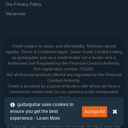
Our Privacy Policy
Vacancies
Credit subject to status and affordability. Minimum spend
applies. Terms & Conditions Apply. Guitar Guitar Limited trading
as guitarguitar acts as a credit broker not a lender and is
Authorised and Regulated by the Financial Conduct Authority,
firm registration number 742103.
Not all financial products offered are regulated by the Financial
Conduct Authority.
Credit is provided by a panel of lenders with whom we have a
commercial relationship (so we cannot provide independent
advice).
guitarguitar uses cookies to
ensure you get the best
Accept All
View how we manage your data, as well as your rights, by
experience -
Learn More
reading our
Privacy Policy
.
© Copyright 2026 GUITARGUITAR Limited. All rights reserved.