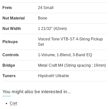
Frets
24 Small
Nut Material
Bone
Nut Width
1 21/32″ (42mm)
Voiced Tone VTB-ST 4-String Pickup
Pickups
Set
Controls
1-Volume, 1-Blend, 3-Band EQ
Bridge
Metal Craft M4 (String spacing : 19mm)
Tuners
Hipshot® Ultralite
You might also be interested in...
Cort