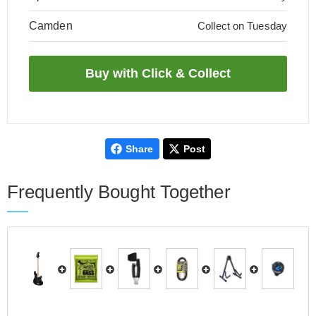
Camden
Collect on Tuesday
Share
Post
Frequently Bought Together