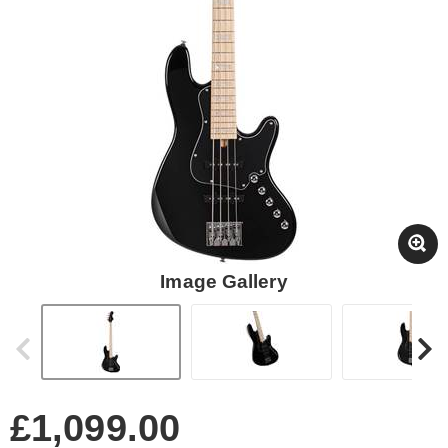
Image Gallery
£1,099.00