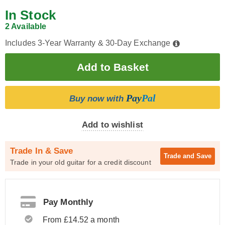
In Stock
2 Available
Includes 3-Year Warranty & 30-Day Exchange
Pay
Pal
Buy now with
Add to wishlist
Trade In & Save
Trade and
Save
Trade in your old guitar for a credit discount
Pay Monthly
From £14.52 a month