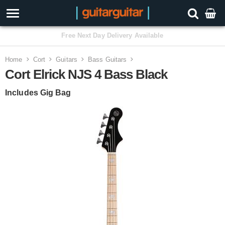
3 Year Warranty
Home
Cort
Guitars
Bass Guitars
Cort Elrick NJS 4 Bass Black
Includes Gig Bag