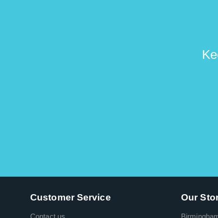
Ke
Customer Service
Our Sto
Contact us
Birmingha