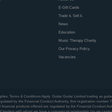
E-Gift Cards
Trade it. Sell it.
News
Education
Music Therapy Charity
Our Privacy Policy
Vacancies
plies. Terms & Conditions Apply. Guitar Guitar Limited trading as guitar
gulated by the Financial Conduct Authority, firm registration number 
l financial products offered are regulated by the Financial Conduct Aut
 of lenders with whom we have a commercial relationship (so we canno