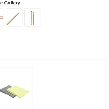
e Gallery