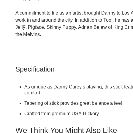
A commitment to life as an artist brought Danny to Los 
work in and around the city. In addition to Tool, he has
Jellÿ, Pigface, Skinny Puppy, Adrian Belew of King Cri
the Melvins.
Specification
As unique as Danny Carey's playing, this stick featu
comfort
Tapering of stick provides great balance a feel
Crafted from premium USA Hickory
We Think You Might Also Like