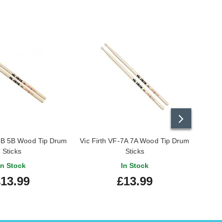
-5B 5B Wood Tip Drum
Vic Firth VF-7A 7A Wood Tip Drum
Vic
Sticks
Sticks
In Stock
In Stock
13.99
£13.99