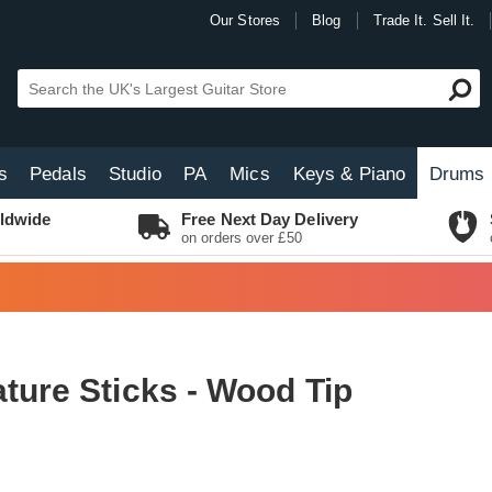
Our Stores
Blog
Trade It. Sell It.
s
Pedals
Studio
PA
Mics
Keys & Piano
Drums
ldwide
Free Next Day Delivery
on orders over £50
ture Sticks - Wood Tip