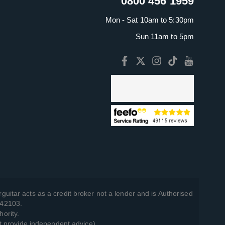
0800 456 1959
Mon - Sat 10am to 5:30pm
Sun 11am to 5pm
guitar acts as a credit broker not a lender and is Authorised
742103.
hority.
t provide independent advice).