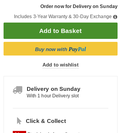
Order now for Delivery on Sunday
Includes 3-Year Warranty & 30-Day Exchange
Pay
Pal
Buy now with
Add to wishlist
Delivery on Sunday
With 1 hour Delivery slot
Click & Collect