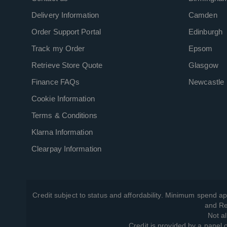
Delivery Information
Camden
Order Support Portal
Edinburgh
Track my Order
Epsom
Retrieve Store Quote
Glasgow
Finance FAQs
Newcastle
Cookie Information
Terms & Conditions
Klarna Information
Clearpay Information
Credit subject to status and affordability. Minimum spend ap
and Re
Not al
Credit is provided by a panel