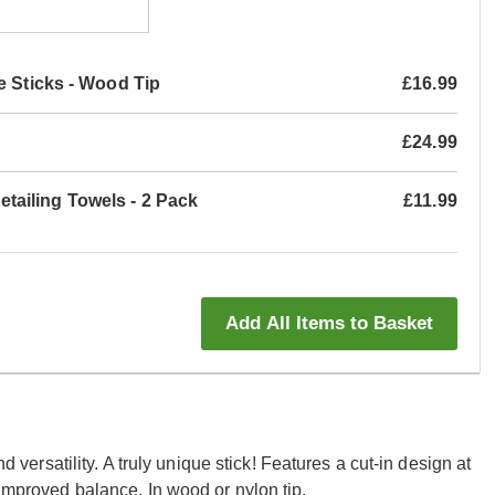
e Sticks - Wood Tip
£16.99
£24.99
ailing Towels - 2 Pack
£11.99
Add All Items to Basket
nd versatility. A truly unique stick! Features a cut-in design at
 improved balance. In wood or nylon tip.