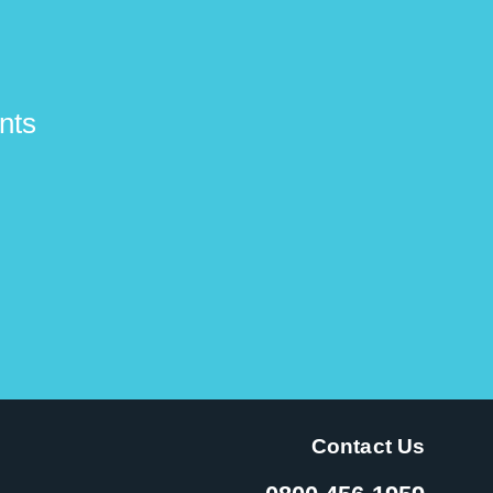
nts
Contact Us