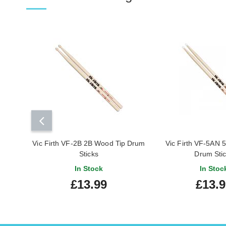
Vic Firth VF-2B 2B Wood Tip Drum
Vic Firth VF-5AN 5
Sticks
Drum Sti
In Stock
In Stoc
£13.99
£13.