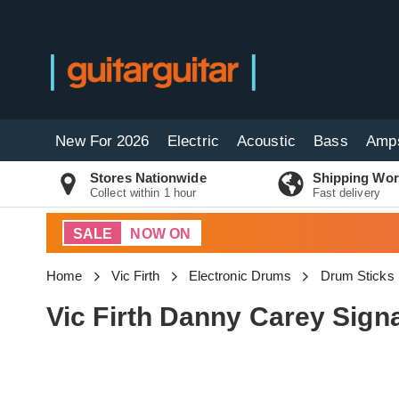
New For 2026
Electric
Acoustic
Bass
Amp
Stores Nationwide
Shipping Wor
Collect within 1 hour
Fast delivery
SALE
NOW ON
Home
Vic Firth
Electronic Drums
Drum Sticks
Vic Firth Danny Carey Signa