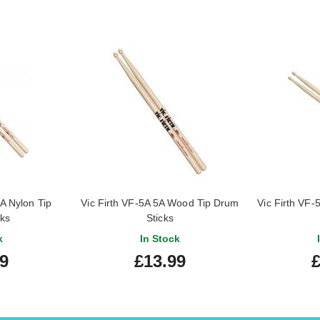
A Nylon Tip
Vic Firth VF-5A 5A Wood Tip Drum
Vic Firth VF
cks
Sticks
k
In Stock
99
£13.99
£