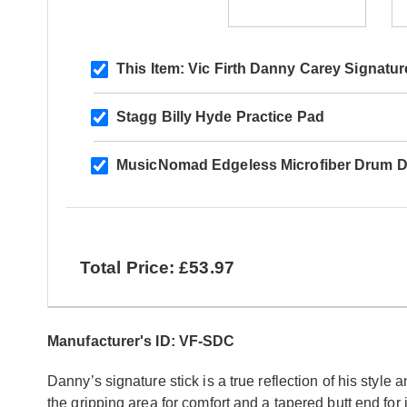
This Item:
Vic Firth Danny Carey Signatur
Stagg Billy Hyde Practice Pad
MusicNomad Edgeless Microfiber Drum Det
Total Price: £53.97
Manufacturer's ID: VF-SDC
Danny’s signature stick is a true reflection of his style a
the gripping area for comfort and a tapered butt end for