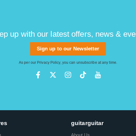
ep up with our latest offers, news & eve
Sign up to our Newsletter
As per our
Privacy Policy
, you can unsubscribe at any time.
res
guitarguitar
m
About Us