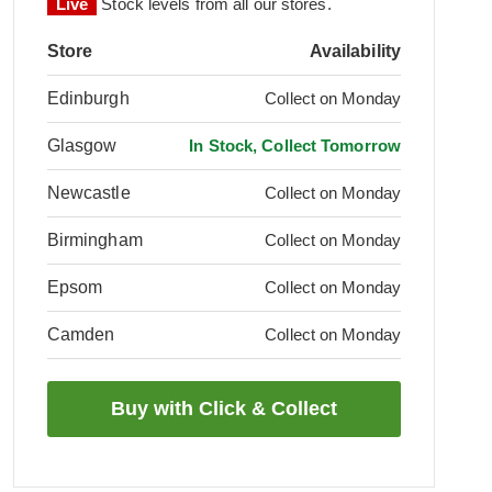
Live
Stock levels from all our stores.
Store
Availability
Edinburgh
Collect on Monday
Glasgow
In Stock, Collect Tomorrow
Newcastle
Collect on Monday
Birmingham
Collect on Monday
Epsom
Collect on Monday
Camden
Collect on Monday