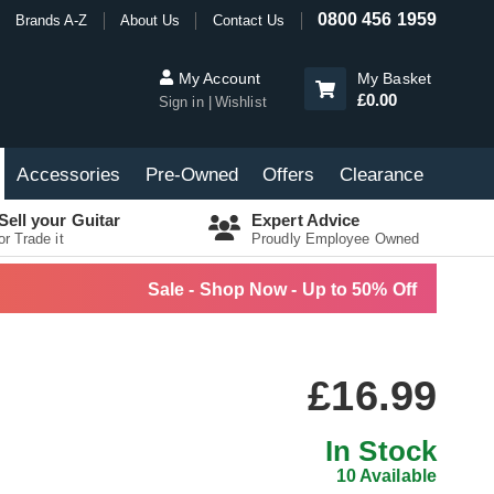
0800 456 1959
Brands A-Z
About Us
Contact Us
My Account
My Basket
£0.00
Sign in
Wishlist
Accessories
Pre-Owned
Offers
Clearance
Sell your Guitar
Expert Advice
or Trade it
Proudly Employee Owned
Sale - Shop Now - Up to 50% Off
£16.99
In Stock
10 Available