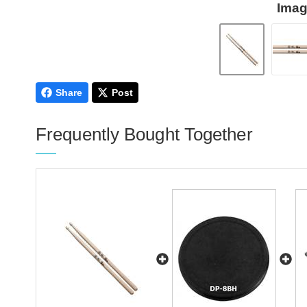
Imag
Share
Post
Frequently Bought Together