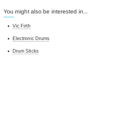
You might also be interested in...
Vic Firth
Electronic Drums
Drum Sticks