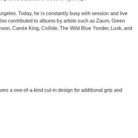
Angeles. Today, he is constantly busy with session and live
 also contributed to albums by artists such as Zaum, Green
mson, Carole King, Collide, The Wild Blue Yonder, Lusk, and
res a one-of-a-kind cut-in design for additional grip and