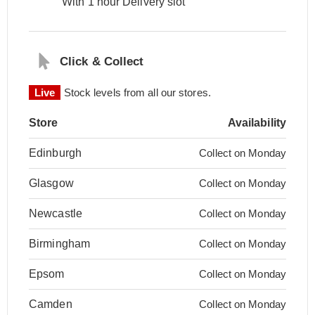
With 1 hour Delivery slot
Click & Collect
Live
Stock levels from all our stores.
Store
Availability
Edinburgh
Collect on Monday
Glasgow
Collect on Monday
Newcastle
Collect on Monday
Birmingham
Collect on Monday
Epsom
Collect on Monday
Camden
Collect on Monday