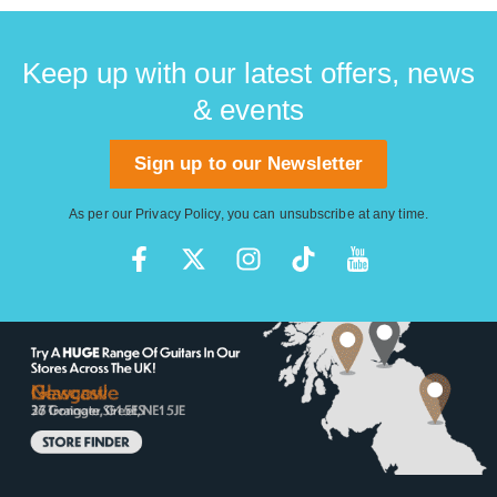
Keep up with our latest offers, news
& events
Sign up to our Newsletter
As per our
Privacy Policy
, you can unsubscribe at any time.