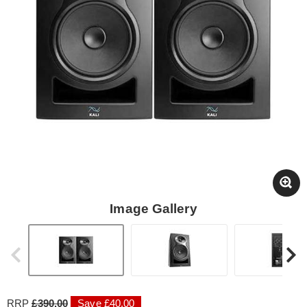
Image Gallery
RRP
£390.00
Save £40.00