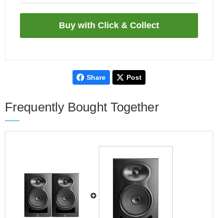
Share
Post
Frequently Bought Together