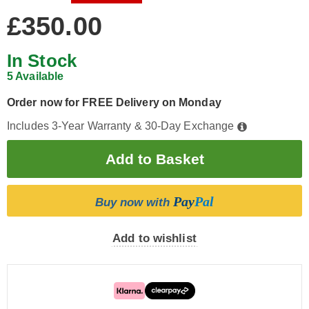
£350.00
In Stock
5 Available
Order now for FREE Delivery on Monday
Includes 3-Year Warranty & 30-Day Exchange
Pay
Pal
Buy now with
Add to wishlist