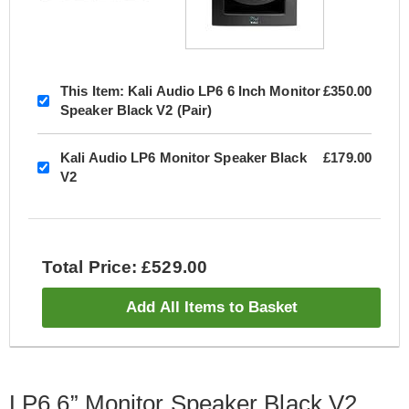
This Item:
Kali Audio LP6 6 Inch Monitor
£350.00
Speaker Black V2 (Pair)
Kali Audio LP6 Monitor Speaker Black
£179.00
V2
Total Price: £529.00
Add All Items to Basket
LP6 6” Monitor Speaker Black V2