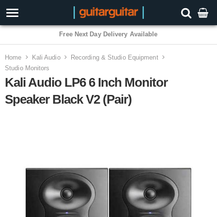
3 Year Warranty
Home
Kali Audio
Recording & Studio Equipment
Studio Monitors
Kali Audio LP6 6 Inch Monitor
Speaker Black V2 (Pair)