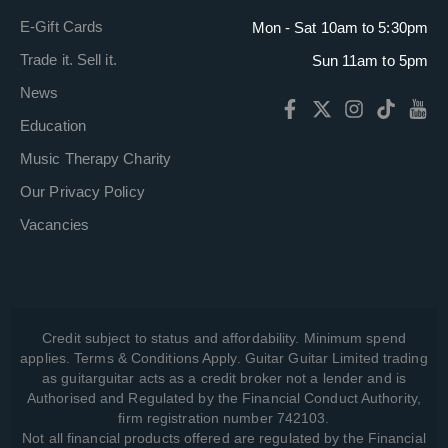
E-Gift Cards
Mon - Sat 10am to 5:30pm
Trade it. Sell it.
Sun 11am to 5pm
News
Education
Music Therapy Charity
Our Privacy Policy
Vacancies
Credit subject to status and affordability. Minimum spend
applies. Terms & Conditions Apply. Guitar Guitar Limited trading
as guitarguitar acts as a credit broker not a lender and is
Authorised and Regulated by the Financial Conduct Authority,
firm registration number 742103.
Not all financial products offered are regulated by the Financial