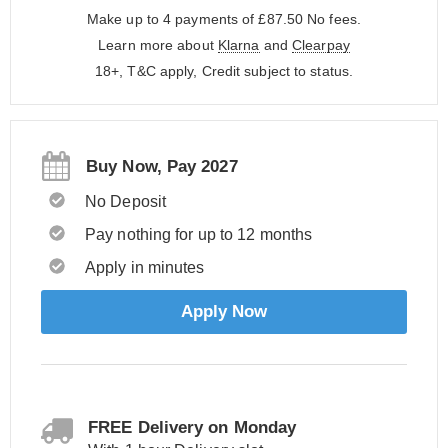
Make up to 4 payments of £87.50
No fees.
Learn more about
Klarna
and
Clearpay
18+, T&C apply, Credit subject to status.
Buy Now, Pay 2027
No Deposit
Pay nothing for up to 12 months
Apply in minutes
Apply Now
FREE Delivery on Monday