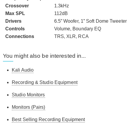
Crossover
1.3kHz
Max SPL
112dB
Drivers
6.5” Woofer, 1” Soft Dome Tweeter
Controls
Volume, Boundary EQ
Connections
TRS, XLR, RCA
You might also be interested in...
Kali Audio
Recording & Studio Equipment
Studio Monitors
Monitors (Pairs)
Best Selling Recording Equipment