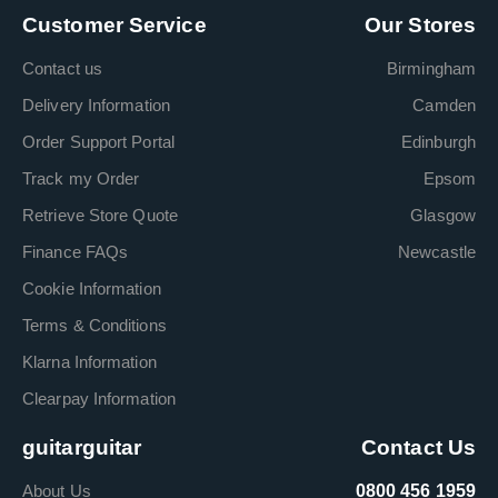
Customer Service
Our Stores
Contact us
Birmingham
Delivery Information
Camden
Order Support Portal
Edinburgh
Track my Order
Epsom
Retrieve Store Quote
Glasgow
Finance FAQs
Newcastle
Cookie Information
Terms & Conditions
Klarna Information
Clearpay Information
guitarguitar
Contact Us
About Us
0800 456 1959