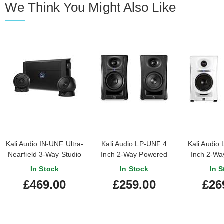
We Think You Might Also Like
Kali Audio IN-UNF Ultra-
Kali Audio LP-UNF 4
Kali Audio
Nearfield 3-Way Studio
Inch 2-Way Powered
Inch 2-Wa
Monitor System
Loudspeaker System
Loudspeak
In Stock
In Stock
In S
with Bluetooth (Pair)
With Bluet
£469.00
£259.00
£26
(Pa