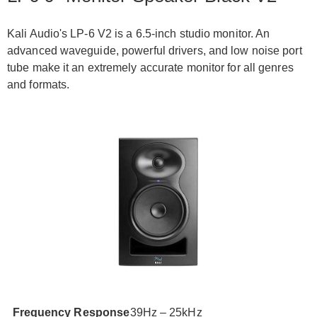
Kali Audio's LP-6 V2 is a 6.5-inch studio monitor. An
advanced waveguide, powerful drivers, and low noise port
tube make it an extremely accurate monitor for all genres
and formats.
Frequency Response
39Hz – 25kHz