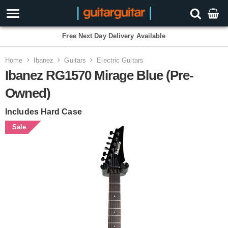
Free Next Day Delivery Available
Home
Ibanez
Guitars
Electric Guitars
Ibanez RG1570 Mirage Blue (Pre-
Owned)
Includes Hard Case
Sale