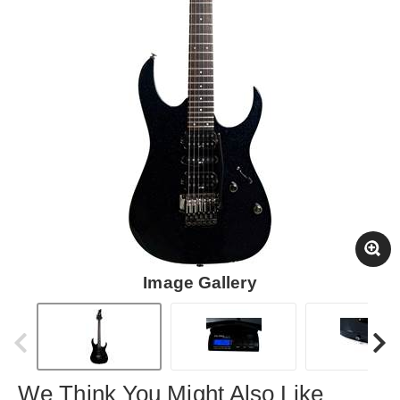
Image Gallery
We Think You Might Also Like