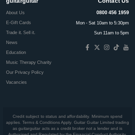
guitarguitar
Contact Us
About Us
0800 456 1959
E-Gift Cards
Mon - Sat 10am to 5:30pm
Trade it. Sell it.
Sun 11am to 5pm
News
Education
Music Therapy Charity
Our Privacy Policy
Vacancies
Credit subject to status and affordability. Minimum spend
applies. Terms & Conditions Apply. Guitar Guitar Limited trading
as guitarguitar acts as a credit broker not a lender and is
Authorised and Regulated by the Financial Conduct Authority,