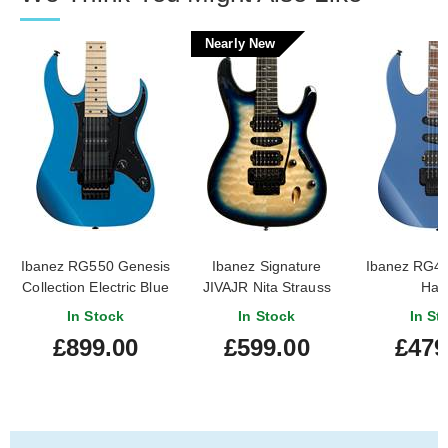
Nearly New
Ibanez RG550 Genesis
Ibanez Signature
Ibanez RG4
Collection Electric Blue
JIVAJR Nita Strauss
Haz
Deep Sea Blonde
In Stock
In Stock
In St
(Nearly New)
£899.00
£599.00
£479
#241211651