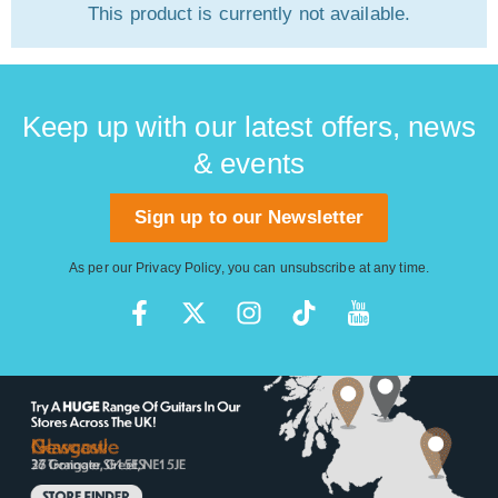
This product is currently not available.
Keep up with our latest offers, news
& events
Sign up to our Newsletter
As per our
Privacy Policy
, you can unsubscribe at any time.