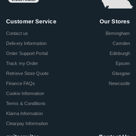
Customer Service
Our Stores
Contact us
Birmingham
Delivery Information
Camden
Order Support Portal
Edinburgh
Track my Order
Epsom
Retrieve Store Quote
Glasgow
Finance FAQs
Newcastle
Cookie Information
Terms & Conditions
Klarna Information
Clearpay Information