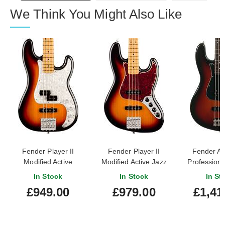
We Think You Might Also Like
Fender Player II
Fender Player II
Fender A
Modified Active
Modified Active Jazz
Professiona
Precision Bass 3 Tone
Bass 3 Tone Sunburst
Jazz Bass 
In Stock
In Stock
In St
Sunburst Maple
Maple Fingerboard
Sunburst 
£949.00
£979.00
£1,41
Fingerboard
Finger
#US251