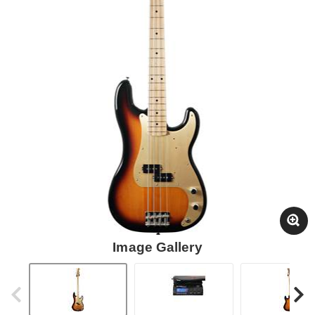
Image Gallery