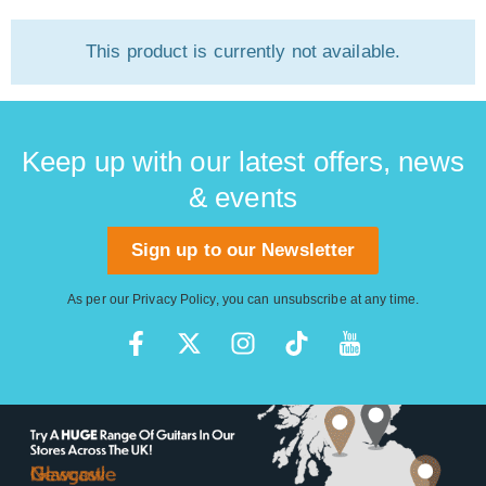
This product is currently not available.
Keep up with our latest offers, news
& events
Sign up to our Newsletter
As per our
Privacy Policy
, you can unsubscribe at any time.