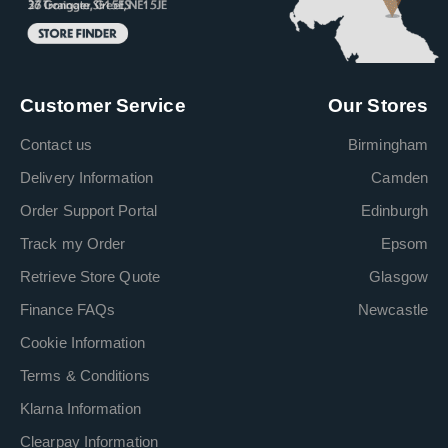
Customer Service
Our Stores
Contact us
Birmingham
Delivery Information
Camden
Order Support Portal
Edinburgh
Track my Order
Epsom
Retrieve Store Quote
Glasgow
Finance FAQs
Newcastle
Cookie Information
Terms & Conditions
Klarna Information
Clearpay Information