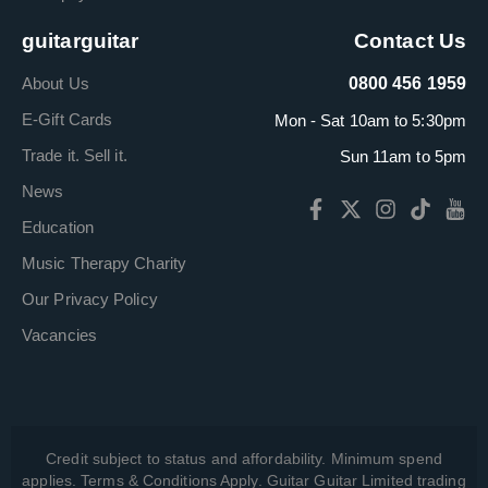
guitarguitar
Contact Us
About Us
0800 456 1959
E-Gift Cards
Mon - Sat 10am to 5:30pm
Trade it. Sell it.
Sun 11am to 5pm
News
Education
Music Therapy Charity
Our Privacy Policy
Vacancies
Credit subject to status and affordability. Minimum spend
applies. Terms & Conditions Apply. Guitar Guitar Limited trading