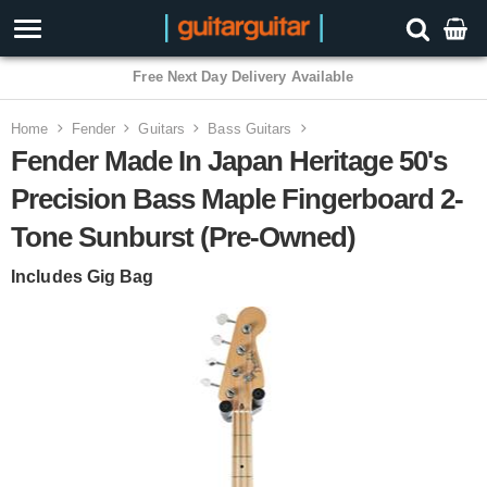
Free Next Day Delivery Available
Home
Fender
Guitars
Bass Guitars
Fender Made In Japan Heritage 50's
Precision Bass Maple Fingerboard 2-
Tone Sunburst (Pre-Owned)
Includes Gig Bag