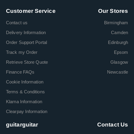
Customer Service
Our Stores
Contact us
Birmingham
Delivery Information
Camden
Order Support Portal
Edinburgh
Track my Order
Epsom
Retrieve Store Quote
Glasgow
Finance FAQs
Newcastle
Cookie Information
Terms & Conditions
Klarna Information
Clearpay Information
guitarguitar
Contact Us