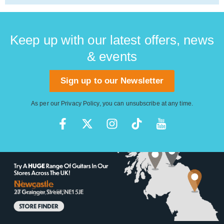
Keep up with our latest offers, news
& events
Sign up to our Newsletter
As per our
Privacy Policy
, you can unsubscribe at any time.