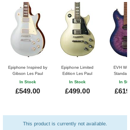
Epiphone Inspired by
Epiphone Limited
EVH Wol
Gibson Les Paul
Edition Les Paul
Standard
Standard 60s Silver
Custom TV Silver (Pre-
Northern 
In Stock
In Stock
In St
Mist
Owned)
Roasted
£549.00
£499.00
£619
Finger
This product is currently not available.