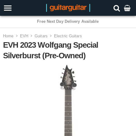
Free Next Day Delivery Available
Home
EVH
Guitars
Electric Guitars
EVH 2023 Wolfgang Special
Silverburst (Pre-Owned)