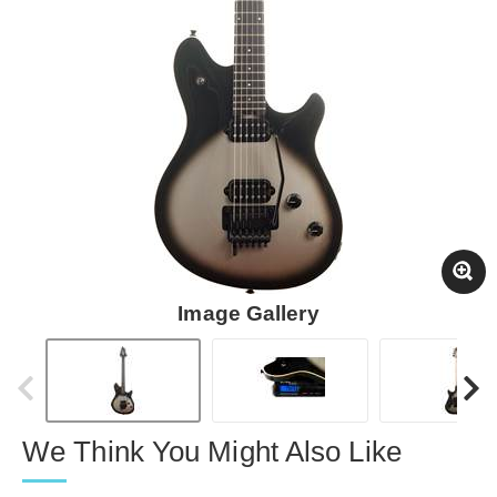
Image Gallery
We Think You Might Also Like