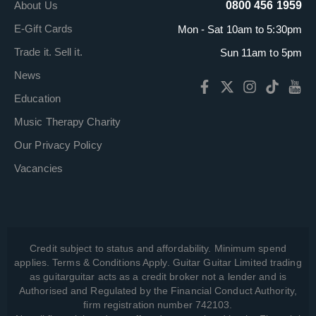
About Us
0800 456 1959
E-Gift Cards
Mon - Sat 10am to 5:30pm
Trade it. Sell it.
Sun 11am to 5pm
News
Education
Music Therapy Charity
Our Privacy Policy
Vacancies
Credit subject to status and affordability. Minimum spend
applies. Terms & Conditions Apply. Guitar Guitar Limited trading
as guitarguitar acts as a credit broker not a lender and is
Authorised and Regulated by the Financial Conduct Authority,
firm registration number 742103.