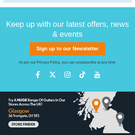
Keep up with our latest offers, news
& events
Sign up to our Newsletter
As per our
Privacy Policy
, you can unsubscribe at any time.