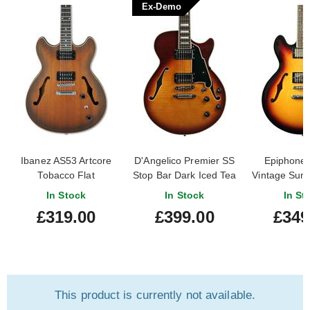
Ex-Demo
Ibanez AS53 Artcore
D'Angelico Premier SS
Epiphone
Tobacco Flat
Stop Bar Dark Iced Tea
Vintage Sunb
Burst (Ex-Demo)
Owne
In Stock
In Stock
In St
#KP240653
£319.00
£399.00
£349
This product is currently not available.