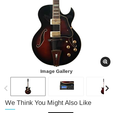
Image Gallery
We Think You Might Also Like