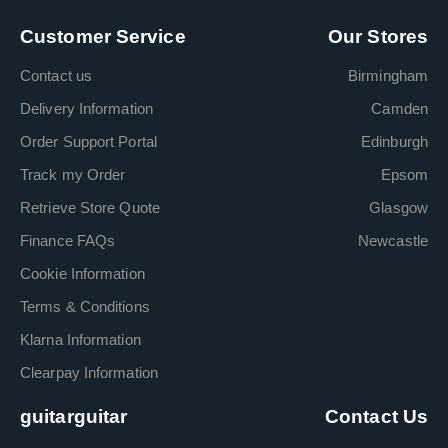
Customer Service
Our Stores
Contact us
Birmingham
Delivery Information
Camden
Order Support Portal
Edinburgh
Track my Order
Epsom
Retrieve Store Quote
Glasgow
Finance FAQs
Newcastle
Cookie Information
Terms & Conditions
Klarna Information
Clearpay Information
guitarguitar
Contact Us