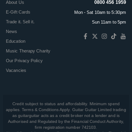
About Us
0800 456 1959
E-Gift Cards
Mon - Sat 10am to 5:30pm
Trade it. Sell it.
Sun 11am to 5pm
News
Education
Music Therapy Charity
Our Privacy Policy
Vacancies
Credit subject to status and affordability. Minimum spend
applies. Terms & Conditions Apply. Guitar Guitar Limited trading
as guitarguitar acts as a credit broker not a lender and is
Authorised and Regulated by the Financial Conduct Authority,
firm registration number 742103.