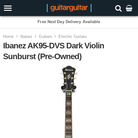
Free Next Day Delivery Available
Home
Ibanez
Guitars
Electric Guitars
Ibanez AK95-DVS Dark Violin
Sunburst (Pre-Owned)