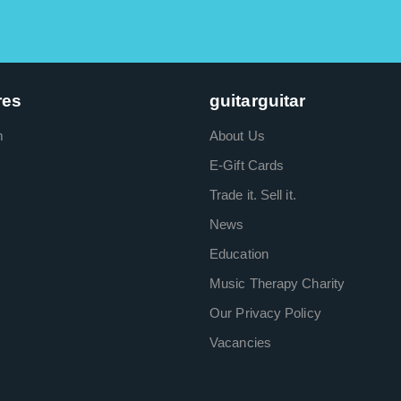
res
guitarguitar
m
About Us
E-Gift Cards
Trade it. Sell it.
News
Education
Music Therapy Charity
Our Privacy Policy
Vacancies