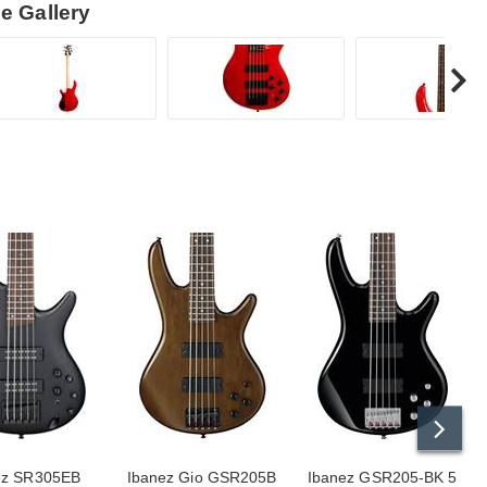
e Gallery
ez SR305EB
Ibanez Gio GSR205B
Ibanez GSR205-BK 5