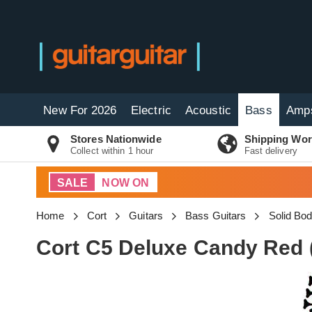
New For 2026
Electric
Acoustic
Bass
Amp
Stores Nationwide
Shipping Wor
Collect within 1 hour
Fast delivery
SALE
NOW ON
Home
Cort
Guitars
Bass Guitars
Solid Bo
Cort C5 Deluxe Candy Red