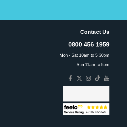
Contact Us
0800 456 1959
Mon - Sat 10am to 5:30pm
Sun 11am to 5pm