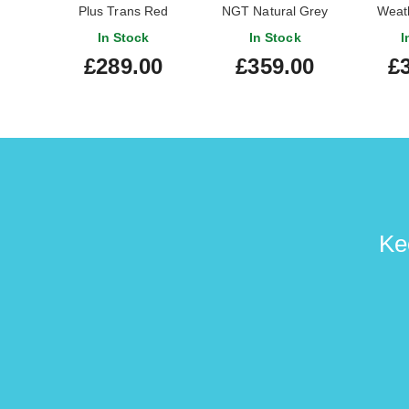
Plus Trans Red
NGT Natural Grey
Weat
Burst
In Stock
In Stock
I
£289.00
£359.00
£
Ke