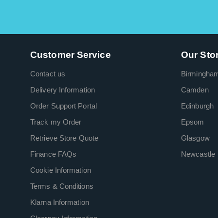
Customer Service
Our Sto
Contact us
Birmingha
Delivery Information
Camden
Order Support Portal
Edinburgh
Track my Order
Epsom
Retrieve Store Quote
Glasgow
Finance FAQs
Newcastle
Cookie Information
Terms & Conditions
Klarna Information