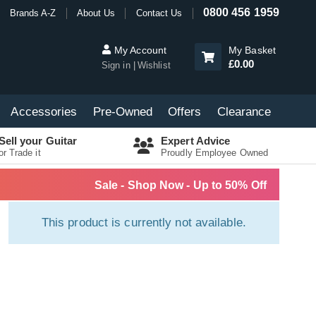
0800 456 1959
Brands A-Z
About Us
Contact Us
My Account
My Basket
£0.00
Sign in
Wishlist
Accessories
Pre-Owned
Offers
Clearance
Sell your Guitar
Expert Advice
or Trade it
Proudly Employee Owned
Sale - Shop Now - Up to 50% Off
This product is currently not available.