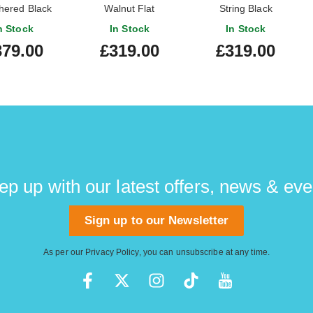
hered Black
Walnut Flat
String Black
n Stock
In Stock
In Stock
379.00
£319.00
£319.00
ep up with our latest offers, news & eve
Sign up to our Newsletter
As per our
Privacy Policy
, you can unsubscribe at any time.