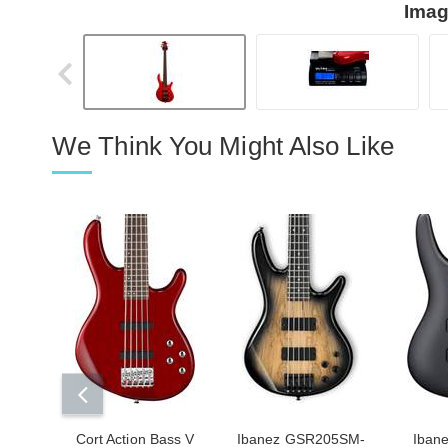
Imag
We Think You Might Also Like
Cort Action Bass V
Ibanez GSR205SM-
Iban