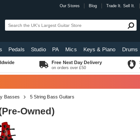
Our Stores
Blog
Trade It. Sell It.
s
Pedals
Studio
PA
Mics
Keys & Piano
Drums
ldwide
Free Next Day Delivery
on orders over £50
dy Basses
5 String Bass Guitars
 (Pre-Owned)