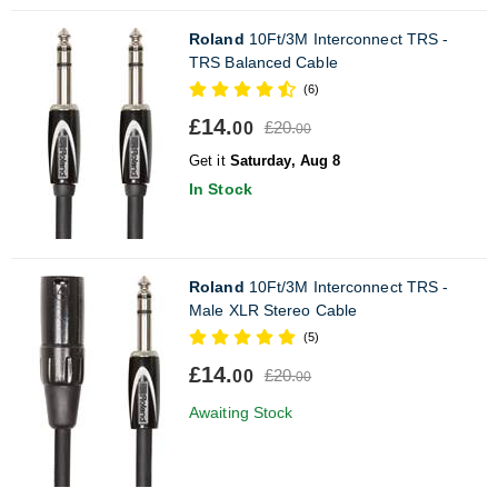
Roland
10Ft/3M Interconnect TRS -
TRS Balanced Cable
(6)
£14.
£20.
00
00
Get it
Saturday, Aug 8
In Stock
Roland
10Ft/3M Interconnect TRS -
Male XLR Stereo Cable
(5)
£14.
£20.
00
00
Awaiting Stock