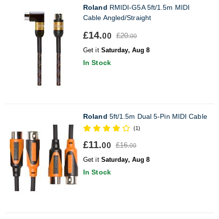
Roland
RMIDI-G5A 5ft/1.5m MIDI
Cable Angled/Straight
£14.
£20.
00
00
Get it
Saturday, Aug 8
In Stock
Roland
5ft/1.5m Dual 5-Pin MIDI Cable
(1)
£11.
£16.
00
00
Get it
Saturday, Aug 8
In Stock