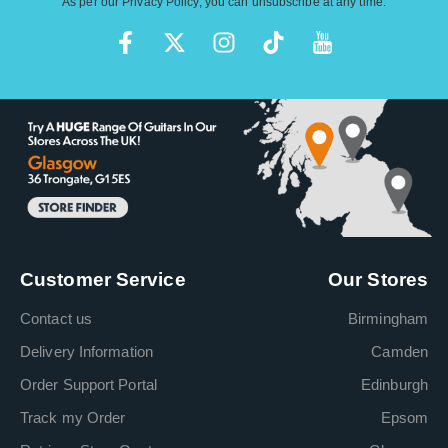
As per our
Privacy Policy
, you can unsubscribe at any time.
Customer Service
Our Stores
Contact us
Birmingham
Delivery Information
Camden
Order Support Portal
Edinburgh
Track my Order
Epsom