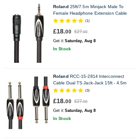
Roland
25ft/7.5m Minijack Male To
Female Headphone Extension Cable
(1)
£18.
£27.
00
00
Get it
Saturday, Aug 8
In Stock
Roland
RCC-15-2814 Interconnect
Cable Dual TS Jack-Jack 15ft - 4.5m
(3)
£18.
£27.
00
00
Get it
Saturday, Aug 8
In Stock