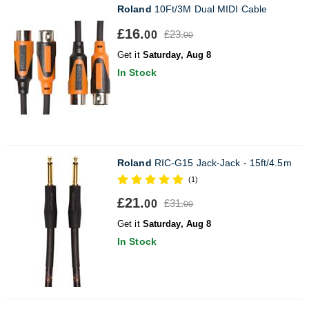
Roland
10Ft/3M Dual MIDI Cable
£16.
£23.
00
00
Get it
Saturday, Aug 8
In Stock
Roland
RIC-G15 Jack-Jack - 15ft/4.5m
(1)
£21.
£31.
00
00
Get it
Saturday, Aug 8
In Stock