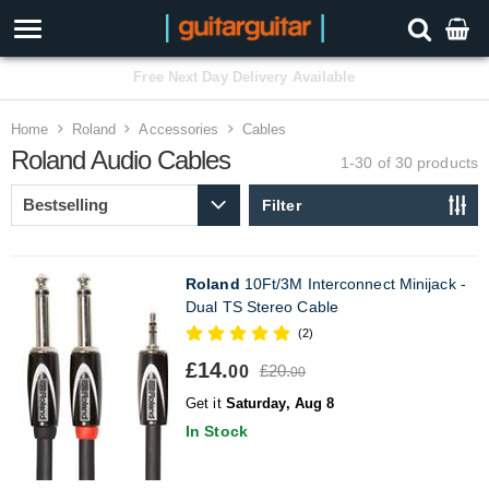
3 Year Warranty
Home
Roland
Accessories
Cables
Roland Audio Cables
1-30 of 30
products
Filter
Roland
10Ft/3M Interconnect Minijack -
Dual TS Stereo Cable
(2)
£14.
£20.
00
00
Get it
Saturday, Aug 8
In Stock