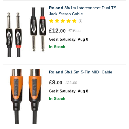
Roland
3ft/1m Interconnect Dual TS
Jack Stereo Cable
(1)
£12.
£16.
00
00
Get it
Saturday, Aug 8
In Stock
Roland
5ft/1.5m 5-Pin MIDI Cable
£8.
£11.
00
00
Get it
Saturday, Aug 8
In Stock