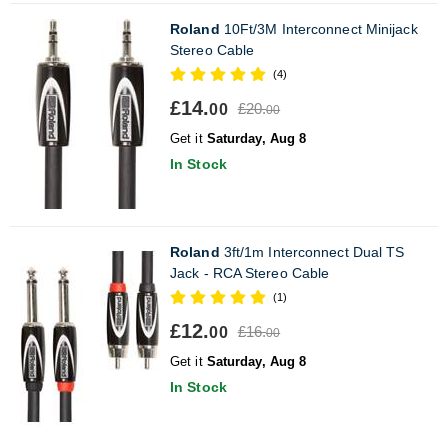
Roland
10Ft/3M Interconnect Minijack
Stereo Cable
(4)
£14.
£20.
00
00
Get it
Saturday, Aug 8
In Stock
Roland
3ft/1m Interconnect Dual TS
Jack - RCA Stereo Cable
(1)
£12.
£16.
00
00
Get it
Saturday, Aug 8
In Stock