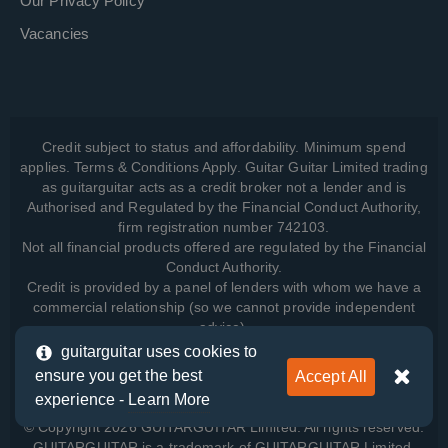
Our Privacy Policy
Vacancies
Credit subject to status and affordability. Minimum spend
applies. Terms & Conditions Apply. Guitar Guitar Limited trading
as guitarguitar acts as a credit broker not a lender and is
Authorised and Regulated by the Financial Conduct Authority,
firm registration number 742103.
Not all financial products offered are regulated by the Financial
Conduct Authority.
Credit is provided by a panel of lenders with whom we have a
commercial relationship (so we cannot provide independent
advice).
guitarguitar uses cookies to
ensure you get the best
Accept All
View how we manage your data, as well as your rights, by
experience -
Learn More
reading our
Privacy Policy
.
© Copyright 2026 GUITARGUITAR Limited. All rights reserved.
GUITARGUITAR is a trademark of GUITARGUITAR Limited.