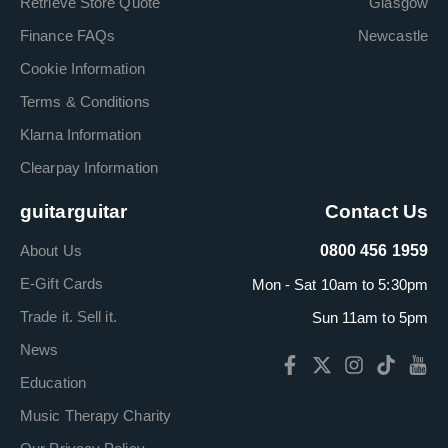
Retrieve Store Quote
Glasgow
Finance FAQs
Newcastle
Cookie Information
Terms & Conditions
Klarna Information
Clearpay Information
guitarguitar
Contact Us
About Us
0800 456 1959
E-Gift Cards
Mon - Sat 10am to 5:30pm
Trade it. Sell it.
Sun 11am to 5pm
News
Education
Music Therapy Charity