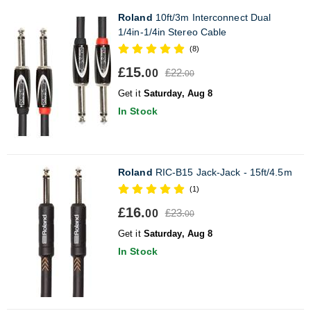
Roland
10ft/3m Interconnect Dual
1/4in-1/4in Stereo Cable
(8)
£15.
£22.
00
00
Get it
Saturday, Aug 8
In Stock
Roland
RIC-B15 Jack-Jack - 15ft/4.5m
(1)
£16.
£23.
00
00
Get it
Saturday, Aug 8
In Stock