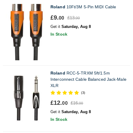
Roland
10Ft/3M 5-Pin MIDI Cable
£9.
£13.
00
00
Get it
Saturday, Aug 8
In Stock
Roland
RCC-5-TRXM 5ft/1.5m
Interconnect Cable Balanced Jack-Male
XLR
(3)
£12.
£16.
00
00
Get it
Saturday, Aug 8
In Stock