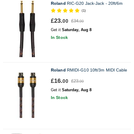
Roland
RIC-G20 Jack-Jack - 20ft/6m
(1)
£23.
£34.
00
00
Get it
Saturday, Aug 8
In Stock
Roland
RMIDI-G10 10ft/3m MIDI Cable
£16.
£23.
00
00
Get it
Saturday, Aug 8
In Stock