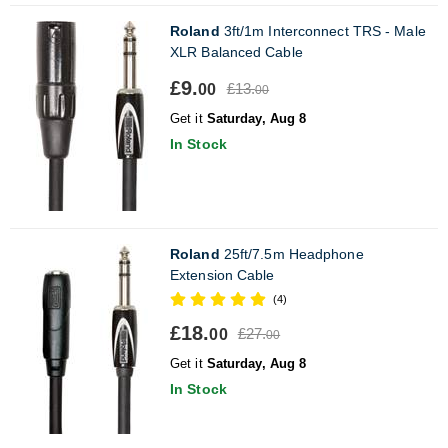
Roland
3ft/1m Interconnect TRS - Male
XLR Balanced Cable
£9.
£13.
00
00
Get it
Saturday, Aug 8
In Stock
Roland
25ft/7.5m Headphone
Extension Cable
(4)
£18.
£27.
00
00
Get it
Saturday, Aug 8
In Stock