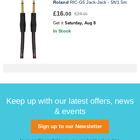
Roland
RIC-G5 Jack-Jack - 5ft/1.5m
£16.
£24.
00
00
Get it
Saturday, Aug 8
In Stock
Keep up with our latest offers, news
& events
Sign up to our Newsletter