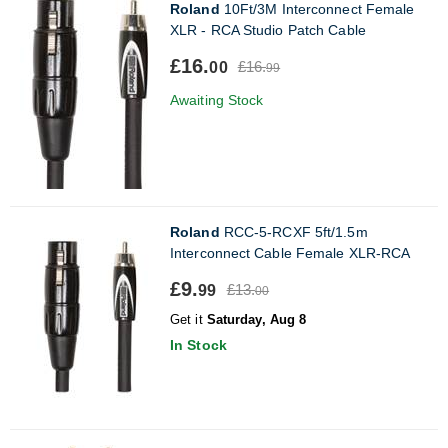
Roland
10Ft/3M Interconnect Female
XLR - RCA Studio Patch Cable
£16.
£16.
00
99
Awaiting Stock
Roland
RCC-5-RCXF 5ft/1.5m
Interconnect Cable Female XLR-RCA
£9.
£13.
99
00
Get it
Saturday, Aug 8
In Stock