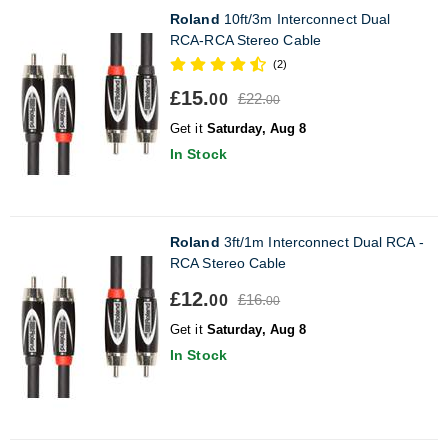
Roland
10ft/3m Interconnect Dual
RCA-RCA Stereo Cable
(2)
£15.
£22.
00
00
Get it
Saturday, Aug 8
In Stock
Roland
3ft/1m Interconnect Dual RCA -
RCA Stereo Cable
£12.
£16.
00
00
Get it
Saturday, Aug 8
In Stock