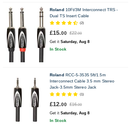
Roland
10Ft/3M Interconnect TRS -
Dual TS Insert Cable
(2)
£15.
£22.
00
00
Get it
Saturday, Aug 8
In Stock
Roland
RCC-5-3535 5ft/1.5m
Interconnect Cable 3.5 mm Stereo
Jack-3.5mm Stereo Jack
(1)
£12.
£16.
00
00
Get it
Saturday, Aug 8
In Stock