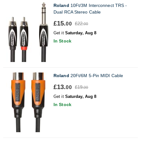
Roland
10Ft/3M Interconnect TRS -
Dual RCA Stereo Cable
£15.
£22.
00
00
Get it
Saturday, Aug 8
In Stock
Roland
20Ft/6M 5-Pin MIDI Cable
£13.
£19.
00
00
Get it
Saturday, Aug 8
In Stock