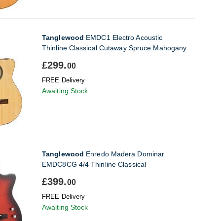
Tanglewood
EMDC1 Electro Acoustic
Thinline Classical Cutaway Spruce Mahogany
£299.
00
FREE Delivery
Awaiting Stock
Tanglewood
Enredo Madera Dominar
EMDC8CG 4/4 Thinline Classical
£399.
00
FREE Delivery
Awaiting Stock