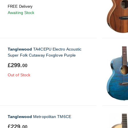
FREE Delivery
Awaiting Stock
Tanglewood
TA4CEPU Electro Acoustic
Super Folk Cutaway Foxglove Purple
£299.
00
Out of Stock
Tanglewood
Metropolitan TM6CE
£229.
00