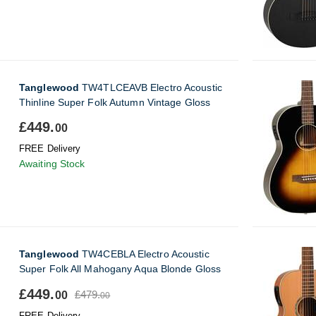
Tanglewood
TW4TLCEAVB Electro Acoustic
Thinline Super Folk Autumn Vintage Gloss
£449.
00
FREE Delivery
Awaiting Stock
Tanglewood
TW4CEBLA Electro Acoustic
Super Folk All Mahogany Aqua Blonde Gloss
£449.
£479.
00
00
FREE Delivery