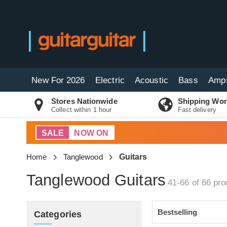
New For 2026
Electric
Acoustic
Bass
Amp
Stores Nationwide
Shipping Wor
Collect within 1 hour
Fast delivery
SALE
NOW ON
Home
Tanglewood
Guitars
Tanglewood Guitars
41-66 of 66
pro
Categories