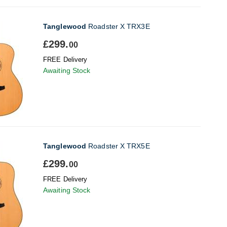
Tanglewood
Roadster X TRX3E
£299.
00
FREE Delivery
Awaiting Stock
Tanglewood
Roadster X TRX5E
£299.
00
FREE Delivery
Awaiting Stock