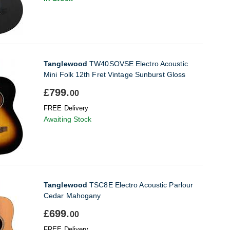
Tanglewood
TW40SOVSE Electro Acoustic
Mini Folk 12th Fret Vintage Sunburst Gloss
£799.
00
FREE Delivery
Awaiting Stock
Tanglewood
TSC8E Electro Acoustic Parlour
Cedar Mahogany
£699.
00
FREE Delivery