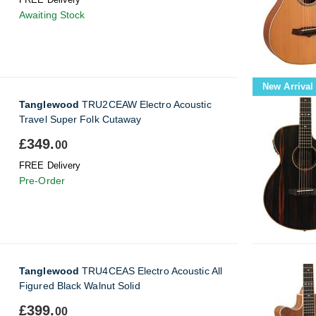
Awaiting Stock
New Arrival
Tanglewood
TRU2CEAW Electro Acoustic
Travel Super Folk Cutaway
£349.
00
FREE Delivery
Pre-Order
Tanglewood
TRU4CEAS Electro Acoustic All
Figured Black Walnut Solid
£399.
00