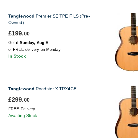
Tanglewood
Premier SE TPE F LS (Pre-
Owned)
£199.
00
Get it
Sunday, Aug 9
or FREE delivery on Monday
In Stock
Tanglewood
Roadster X TRX4CE
£299.
00
FREE Delivery
Awaiting Stock