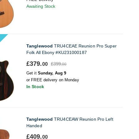
Awaiting Stock
Tanglewood
TRU4CEAE Reunion Pro Super
Folk All Ebony #KU231000187
£379.
£399.
00
00
Get it
Sunday, Aug 9
or FREE delivery on Monday
In Stock
Tanglewood
TRU4CEAW Reunion Pro Left
Handed
£409.
00