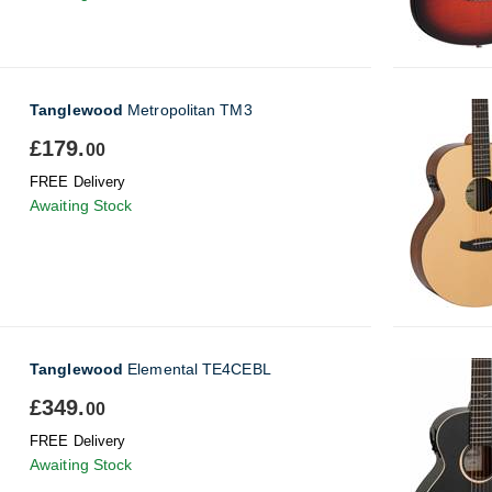
Tanglewood
Metropolitan TM3
£179.
00
FREE Delivery
Awaiting Stock
Tanglewood
Elemental TE4CEBL
£349.
00
FREE Delivery
Awaiting Stock