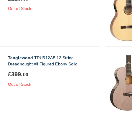
Out of Stock
Tanglewood
TRU512AE 12 String
Dreadnought All Figured Ebony Solid
£399.
00
Out of Stock