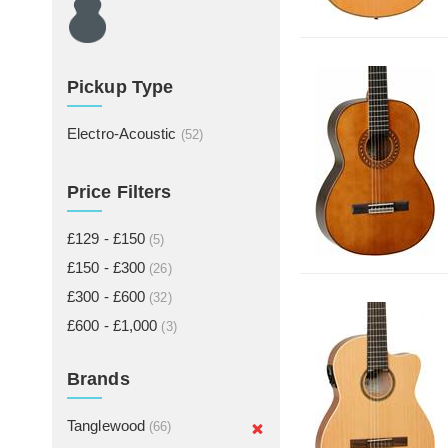
Pickup Type
Electro-Acoustic
(52)
Price Filters
£129 - £150
(5)
£150 - £300
(26)
£300 - £600
(32)
£600 - £1,000
(3)
Brands
Tanglewood
(66)