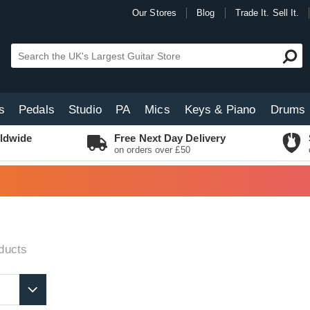
Our Stores
Blog
Trade It. Sell It.
s
Pedals
Studio
PA
Mics
Keys & Piano
Drums
ldwide
Free Next Day Delivery
on orders over £50
ducts