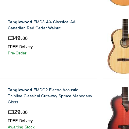
Tanglewood
EMD3 4/4 Classical AA
Canadian Red Cedar Walnut
£349.
00
FREE Delivery
Pre-Order
Tanglewood
EMDC2 Electro Acoustic
Thinline Classical Cutaway Spruce Mahogany
Gloss
£329.
00
FREE Delivery
Awaiting Stock