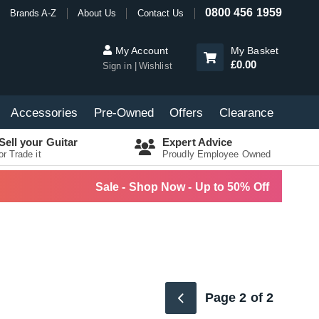
0800 456 1959
Brands A-Z
About Us
Contact Us
My Account
My Basket
£0.00
Sign in
Wishlist
Accessories
Pre-Owned
Offers
Clearance
Sell your Guitar
Expert Advice
or Trade it
Proudly Employee Owned
Sale - Shop Now - Up to 50% Off
Page 2 of 2