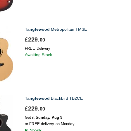
Tanglewood
Metropolitan TM3E
£229.
00
FREE Delivery
Awaiting Stock
Tanglewood
Blackbird TB2CE
£229.
00
Get it
Sunday, Aug 9
or FREE delivery on Monday
In Stock