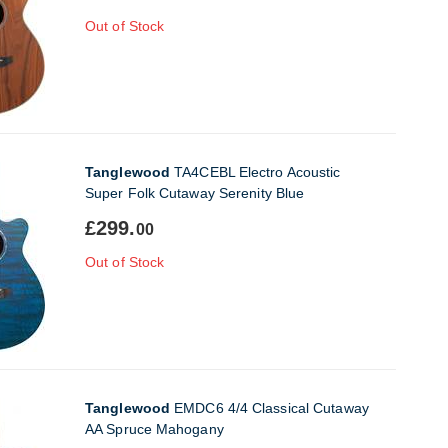
Out of Stock
Tanglewood
TA4CEBL Electro Acoustic
Super Folk Cutaway Serenity Blue
£299.
00
Out of Stock
Tanglewood
EMDC6 4/4 Classical Cutaway
AA Spruce Mahogany