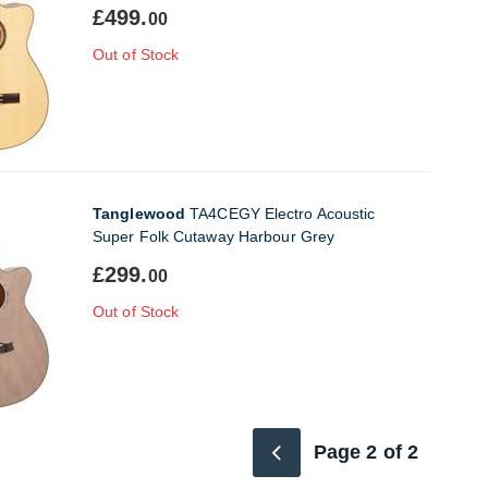
£499.
00
Out of Stock
Tanglewood
TA4CEGY Electro Acoustic
Super Folk Cutaway Harbour Grey
£299.
00
Out of Stock
Page 2 of 2