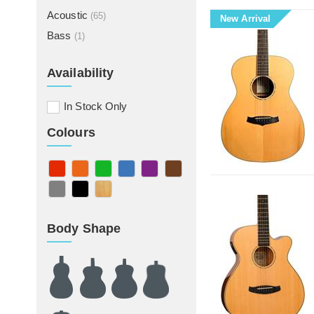
Acoustic
(65)
New Arrival
Bass
(1)
Availability
In Stock Only
Colours
Body Shape