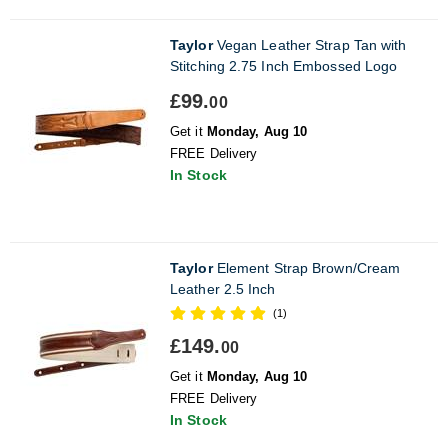
Taylor
Vegan Leather Strap Tan with
Stitching 2.75 Inch Embossed Logo
£99.
00
Get it
Monday, Aug 10
FREE Delivery
In Stock
Taylor
Element Strap Brown/Cream
Leather 2.5 Inch
(1)
£149.
00
Get it
Monday, Aug 10
FREE Delivery
In Stock