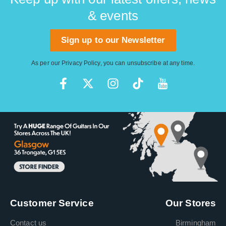
& events
Sign up to our Newsletter
As per our
Privacy Policy
, you can unsubscribe at any time.
Customer Service
Our Stores
Contact us
Birmingham