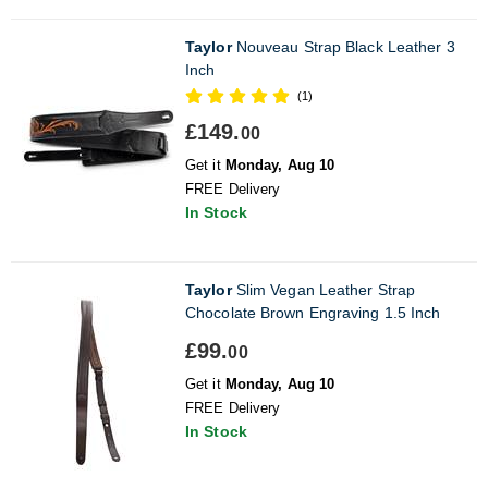
Taylor
Nouveau Strap Black Leather 3
Inch
(1)
£149.
00
Get it
Monday, Aug 10
FREE Delivery
In Stock
Taylor
Slim Vegan Leather Strap
Chocolate Brown Engraving 1.5 Inch
£99.
00
Get it
Monday, Aug 10
FREE Delivery
In Stock