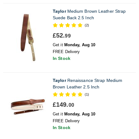
Taylor
Medium Brown Leather Strap
Suede Back 2.5 Inch
(2)
£52.
99
Get it
Monday, Aug 10
FREE Delivery
In Stock
Taylor
Renaissance Strap Medium
Brown Leather 2.5 Inch
(1)
£149.
00
Get it
Monday, Aug 10
FREE Delivery
In Stock