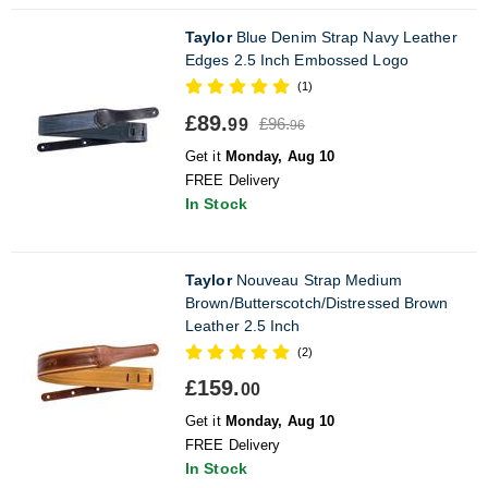
Taylor
Blue Denim Strap Navy Leather
Edges 2.5 Inch Embossed Logo
(1)
£89.
£96.
99
96
Get it
Monday, Aug 10
FREE Delivery
In Stock
Taylor
Nouveau Strap Medium
Brown/Butterscotch/Distressed Brown
Leather 2.5 Inch
(2)
£159.
00
Get it
Monday, Aug 10
FREE Delivery
In Stock