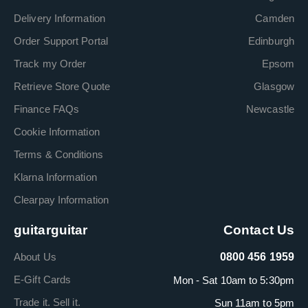
Delivery Information
Camden
Order Support Portal
Edinburgh
Track my Order
Epsom
Retrieve Store Quote
Glasgow
Finance FAQs
Newcastle
Cookie Information
Terms & Conditions
Klarna Information
Clearpay Information
guitarguitar
Contact Us
About Us
0800 456 1959
E-Gift Cards
Mon - Sat 10am to 5:30pm
Trade it. Sell it.
Sun 11am to 5pm