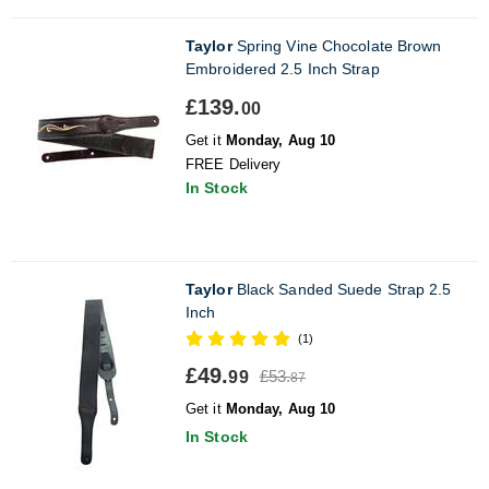
Taylor
Spring Vine Chocolate Brown
Embroidered 2.5 Inch Strap
£139.
00
Get it
Monday, Aug 10
FREE Delivery
In Stock
Taylor
Black Sanded Suede Strap 2.5
Inch
(1)
£49.
£53.
99
87
Get it
Monday, Aug 10
In Stock