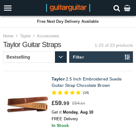
Free Next Day Delivery Available
Home
Taylor
Accessories
Taylor Guitar Straps
1-23 of 23
products
Filter
Taylor
2.5 Inch Embroidered Suede
Guitar Strap Chocolate Brown
(14)
£59.
£64.
99
64
Get it
Monday, Aug 10
FREE Delivery
In Stock