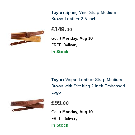
Taylor
Spring Vine Strap Medium
Brown Leather 2.5 Inch
£149.
00
Get it
Monday, Aug 10
FREE Delivery
In Stock
Taylor
Vegan Leather Strap Medium
Brown with Stitching 2 Inch Embossed
Logo
£99.
00
Get it
Monday, Aug 10
FREE Delivery
In Stock