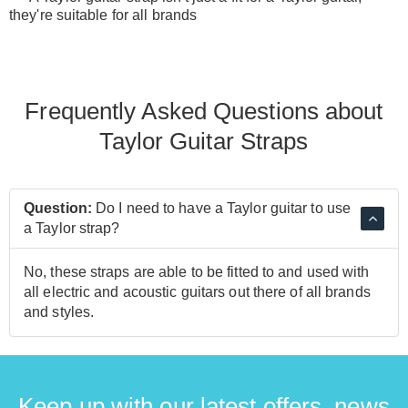
they're suitable for all brands
Frequently Asked Questions about
Taylor Guitar Straps
Question:
Do I need to have a Taylor guitar to use
a Taylor strap?
No, these straps are able to be fitted to and used with
all electric and acoustic guitars out there of all brands
and styles.
Keep up with our latest offers, news