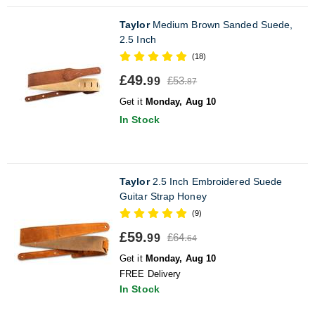
Taylor
Medium Brown Sanded Suede,
2.5 Inch
(18)
£49.
£53.
99
87
Get it
Monday, Aug 10
In Stock
Taylor
2.5 Inch Embroidered Suede
Guitar Strap Honey
(9)
£59.
£64.
99
64
Get it
Monday, Aug 10
FREE Delivery
In Stock