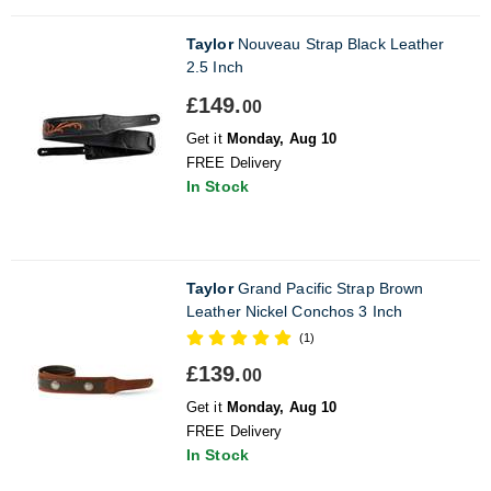
Taylor
Nouveau Strap Black Leather
2.5 Inch
£149.
00
Get it
Monday, Aug 10
FREE Delivery
In Stock
Taylor
Grand Pacific Strap Brown
Leather Nickel Conchos 3 Inch
(1)
£139.
00
Get it
Monday, Aug 10
FREE Delivery
In Stock