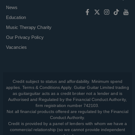
News
Education
Music Therapy Charity
Our Privacy Policy
Vacancies
Credit subject to status and affordability. Minimum spend
applies. Terms & Conditions Apply. Guitar Guitar Limited trading
as guitarguitar acts as a credit broker not a lender and is
Authorised and Regulated by the Financial Conduct Authority,
firm registration number 742103.
Not all financial products offered are regulated by the Financial
Conduct Authority.
Credit is provided by a panel of lenders with whom we have a
commercial relationship (so we cannot provide independent