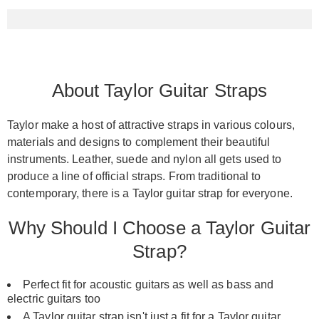
About Taylor Guitar Straps
Taylor make a host of attractive straps in various colours,
materials and designs to complement their beautiful
instruments. Leather, suede and nylon all gets used to
produce a line of official straps. From traditional to
contemporary, there is a Taylor guitar strap for everyone.
Why Should I Choose a Taylor Guitar
Strap?
Perfect fit for acoustic guitars as well as bass and
electric guitars too
A Taylor guitar strap isn't just a fit for a
Taylor guitar
,