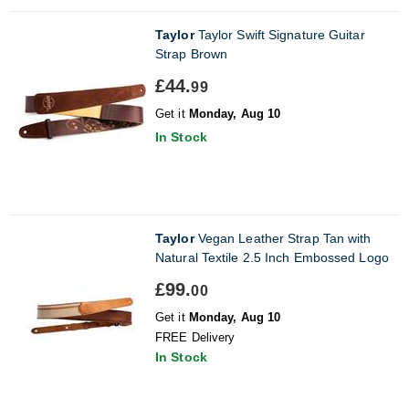
Taylor
Taylor Swift Signature Guitar
Strap Brown
£44.
99
Get it
Monday, Aug 10
In Stock
Taylor
Vegan Leather Strap Tan with
Natural Textile 2.5 Inch Embossed Logo
£99.
00
Get it
Monday, Aug 10
FREE Delivery
In Stock