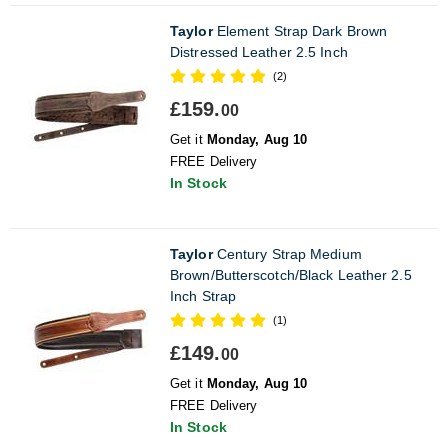
Taylor
Element Strap Dark Brown
Distressed Leather 2.5 Inch
(2)
£159.
00
Get it
Monday, Aug 10
FREE Delivery
In Stock
Taylor
Century Strap Medium
Brown/Butterscotch/Black Leather 2.5
Inch Strap
(1)
£149.
00
Get it
Monday, Aug 10
FREE Delivery
In Stock