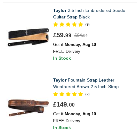
Taylor
2.5 Inch Embroidered Suede
Guitar Strap Black
(9)
£59.
£64.
99
64
Get it
Monday, Aug 10
FREE Delivery
In Stock
Taylor
Fountain Strap Leather
Weathered Brown 2.5 Inch Strap
(2)
£149.
00
Get it
Monday, Aug 10
FREE Delivery
In Stock