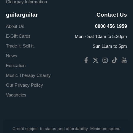
Clearpay Information
guitarguitar
Contact Us
About Us
0800 456 1959
E-Gift Cards
Mon - Sat 10am to 5:30pm
Trade it. Sell it.
Sun 11am to 5pm
News
Education
Music Therapy Charity
Our Privacy Policy
Vacancies
Credit subject to status and affordability. Minimum spend