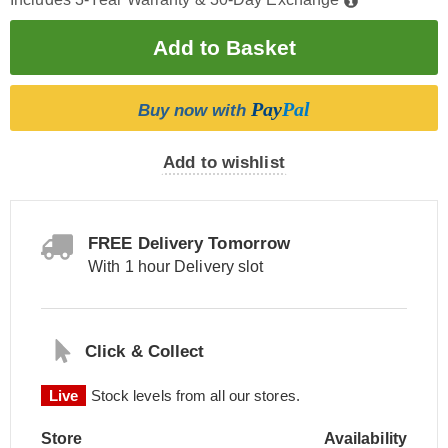
Pay
Pal
Buy now with
Add to wishlist
FREE Delivery Tomorrow
With 1 hour Delivery slot
Click & Collect
Live
Stock levels from all our stores.
Store
Availability