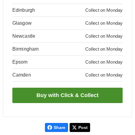
Edinburgh
Collect on Monday
Glasgow
Collect on Monday
Newcastle
Collect on Monday
Birmingham
Collect on Monday
Epsom
Collect on Monday
Camden
Collect on Monday
Share
Post