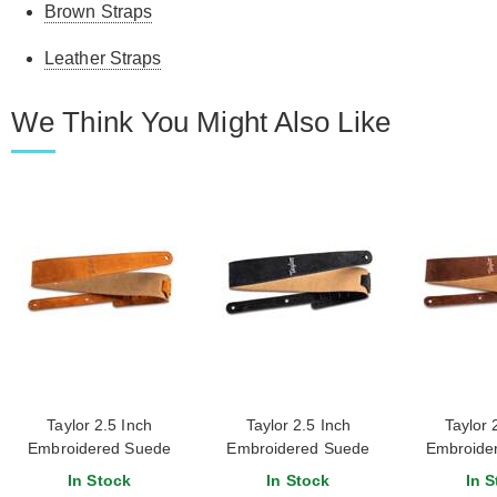
Brown Straps
Leather Straps
We Think You Might Also Like
Taylor 2.5 Inch
Taylor 2.5 Inch
Taylor 
Embroidered Suede
Embroidered Suede
Embroide
Guitar Strap Honey
Guitar Strap Black
Guitar Stra
In Stock
In Stock
In S
Br