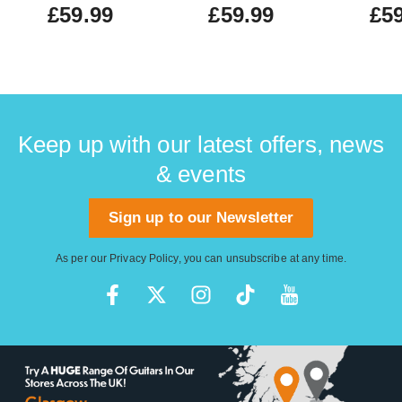
£59.99
£59.99
£59
Keep up with our latest offers, news
& events
Sign up to our Newsletter
As per our
Privacy Policy
, you can unsubscribe at any time.