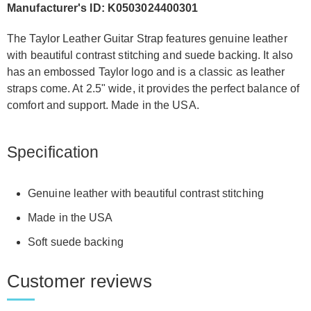
Manufacturer's ID: K0503024400301
The Taylor Leather Guitar Strap features genuine leather
with beautiful contrast stitching and suede backing. It also
has an embossed Taylor logo and is a classic as leather
straps come. At 2.5" wide, it provides the perfect balance of
comfort and support. Made in the USA.
Specification
Genuine leather with beautiful contrast stitching
Made in the USA
Soft suede backing
Customer reviews