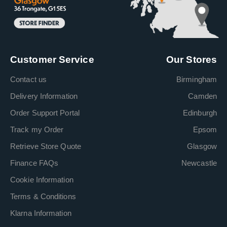
Customer Service
Our Stores
Contact us
Birmingham
Delivery Information
Camden
Order Support Portal
Edinburgh
Track my Order
Epsom
Retrieve Store Quote
Glasgow
Finance FAQs
Newcastle
Cookie Information
Terms & Conditions
Klarna Information