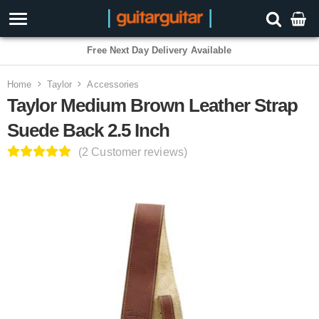
Free Next Day Delivery Available
Home
Taylor
Accessories
Taylor Medium Brown Leather Strap
Suede Back 2.5 Inch
(2 Customer reviews)