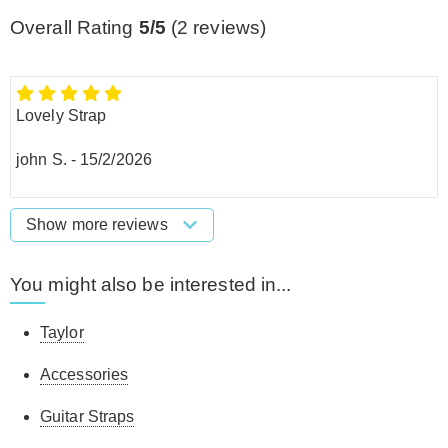
Overall Rating
5/5
(
2
reviews)
Lovely Strap
john S.
-
15/2/2026
Show more reviews
You might also be interested in...
Taylor
Accessories
Guitar Straps