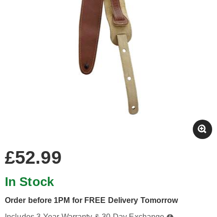
£52.99
In Stock
Order before 1PM for FREE Delivery Tomorrow
Includes 3-Year Warranty & 30-Day Exchange