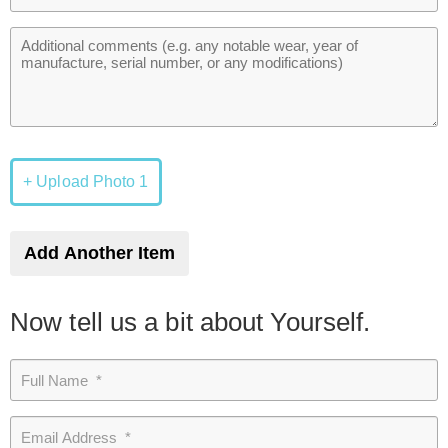
+ Upload Photo 1
Add Another Item
Now tell us a bit about Yourself.