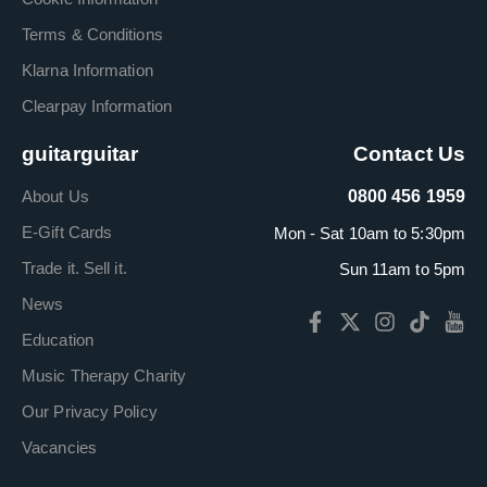
Terms & Conditions
Klarna Information
Clearpay Information
guitarguitar
Contact Us
About Us
0800 456 1959
E-Gift Cards
Mon - Sat 10am to 5:30pm
Trade it. Sell it.
Sun 11am to 5pm
News
Education
Music Therapy Charity
Our Privacy Policy
Vacancies