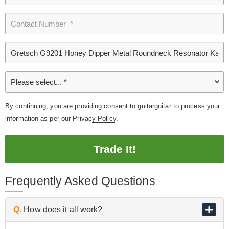
By continuing, you are providing consent to guitarguitar to process your
information as per our
Privacy Policy
.
Trade It!
Frequently Asked Questions
Q.
How does it all work?