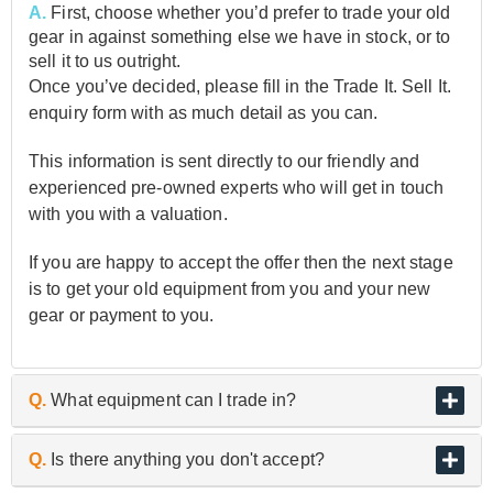
A.
First, choose whether you’d prefer to trade your old
gear in against something else we have in stock, or to
sell it to us outright.
Once you’ve decided, please fill in the Trade It. Sell It.
enquiry form with as much detail as you can.
This information is sent directly to our friendly and
experienced pre-owned experts who will get in touch
with you with a valuation.
If you are happy to accept the offer then the next stage
is to get your old equipment from you and your new
gear or payment to you.
Q.
What equipment can I trade in?
A.
As the UK’s biggest and best guitar retailer, we are
Q.
Is there anything you don't accept?
passionate about buying and selling quality pre-owned