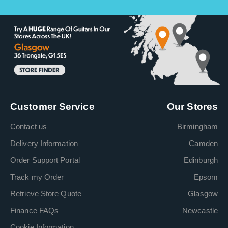
Customer Service
Our Stores
Contact us
Birmingham
Delivery Information
Camden
Order Support Portal
Edinburgh
Track my Order
Epsom
Retrieve Store Quote
Glasgow
Finance FAQs
Newcastle
Cookie Information