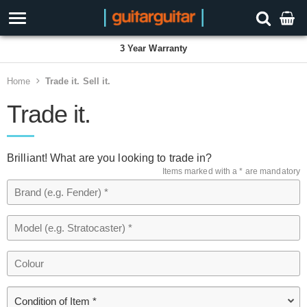
3 Year Warranty
Home
Trade it. Sell it.
Trade it.
Brilliant! What are you looking to trade in?
Items marked with a * are mandatory