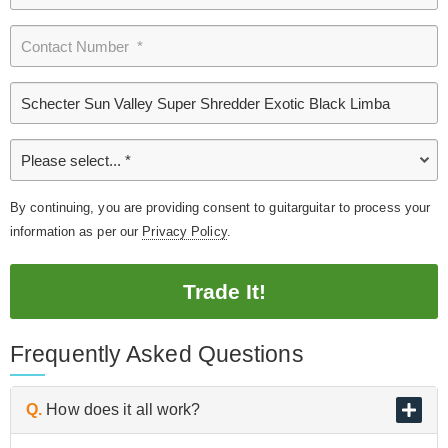
By continuing, you are providing consent to guitarguitar to process your
information as per our
Privacy Policy
.
Trade It!
Frequently Asked Questions
Q.
How does it all work?