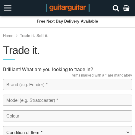
Free Next Day Delivery Available
Home
Trade it. Sell it.
Trade it.
Brilliant! What are you looking to trade in?
Items marked with a * are mandatory