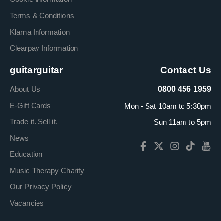
Terms & Conditions
Klarna Information
Clearpay Information
guitarguitar
Contact Us
About Us
0800 456 1959
E-Gift Cards
Mon - Sat 10am to 5:30pm
Trade it. Sell it.
Sun 11am to 5pm
News
Education
Music Therapy Charity
Our Privacy Policy
Vacancies