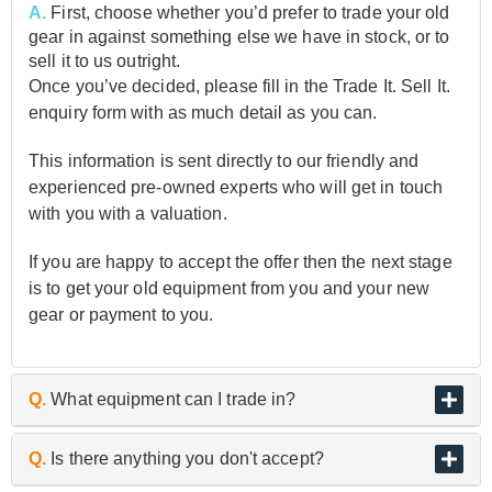
A.
First, choose whether you’d prefer to trade your old
gear in against something else we have in stock, or to
sell it to us outright.
Once you’ve decided, please fill in the Trade It. Sell It.
enquiry form with as much detail as you can.
This information is sent directly to our friendly and
experienced pre-owned experts who will get in touch
with you with a valuation.
If you are happy to accept the offer then the next stage
is to get your old equipment from you and your new
gear or payment to you.
Q.
What equipment can I trade in?
A.
As the UK’s biggest and best guitar retailer, we are
Q.
Is there anything you don't accept?
passionate about buying and selling quality pre-owned