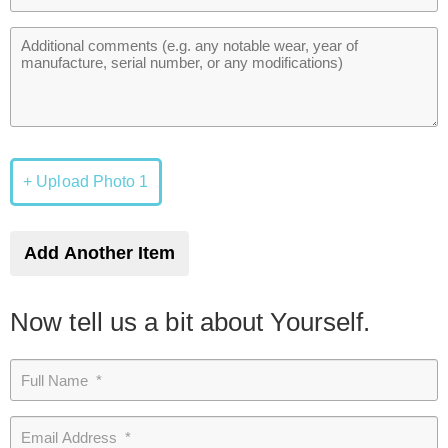
+ Upload Photo 1
Add Another Item
Now tell us a bit about Yourself.