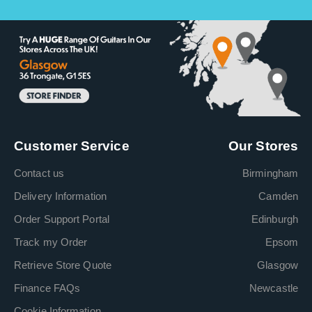
Customer Service
Our Stores
Contact us
Birmingham
Delivery Information
Camden
Order Support Portal
Edinburgh
Track my Order
Epsom
Retrieve Store Quote
Glasgow
Finance FAQs
Newcastle
Cookie Information