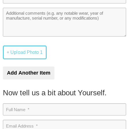
+ Upload Photo 1
Add Another Item
Now tell us a bit about Yourself.