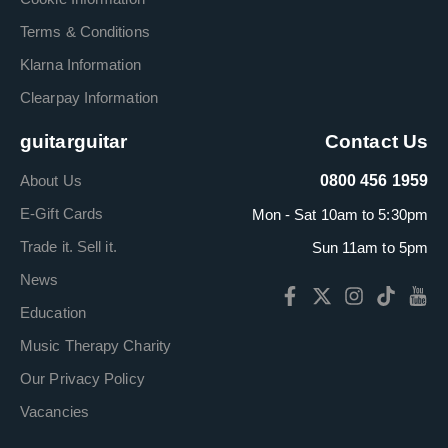
Terms & Conditions
Klarna Information
Clearpay Information
guitarguitar
Contact Us
About Us
0800 456 1959
E-Gift Cards
Mon - Sat 10am to 5:30pm
Trade it. Sell it.
Sun 11am to 5pm
News
Education
Music Therapy Charity
Our Privacy Policy
Vacancies