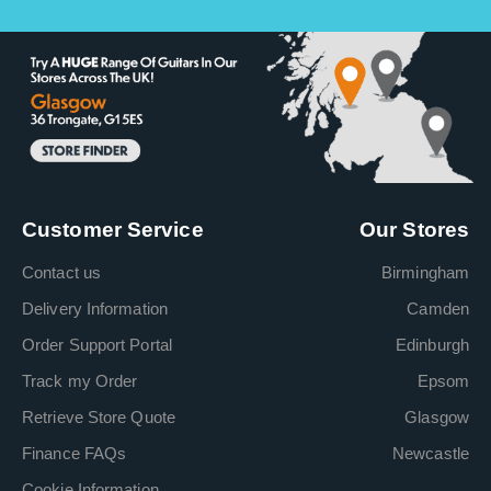
Customer Service
Our Stores
Contact us
Birmingham
Delivery Information
Camden
Order Support Portal
Edinburgh
Track my Order
Epsom
Retrieve Store Quote
Glasgow
Finance FAQs
Newcastle
Cookie Information