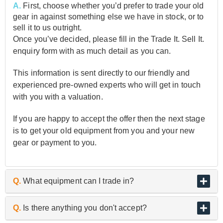
A.
First, choose whether you’d prefer to trade your old
gear in against something else we have in stock, or to
sell it to us outright.
Once you’ve decided, please fill in the Trade It. Sell It.
enquiry form with as much detail as you can.
This information is sent directly to our friendly and
experienced pre-owned experts who will get in touch
with you with a valuation.
If you are happy to accept the offer then the next stage
is to get your old equipment from you and your new
gear or payment to you.
Q.
What equipment can I trade in?
A.
As the UK’s biggest and best guitar retailer, we are
Q.
Is there anything you don't accept?
passionate about buying and selling quality pre-owned