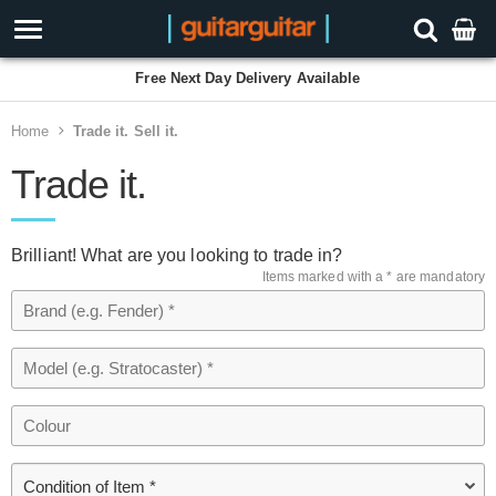
Free Next Day Delivery Available
Home
Trade it. Sell it.
Trade it.
Brilliant! What are you looking to trade in?
Items marked with a * are mandatory