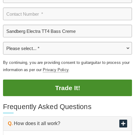
By continuing, you are providing consent to guitarguitar to process your
information as per our
Privacy Policy
.
Trade It!
Frequently Asked Questions
Q.
How does it all work?