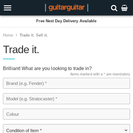
Free Next Day Delivery Available
Home
Trade it. Sell it.
Trade it.
Brilliant! What are you looking to trade in?
Items marked with a * are mandatory