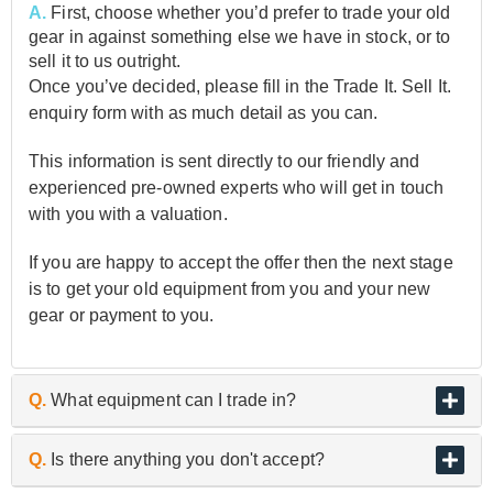
A.
First, choose whether you’d prefer to trade your old
gear in against something else we have in stock, or to
sell it to us outright.
Once you’ve decided, please fill in the Trade It. Sell It.
enquiry form with as much detail as you can.
This information is sent directly to our friendly and
experienced pre-owned experts who will get in touch
with you with a valuation.
If you are happy to accept the offer then the next stage
is to get your old equipment from you and your new
gear or payment to you.
Q.
What equipment can I trade in?
A.
As the UK’s biggest and best guitar retailer, we are
Q.
Is there anything you don't accept?
passionate about buying and selling quality pre-owned