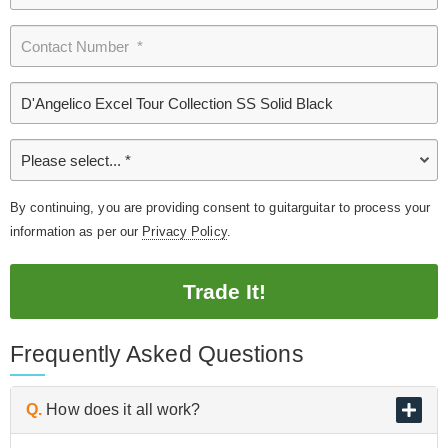
By continuing, you are providing consent to guitarguitar to process your
information as per our
Privacy Policy
.
Trade It!
Frequently Asked Questions
Q.
How does it all work?