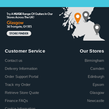
Customer Service
Our Stores
Contact us
Birmingham
Delivery Information
Camden
Order Support Portal
Edinburgh
Track my Order
Epsom
Retrieve Store Quote
Glasgow
Finance FAQs
Newcastle
Cookie Information