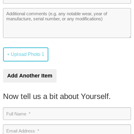
+ Upload Photo 1
Add Another Item
Now tell us a bit about Yourself.