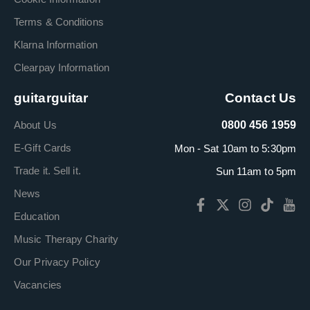
Terms & Conditions
Klarna Information
Clearpay Information
guitarguitar
Contact Us
About Us
0800 456 1959
E-Gift Cards
Mon - Sat 10am to 5:30pm
Trade it. Sell it.
Sun 11am to 5pm
News
Education
Music Therapy Charity
Our Privacy Policy
Vacancies