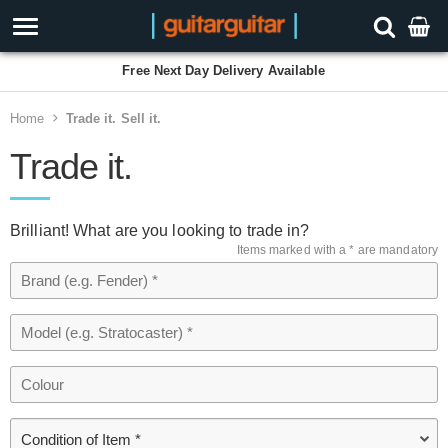
Free Next Day Delivery Available
Home
Trade it. Sell it.
Trade it.
Brilliant! What are you looking to trade in?
Items marked with a * are mandatory