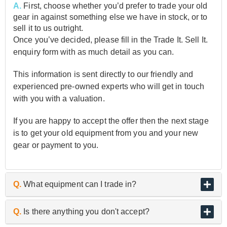
A.
First, choose whether you’d prefer to trade your old
gear in against something else we have in stock, or to
sell it to us outright.
Once you’ve decided, please fill in the Trade It. Sell It.
enquiry form with as much detail as you can.
This information is sent directly to our friendly and
experienced pre-owned experts who will get in touch
with you with a valuation.
If you are happy to accept the offer then the next stage
is to get your old equipment from you and your new
gear or payment to you.
Q.
What equipment can I trade in?
A.
As the UK’s biggest and best guitar retailer, we are
Q.
Is there anything you don't accept?
passionate about buying and selling quality pre-owned