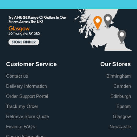
Customer Service
Our Stores
Contact us
Birmingham
Delivery Information
Camden
Order Support Portal
Edinburgh
Track my Order
Epsom
Retrieve Store Quote
Glasgow
Finance FAQs
Newcastle
Cookie Information