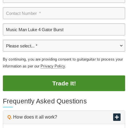
By continuing, you are providing consent to guitarguitar to process your
information as per our
Privacy Policy
.
Trade It!
Frequently Asked Questions
Q.
How does it all work?