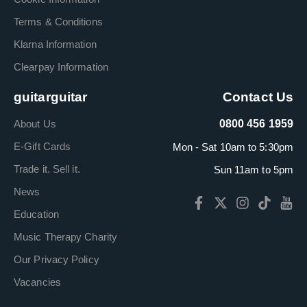
Terms & Conditions
Klarna Information
Clearpay Information
guitarguitar
Contact Us
About Us
0800 456 1959
E-Gift Cards
Mon - Sat 10am to 5:30pm
Trade it. Sell it.
Sun 11am to 5pm
News
Education
Music Therapy Charity
Our Privacy Policy
Vacancies