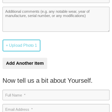
+ Upload Photo 1
Add Another Item
Now tell us a bit about Yourself.