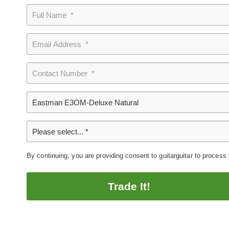
By continuing, you are providing consent to guitarguitar to process
Trade It!