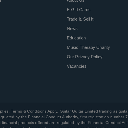
m
About Us
E-Gift Cards
Trade it. Sell it.
News
Education
Music Therapy Charity
Our Privacy Policy
Vacancies
plies. Terms & Conditions Apply. Guitar Guitar Limited trading as guitar
gulated by the Financial Conduct Authority, firm registration number 
l financial products offered are regulated by the Financial Conduct Aut