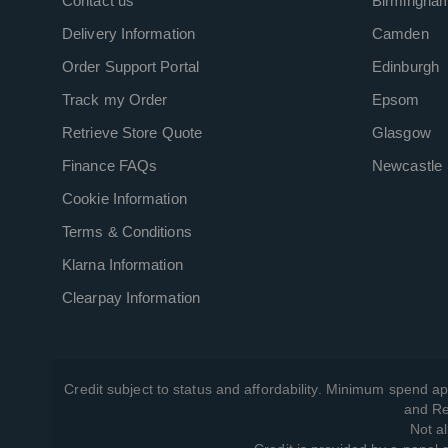
Contact us
Birmingha
Delivery Information
Camden
Order Support Portal
Edinburgh
Track my Order
Epsom
Retrieve Store Quote
Glasgow
Finance FAQs
Newcastle
Cookie Information
Terms & Conditions
Klarna Information
Clearpay Information
Credit subject to status and affordability. Minimum spend ap
and Re
Not al