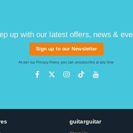
ep up with our latest offers, news & eve
Sign up to our Newsletter
As per our
Privacy Policy
, you can unsubscribe at any time.
res
guitarguitar