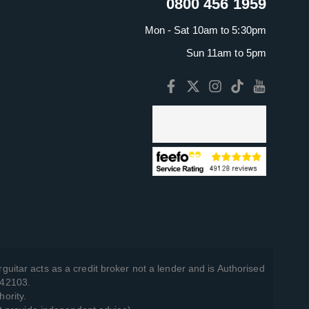
0800 456 1959
Mon - Sat 10am to 5:30pm
Sun 11am to 5pm
guitar acts as a credit broker not a lender and is Authorised
742103.
hority.