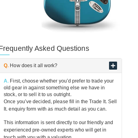
Frequently Asked Questions
Q.
How does it all work?
A.
First, choose whether you’d prefer to trade your
old gear in against something else we have in
stock, or to sell it to us outright.
Once you’ve decided, please fill in the Trade It. Sell
It. enquiry form with as much detail as you can.
This information is sent directly to our friendly and
experienced pre-owned experts who will get in
touch with you with a valuation.