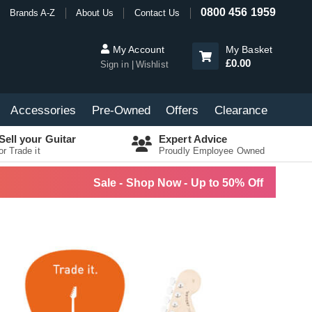
0800 456 1959
Brands A-Z
About Us
Contact Us
My Account
My Basket
£0.00
Sign in
Wishlist
Accessories
Pre-Owned
Offers
Clearance
Sell your Guitar
Expert Advice
or Trade it
Proudly Employee Owned
Sale - Shop Now - Up to 50% Off