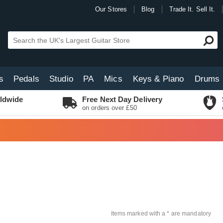
Our Stores
Blog
Trade It. Sell It.
s
Pedals
Studio
PA
Mics
Keys & Piano
Drums
ldwide
Free Next Day Delivery
on orders over £50
Items marked with a * are mandatory