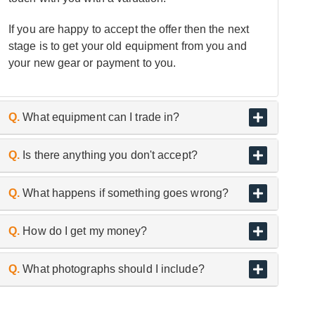
If you are happy to accept the offer then the next
stage is to get your old equipment from you and
your new gear or payment to you.
Q.
What equipment can I trade in?
A.
As the UK’s biggest and best guitar retailer, we
Q.
Is there anything you don't accept?
are passionate about buying and selling quality
pre-owned instruments.
A.
We don’t trade or buy in used headphones,
Q.
What happens if something goes wrong?
microphones and in-ear monitors etc, for hygiene
reasons.
A.
If an item arrives with us, either in store or
Q.
How do I get my money?
having been collected from you and is found to
differ from the description given when submitted
A.
Your agreed offer will be paid via secure bank
Q.
What photographs should I include?
through our online enquiry form, we may have to
transfer to a bank account of your choice within
adjust our valuation accordingly.
three working days.
A.
A clear, well-lit series of photographs showing: