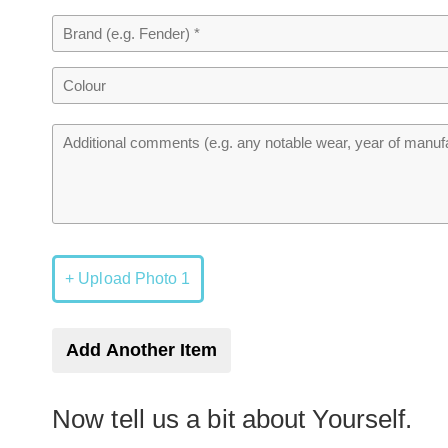
+ Upload Photo 1
Add Another Item
Now tell us a bit about Yourself.