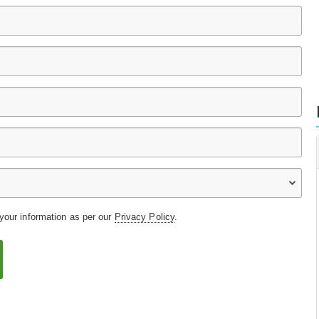
 your information as per our
Privacy Policy
.