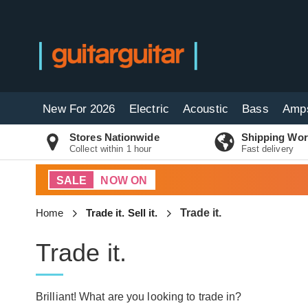
New For 2026
Electric
Acoustic
Bass
Amp
Stores Nationwide
Shipping Wor
Collect within 1 hour
Fast delivery
SALE
NOW ON
Home
Trade it. Sell it.
Trade it.
Trade it.
Brilliant! What are you looking to trade in?