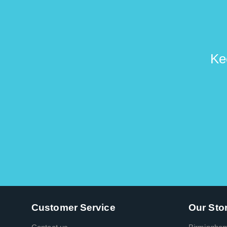
Ke
Customer Service
Our Sto