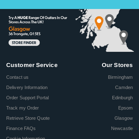
Customer Service
Our Stores
Contact us
Birmingham
Delivery Information
Camden
Order Support Portal
Edinburgh
Track my Order
Epsom
Retrieve Store Quote
Glasgow
Finance FAQs
Newcastle
Cookie Information