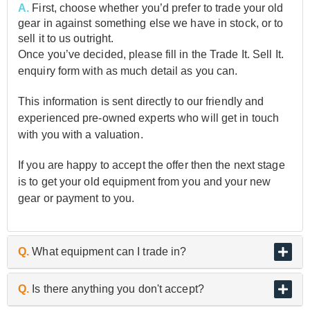
A.
First, choose whether you’d prefer to trade your old
gear in against something else we have in stock, or to
sell it to us outright.
Once you’ve decided, please fill in the Trade It. Sell It.
enquiry form with as much detail as you can.
This information is sent directly to our friendly and
experienced pre-owned experts who will get in touch
with you with a valuation.
If you are happy to accept the offer then the next stage
is to get your old equipment from you and your new
gear or payment to you.
Q.
What equipment can I trade in?
A.
As the UK’s biggest and best guitar retailer, we are
Q.
Is there anything you don't accept?
passionate about buying and selling quality pre-owned