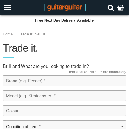
Free Next Day Delivery Available
Home
Trade it. Sell it.
Trade it.
Brilliant! What are you looking to trade in?
Items marked with a * are mandatory