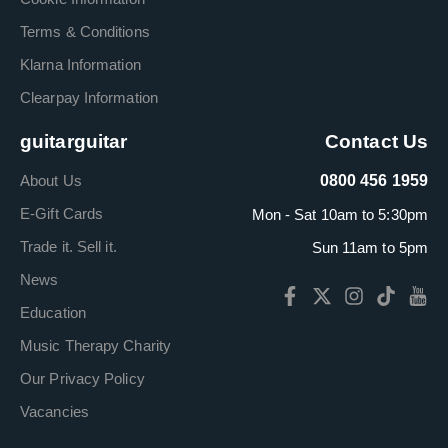
Terms & Conditions
Klarna Information
Clearpay Information
guitarguitar
Contact Us
About Us
0800 456 1959
E-Gift Cards
Mon - Sat 10am to 5:30pm
Trade it. Sell it.
Sun 11am to 5pm
News
Education
Music Therapy Charity
Our Privacy Policy
Vacancies