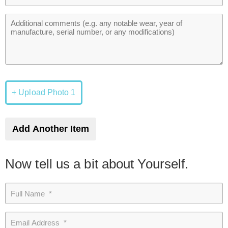
+ Upload Photo 1
Add Another Item
Now tell us a bit about Yourself.