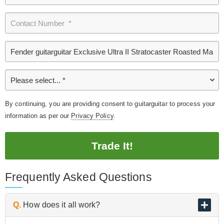
By continuing, you are providing consent to guitarguitar to process your
information as per our
Privacy Policy
.
Trade It!
Frequently Asked Questions
Q.
How does it all work?