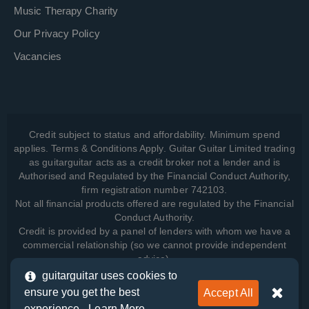
Music Therapy Charity
Our Privacy Policy
Vacancies
Credit subject to status and affordability. Minimum spend
applies. Terms & Conditions Apply. Guitar Guitar Limited trading
as guitarguitar acts as a credit broker not a lender and is
Authorised and Regulated by the Financial Conduct Authority,
firm registration number 742103.
Not all financial products offered are regulated by the Financial
Conduct Authority.
Credit is provided by a panel of lenders with whom we have a
commercial relationship (so we cannot provide independent
advice).
guitarguitar uses cookies to
ensure you get the best
Accept All
View how we manage your data, as well as your rights, by
experience -
Learn More