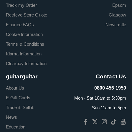
Track my Order
Epsom
Retrieve Store Quote
Glasgow
Finance FAQs
Newcastle
Cookie Information
Terms & Conditions
Klarna Information
Clearpay Information
guitarguitar
Contact Us
About Us
0800 456 1959
E-Gift Cards
Mon - Sat 10am to 5:30pm
Trade it. Sell it.
Sun 11am to 5pm
News
Education