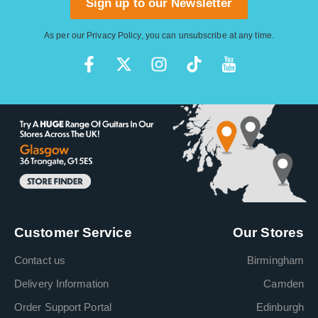
Sign up to our Newsletter
As per our
Privacy Policy
, you can unsubscribe at any time.
Customer Service
Our Stores
Contact us
Birmingham
Delivery Information
Camden
Order Support Portal
Edinburgh