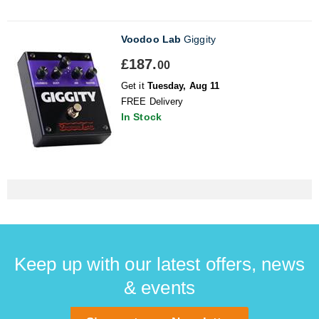
Voodoo Lab
Giggity
£187.
00
Get it
Tuesday, Aug 11
FREE Delivery
In Stock
Keep up with our latest offers, news
& events