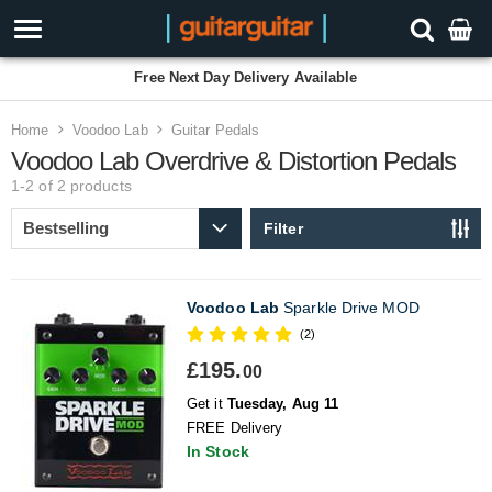
Free Next Day Delivery Available
Home
Voodoo Lab
Guitar Pedals
Voodoo Lab Overdrive & Distortion Pedals
1-2 of 2
products
Filter
Voodoo Lab
Sparkle Drive MOD
(2)
£195.
00
Get it
Tuesday, Aug 11
FREE Delivery
In Stock