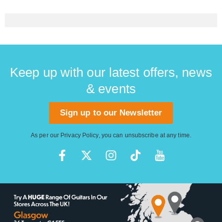
Keep up with our latest offers, news
& events
Sign up to our Newsletter
As per our
Privacy Policy
, you can unsubscribe at any time.