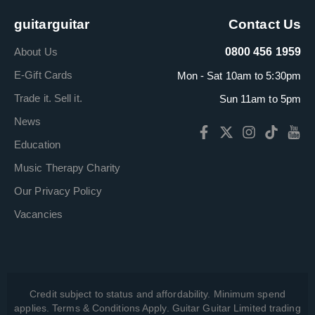
guitarguitar
Contact Us
About Us
0800 456 1959
E-Gift Cards
Mon - Sat 10am to 5:30pm
Trade it. Sell it.
Sun 11am to 5pm
News
Education
Music Therapy Charity
Our Privacy Policy
Vacancies
Credit subject to status and affordability. Minimum spend
applies. Terms & Conditions Apply. Guitar Guitar Limited trading