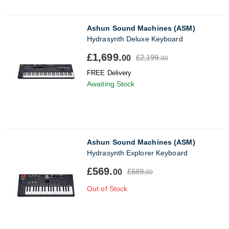
Ashun Sound Machines (ASM)
Hydrasynth Deluxe Keyboard
£1,699.
£2,199.
00
00
FREE Delivery
Awaiting Stock
Ashun Sound Machines (ASM)
Hydrasynth Explorer Keyboard
£569.
£689.
00
00
Out of Stock