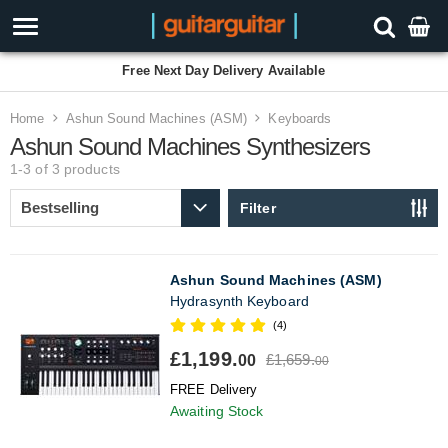
Free Next Day Delivery Available
Home
Ashun Sound Machines (ASM)
Keyboards
Ashun Sound Machines Synthesizers
1-3 of 3
products
Filter
Ashun Sound Machines (ASM)
Hydrasynth Keyboard
(4)
£1,199.
£1,659.
00
00
FREE Delivery
Awaiting Stock