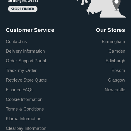
Customer Service
Our Stores
Contact us
Birmingham
Delivery Information
Camden
Order Support Portal
Edinburgh
Track my Order
Epsom
Retrieve Store Quote
Glasgow
Finance FAQs
Newcastle
Cookie Information
Terms & Conditions
Klarna Information
Clearpay Information