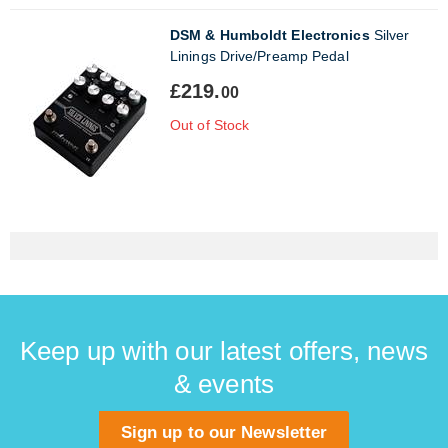
DSM & Humboldt Electronics
Silver
Linings Drive/Preamp Pedal
£219.
00
Out of Stock
Keep up with our latest offers, news
& events
Sign up to our Newsletter