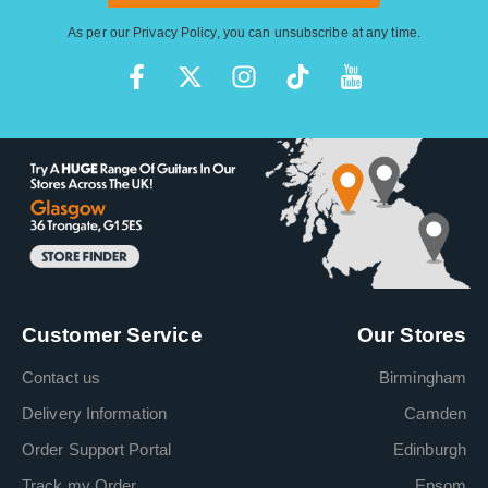
As per our
Privacy Policy
, you can unsubscribe at any time.
Customer Service
Our Stores
Contact us
Birmingham
Delivery Information
Camden
Order Support Portal
Edinburgh
Track my Order
Epsom