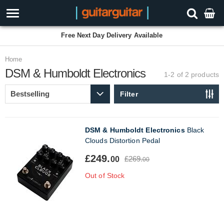
Free Next Day Delivery Available
Home
DSM & Humboldt Electronics
1-2 of 2
products
Filter
DSM & Humboldt Electronics
Black
Clouds Distortion Pedal
£249.
£269.
00
00
Out of Stock