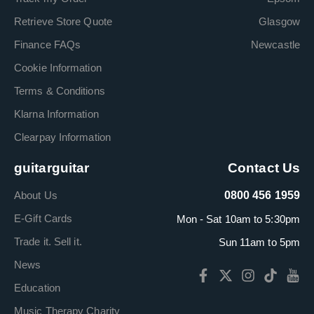
Retrieve Store Quote
Glasgow
Finance FAQs
Newcastle
Cookie Information
Terms & Conditions
Klarna Information
Clearpay Information
guitarguitar
Contact Us
About Us
0800 456 1959
E-Gift Cards
Mon - Sat 10am to 5:30pm
Trade it. Sell it.
Sun 11am to 5pm
News
Education
Music Therapy Charity