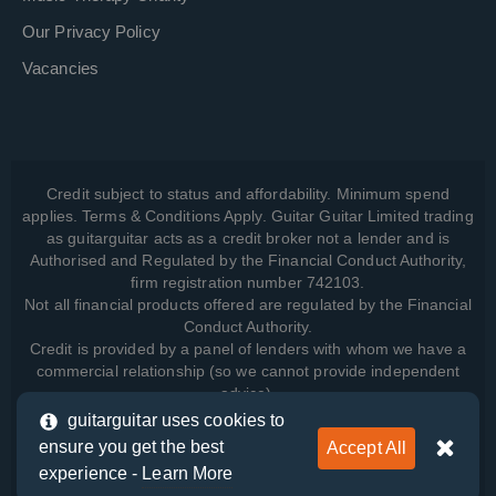
Our Privacy Policy
Vacancies
Credit subject to status and affordability. Minimum spend
applies. Terms & Conditions Apply. Guitar Guitar Limited trading
as guitarguitar acts as a credit broker not a lender and is
Authorised and Regulated by the Financial Conduct Authority,
firm registration number 742103.
Not all financial products offered are regulated by the Financial
Conduct Authority.
Credit is provided by a panel of lenders with whom we have a
commercial relationship (so we cannot provide independent
advice).
guitarguitar uses cookies to
ensure you get the best
Accept All
View how we manage your data, as well as your rights, by
experience -
Learn More
reading our
Privacy Policy
.