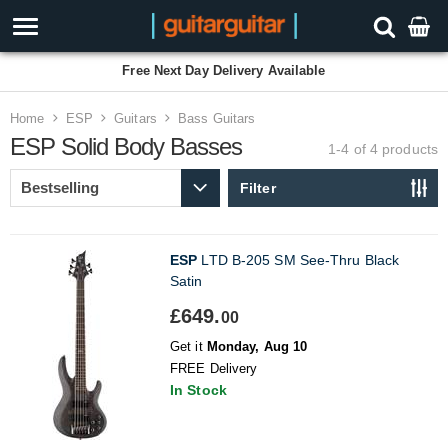
Free Next Day Delivery Available
Home
ESP
Guitars
Bass Guitars
ESP Solid Body Basses
1-4 of 4
products
Filter
ESP
LTD B-205 SM See-Thru Black
Satin
£649.
00
Get it
Monday, Aug 10
FREE Delivery
In Stock