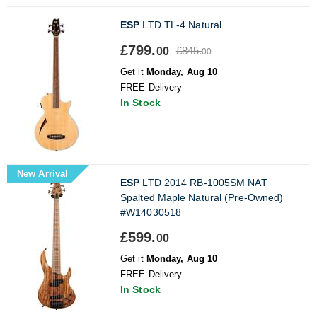
ESP
LTD TL-4 Natural
£799.
£845.
00
00
Get it
Monday, Aug 10
FREE Delivery
In Stock
New Arrival
ESP
LTD 2014 RB-1005SM NAT
Spalted Maple Natural (Pre-Owned)
#W14030518
£599.
00
Get it
Monday, Aug 10
FREE Delivery
In Stock