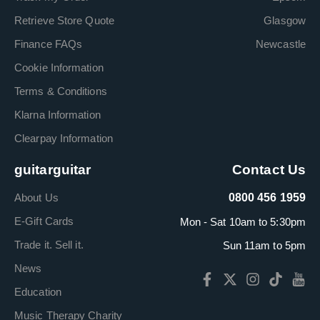
Retrieve Store Quote
Glasgow
Finance FAQs
Newcastle
Cookie Information
Terms & Conditions
Klarna Information
Clearpay Information
guitarguitar
Contact Us
About Us
0800 456 1959
E-Gift Cards
Mon - Sat 10am to 5:30pm
Trade it. Sell it.
Sun 11am to 5pm
News
Education
Music Therapy Charity