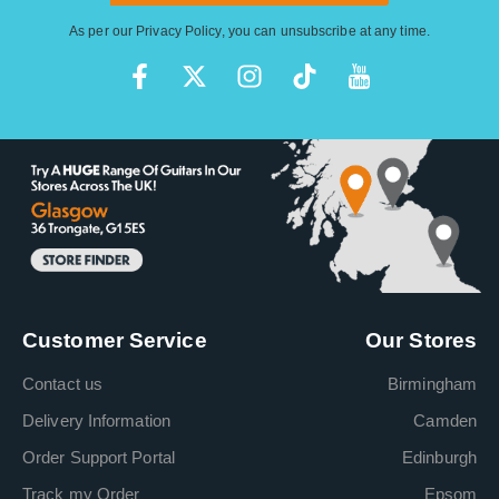
As per our
Privacy Policy
, you can unsubscribe at any time.
Customer Service
Our Stores
Contact us
Birmingham
Delivery Information
Camden
Order Support Portal
Edinburgh
Track my Order
Epsom