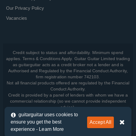
Our Privacy Policy
Vacancies
Credit subject to status and affordability. Minimum spend
applies. Terms & Conditions Apply. Guitar Guitar Limited trading
as guitarguitar acts as a credit broker not a lender and is
Authorised and Regulated by the Financial Conduct Authority,
firm registration number 742103.
Not all financial products offered are regulated by the Financial
Conduct Authority.
Credit is provided by a panel of lenders with whom we have a
commercial relationship (so we cannot provide independent
advice).
guitarguitar uses cookies to
ensure you get the best
Accept All
View how we manage your data, as well as your rights, by
experience -
Learn More
reading our
Privacy Policy
.