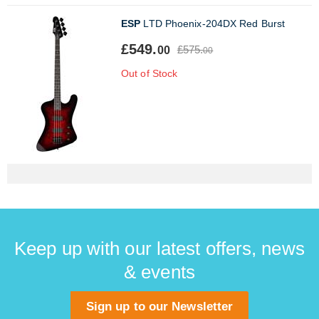
ESP
LTD Phoenix-204DX Red Burst
£549.
£575.
00
00
Out of Stock
Keep up with our latest offers, news
& events
Sign up to our Newsletter