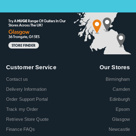
Customer Service
Our Stores
Contact us
Birmingham
Delivery Information
Camden
Order Support Portal
Edinburgh
Track my Order
Epsom
Retrieve Store Quote
Glasgow
Finance FAQs
Newcastle