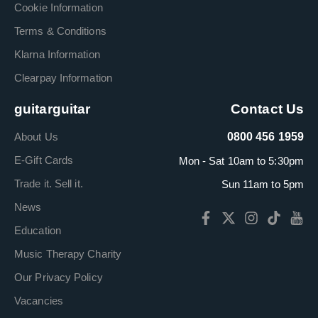
Cookie Information
Terms & Conditions
Klarna Information
Clearpay Information
guitarguitar
Contact Us
About Us
0800 456 1959
E-Gift Cards
Mon - Sat 10am to 5:30pm
Trade it. Sell it.
Sun 11am to 5pm
News
Education
Music Therapy Charity
Our Privacy Policy
Vacancies