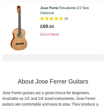
Jose Ferrer
Estudiante 1/2 Size
Classical
(3)
£69.
00
Out of Stock
About Jose Ferrer Guitars
Jose Ferrer guitars are a great choice for beginners.
Available as 1/2 and 1/4 sized instruments, Jose Ferrer
guitars are comfortable and easy to play. They produce a