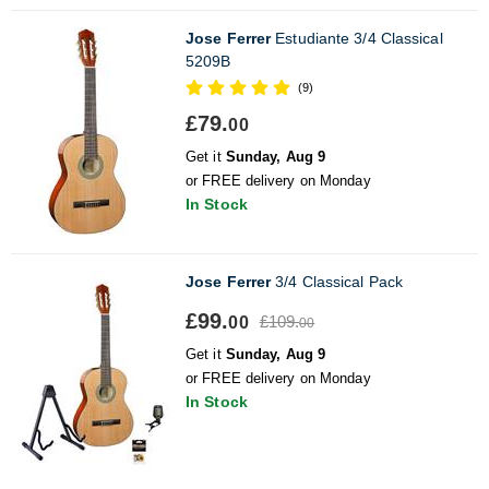
Jose Ferrer
Estudiante 3/4 Classical
5209B
(9)
£79.
00
Get it
Sunday, Aug 9
or FREE delivery on Monday
In Stock
Jose Ferrer
3/4 Classical Pack
£99.
£109.
00
00
Get it
Sunday, Aug 9
or FREE delivery on Monday
In Stock