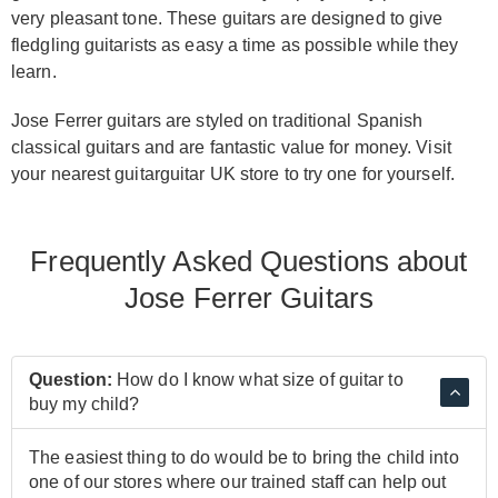
very pleasant tone. These guitars are designed to give
fledgling guitarists as easy a time as possible while they
learn.
Jose Ferrer guitars are styled on traditional Spanish
classical guitars and are fantastic value for money. Visit
your nearest guitarguitar UK store to try one for yourself.
Frequently Asked Questions about
Jose Ferrer Guitars
Question:
How do I know what size of guitar to
buy my child?
The easiest thing to do would be to bring the child into
one of our stores where our trained staff can help out