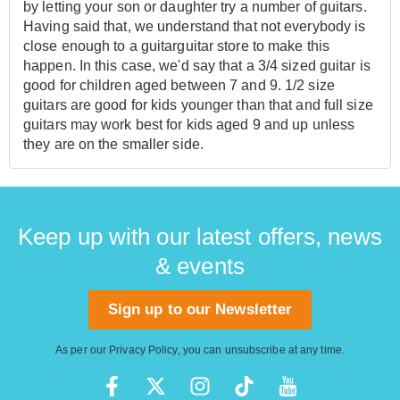
by letting your son or daughter try a number of guitars.
Having said that, we understand that not everybody is
close enough to a guitarguitar store to make this
happen. In this case, we'd say that a 3/4 sized guitar is
good for children aged between 7 and 9. 1/2 size
guitars are good for kids younger than that and full size
guitars may work best for kids aged 9 and up unless
they are on the smaller side.
Keep up with our latest offers, news
& events
Sign up to our Newsletter
As per our
Privacy Policy
, you can unsubscribe at any time.