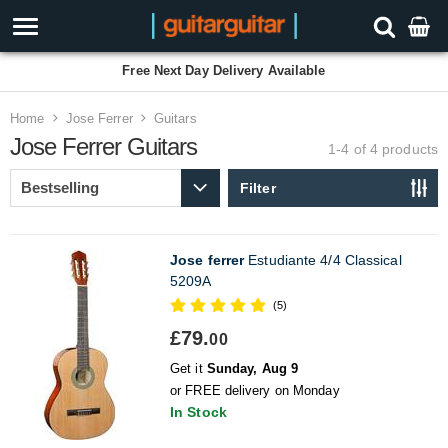
Free Next Day Delivery Available
Home
Jose Ferrer
Guitars
Jose Ferrer Guitars
1-4 of 4
products
Filter
Jose ferrer
Estudiante 4/4 Classical
5209A
(5)
£79.
00
Get it
Sunday, Aug 9
or FREE delivery on Monday
In Stock