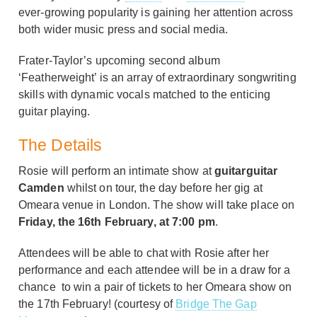
ever-growing popularity is gaining her attention across
both wider music press and social media.
Frater-Taylor’s upcoming second album
‘Featherweight’ is an array of extraordinary songwriting
skills with dynamic vocals matched to the enticing
guitar playing.
The Details
Rosie will perform an intimate show at
guitarguitar
Camden
whilst on tour, the day before her gig at
Omeara venue in London. The show will take place on
Friday, the 16th February, at 7:00 pm
.
Attendees will be able to chat with Rosie after her
performance and each attendee will be in a draw for a
chance to win a pair of tickets to her Omeara show on
the 17th February! (courtesy of
Bridge The Gap