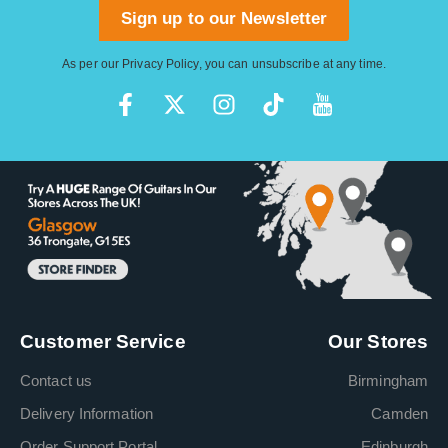
Sign up to our Newsletter
As per our
Privacy Policy
, you can unsubscribe at any time.
Customer Service
Our Stores
Contact us
Birmingham
Delivery Information
Camden
Order Support Portal
Edinburgh