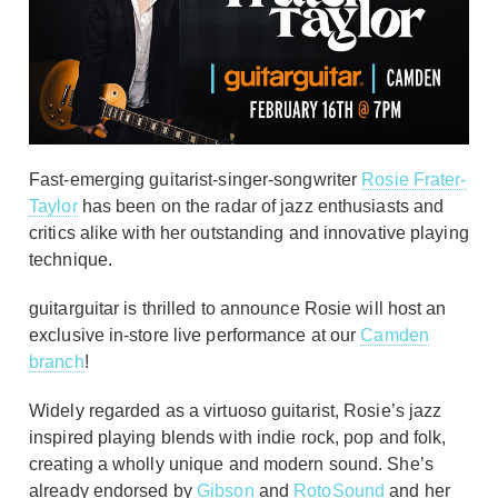
Fast-emerging guitarist-singer-songwriter
Rosie Frater-
Taylor
has been on the radar of jazz enthusiasts and
critics alike with her outstanding and innovative playing
technique.
guitarguitar is thrilled to announce Rosie will host an
exclusive in-store live performance at our
Camden
branch
!
Widely regarded as a virtuoso guitarist, Rosie’s jazz
inspired playing blends with indie rock, pop and folk,
creating a wholly unique and modern sound. She’s
already endorsed by
Gibson
and
RotoSound
and her