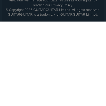
View how we manage your data, as well as your rights, by
reading our
Privacy Policy
.
© Copyright 2026 GUITARGUITAR Limited. All rights reserved.
GUITARGUITAR is a trademark of GUITARGUITAR Limited.