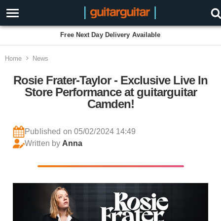
Free Next Day Delivery Available
Home
News
Rosie Frater-Taylor - Exclusive Live In
Store Performance at guitarguitar
Camden!
Published on 05/02/2024 14:49
Written by
Anna