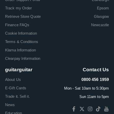
Track my Order
Epsom
Retrieve Store Quote
Glasgow
Finance FAQs
Newcastle
Cookie Information
Terms & Conditions
Klarna Information
Clearpay Information
guitarguitar
Contact Us
About Us
0800 456 1959
E-Gift Cards
Mon - Sat 10am to 5:30pm
Trade it. Sell it.
Sun 11am to 5pm
News
Education