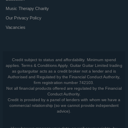
Music Therapy Charity
Our Privacy Policy
Vacancies
Credit subject to status and affordability. Minimum spend
applies. Terms & Conditions Apply. Guitar Guitar Limited trading
as guitarguitar acts as a credit broker not a lender and is
Authorised and Regulated by the Financial Conduct Authority,
firm registration number 742103.
Not all financial products offered are regulated by the Financial
Conduct Authority.
Credit is provided by a panel of lenders with whom we have a
commercial relationship (so we cannot provide independent
advice).