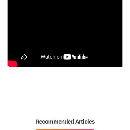
Recommended Articles