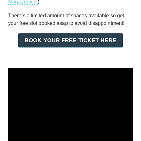
Management
).
There’s a limited amount of spaces available so get
your free slot booked asap to avoid disappointment!
BOOK YOUR FREE TICKET HERE