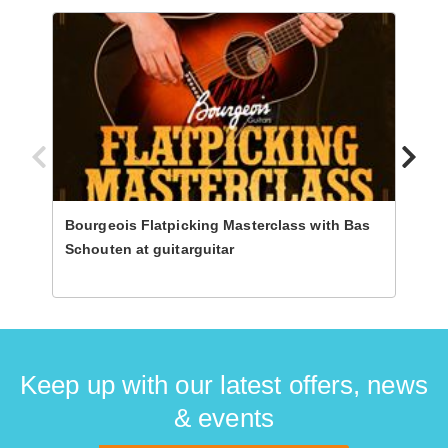
Bourgeois Flatpicking Masterclass with Bas
Progr
Schouten at guitarguitar
Steph
Guita
Keep up with our latest offers, news
& events