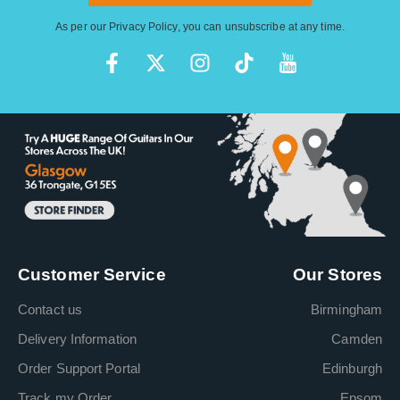
As per our
Privacy Policy
, you can unsubscribe at any time.
Customer Service
Our Stores
Contact us
Birmingham
Delivery Information
Camden
Order Support Portal
Edinburgh
Track my Order
Epsom