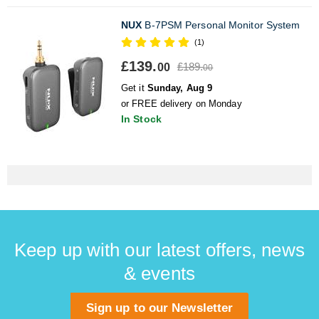
NUX
B-7PSM Personal Monitor System
(1)
£139.
£189.
00
00
Get it
Sunday, Aug 9
or FREE delivery on Monday
In Stock
Keep up with our latest offers, news
& events
Sign up to our Newsletter