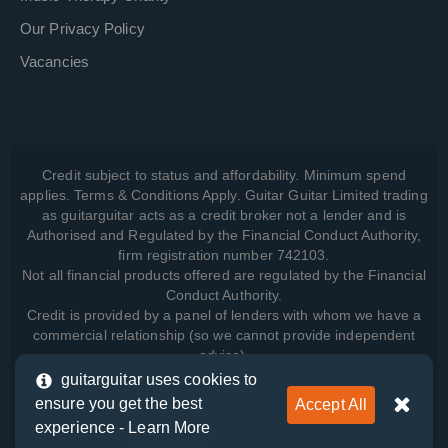
Our Privacy Policy
Vacancies
Credit subject to status and affordability. Minimum spend
applies. Terms & Conditions Apply. Guitar Guitar Limited trading
as guitarguitar acts as a credit broker not a lender and is
Authorised and Regulated by the Financial Conduct Authority,
firm registration number 742103.
Not all financial products offered are regulated by the Financial
Conduct Authority.
Credit is provided by a panel of lenders with whom we have a
commercial relationship (so we cannot provide independent
advice).
guitarguitar uses cookies to
ensure you get the best
Accept All
View how we manage your data, as well as your rights, by
experience -
Learn More
reading our
Privacy Policy
.