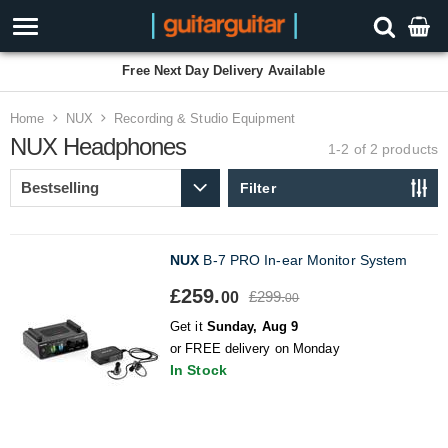
Free Next Day Delivery Available
Home
NUX
Recording & Studio Equipment
NUX Headphones
1-2 of 2
products
Filter
NUX
B-7 PRO In-ear Monitor System
£259.
£299.
00
00
Get it
Sunday, Aug 9
or FREE delivery on Monday
In Stock