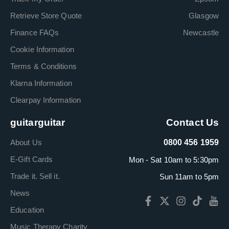
Retrieve Store Quote
Glasgow
Finance FAQs
Newcastle
Cookie Information
Terms & Conditions
Klarna Information
Clearpay Information
guitarguitar
Contact Us
About Us
0800 456 1959
E-Gift Cards
Mon - Sat 10am to 5:30pm
Trade it. Sell it.
Sun 11am to 5pm
News
Education
Music Therapy Charity