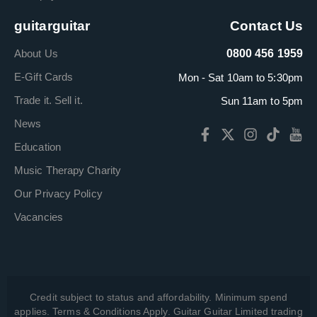
guitarguitar
Contact Us
About Us
0800 456 1959
E-Gift Cards
Mon - Sat 10am to 5:30pm
Trade it. Sell it.
Sun 11am to 5pm
News
Education
Music Therapy Charity
Our Privacy Policy
Vacancies
Credit subject to status and affordability. Minimum spend
applies. Terms & Conditions Apply. Guitar Guitar Limited trading