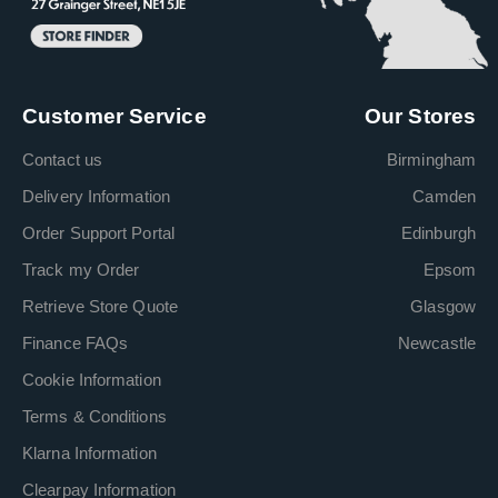
Customer Service
Our Stores
Contact us
Birmingham
Delivery Information
Camden
Order Support Portal
Edinburgh
Track my Order
Epsom
Retrieve Store Quote
Glasgow
Finance FAQs
Newcastle
Cookie Information
Terms & Conditions
Klarna Information
Clearpay Information