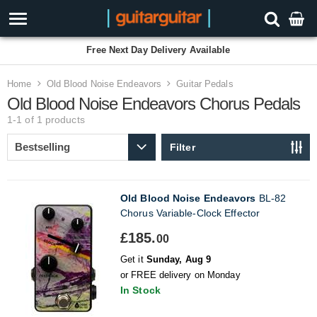
Free Next Day Delivery Available
Home
Old Blood Noise Endeavors
Guitar Pedals
Old Blood Noise Endeavors Chorus Pedals
1-1 of 1
products
Filter
Old Blood Noise Endeavors
BL-82
Chorus Variable-Clock Effector
£185.
00
Get it
Sunday, Aug 9
or FREE delivery on Monday
In Stock