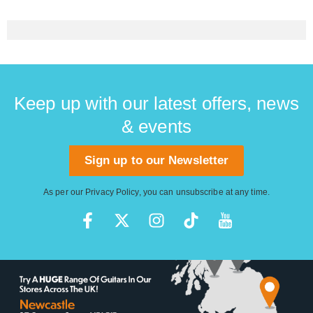
Keep up with our latest offers, news
& events
Sign up to our Newsletter
As per our
Privacy Policy
, you can unsubscribe at any time.