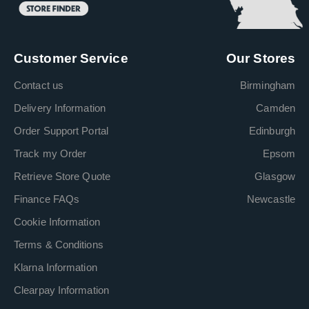
Customer Service
Our Stores
Contact us
Birmingham
Delivery Information
Camden
Order Support Portal
Edinburgh
Track my Order
Epsom
Retrieve Store Quote
Glasgow
Finance FAQs
Newcastle
Cookie Information
Terms & Conditions
Klarna Information
Clearpay Information