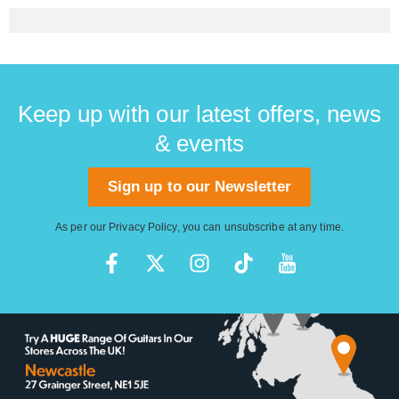
Keep up with our latest offers, news
& events
Sign up to our Newsletter
As per our
Privacy Policy
, you can unsubscribe at any time.