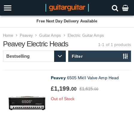
Free Next Day Delivery Available
Home
Peavey
Guitar Amps
Electric Guitar Amps
Peavey Electric Heads
1-1 of 1
products
Filter
Peavey
6505 MkII Valve Amp Head
£1,199.
£1,615.
00
00
Out of Stock