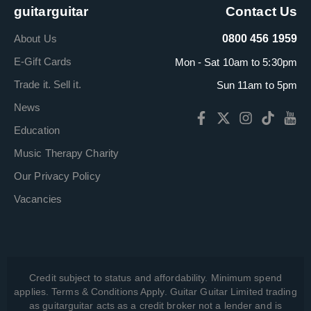
guitarguitar
Contact Us
About Us
0800 456 1959
E-Gift Cards
Mon - Sat 10am to 5:30pm
Trade it. Sell it.
Sun 11am to 5pm
News
Education
Music Therapy Charity
Our Privacy Policy
Vacancies
Credit subject to status and affordability. Minimum spend
applies. Terms & Conditions Apply. Guitar Guitar Limited trading
as guitarguitar acts as a credit broker not a lender and is