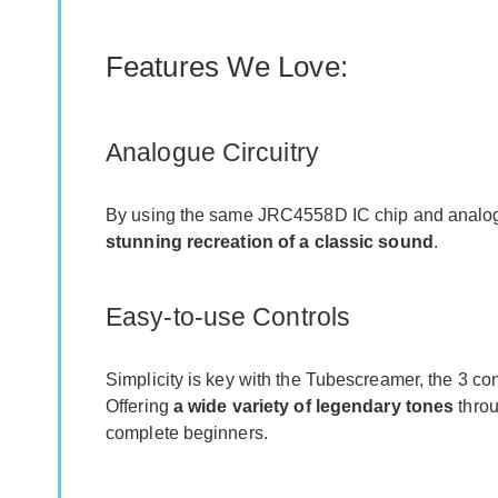
Features We Love:
Analogue Circuitry
By using the same JRC4558D IC chip and analog c
stunning recreation of a classic sound
.
Easy-to-use Controls
Simplicity is key with the Tubescreamer, the 3 con
Offering
a wide variety of legendary tones
throu
complete beginners.