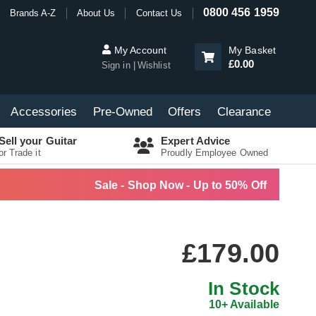
0800 456 1959
Brands A-Z
About Us
Contact Us
My Account
My Basket
£0.00
Sign in
Wishlist
Accessories
Pre-Owned
Offers
Clearance
Sell your Guitar
Expert Advice
or Trade it
Proudly Employee Owned
Sale - Shop Now - Up to 50% Off
£179.00
In Stock
10+ Available