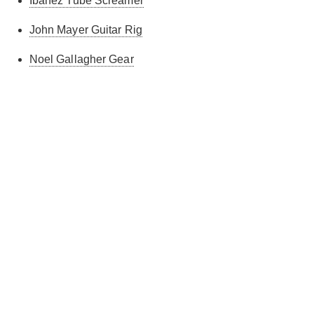
Ibanez Tube Screamer
John Mayer Guitar Rig
Noel Gallagher Gear