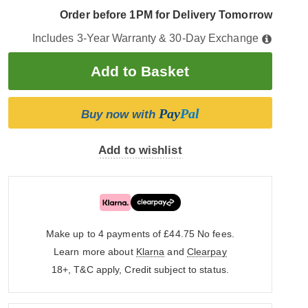
Order before 1PM for Delivery Tomorrow
Includes 3-Year Warranty & 30-Day Exchange
Pay
Pal
Buy now with
Add to wishlist
Make up to 4 payments of £44.75
No fees.
Learn more about
Klarna
and
Clearpay
18+, T&C apply, Credit subject to status.