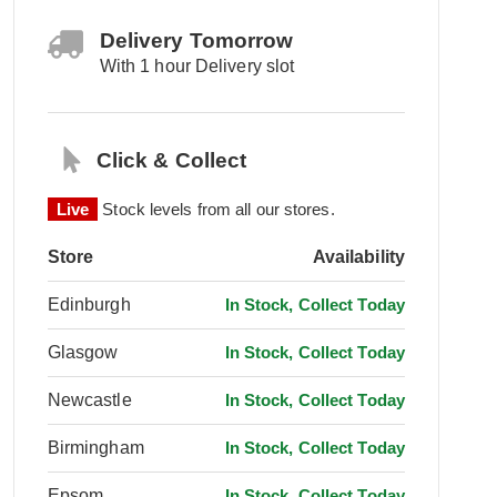
Delivery Tomorrow
With 1 hour Delivery slot
Click & Collect
Live
Stock levels from all our stores.
Store
Availability
Edinburgh
In Stock, Collect Today
Glasgow
In Stock, Collect Today
Newcastle
In Stock, Collect Today
Birmingham
In Stock, Collect Today
Epsom
In Stock, Collect Today