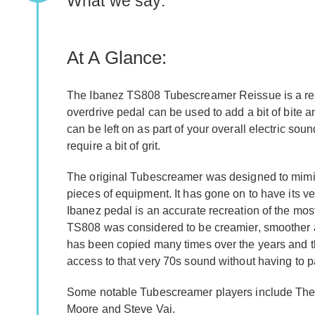
What we say:
At A Glance:
The Ibanez TS808 Tubescreamer Reissue is a recre
overdrive pedal can be used to add a bit of bite a
can be left on as part of your overall electric sou
require a bit of grit.
The original Tubescreamer was designed to mimic 
pieces of equipment. It has gone on to have its v
Ibanez pedal is an accurate recreation of the mos
TS808 was considered to be creamier, smoother 
has been copied many times over the years and th
access to that very 70s sound without having to p
Some notable Tubescreamer players include The
Moore and Steve Vai.