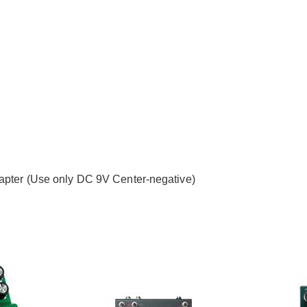
dapter (Use only DC 9V Center-negative)