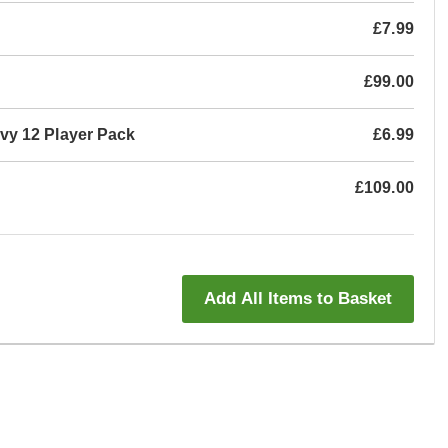
£7.99
£99.00
vy 12 Player Pack
£6.99
£109.00
Add All Items to Basket