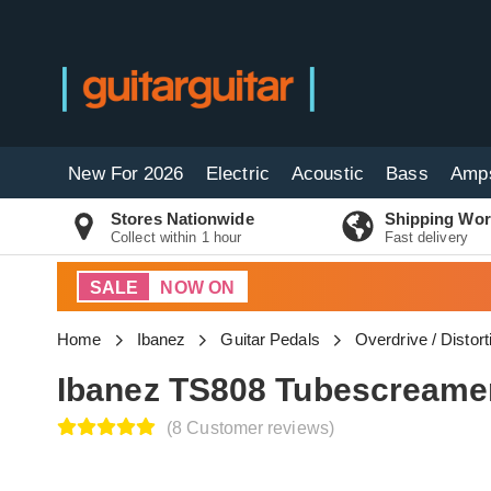
New For 2026
Electric
Acoustic
Bass
Amp
Stores Nationwide
Shipping Wor
Collect within 1 hour
Fast delivery
SALE
NOW ON
Home
Ibanez
Guitar Pedals
Overdrive / Distor
Ibanez TS808 Tubescreamer
(8 Customer reviews)