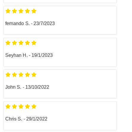
fernando S.
-
23/7/2023
Seyhan H.
-
19/1/2023
John S.
-
13/10/2022
Chris S.
-
29/1/2022