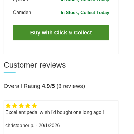
Camden
In Stock, Collect Today
Customer reviews
Overall Rating
4.9/5
(
8
reviews)
Excellent pedal wish I'd bought one long ago !
christopher p.
-
20/1/2026