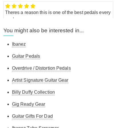
Theres a reason this is one of the best pedals every
made.
You might also be interested in...
Myles L.
-
15/2/2018
Ibanez
Guitar Pedals
great tool
Overdrive / Distortion Pedals
G.L.
-
23/1/2015
Artist Signature Guitar Gear
Billy Duffy Collection
it does what i expected it to do !
Gig Ready Gear
C.V.
-
5/11/2013
Guitar Gifts For Dad