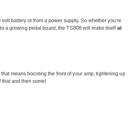
olt battery or from a power supply. So whether you're
 into a growing pedal board, the TS808 will make itself
at
 that means boosting the front of your amp, tightening up
of that and then some!