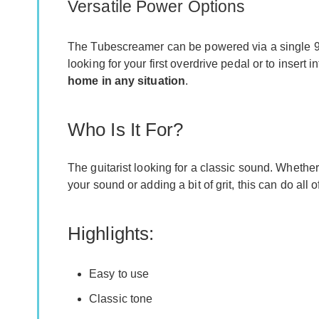
Versatile Power Options
The Tubescreamer can be powered via a single 9 v
looking for your first overdrive pedal or to insert
home in any situation
.
Who Is It For?
The guitarist looking for a classic sound. Whether
your sound or adding a bit of grit, this can do all 
Highlights:
Easy to use
Classic tone