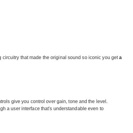
ircuitry that made the original sound so iconic you get
a
trols give you control over gain, tone and the level.
gh a user interface that's understandable even to