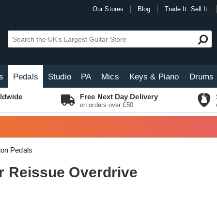
Our Stores
Blog
Trade It. Sell It.
s
Pedals
Studio
PA
Mics
Keys & Piano
Drums
ldwide
Free Next Day Delivery
on orders over £50
tion Pedals
 Reissue Overdrive