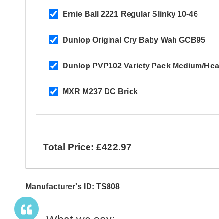
Ernie Ball 2221 Regular Slinky 10-46
Dunlop Original Cry Baby Wah GCB95
Dunlop PVP102 Variety Pack Medium/Hea
MXR M237 DC Brick
Total Price: £422.97
Manufacturer's ID: TS808