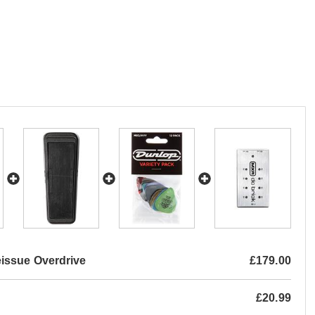
issue Overdrive
£179.00
£20.99