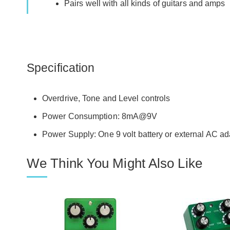
Pairs well with all kinds of guitars and amps
Specification
Overdrive, Tone and Level controls
Power Consumption: 8mA@9V
Power Supply: One 9 volt battery or external AC a
We Think You Might Also Like