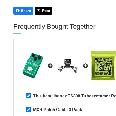
Share
Post
Frequently Bought Together
This Item:
Ibanez TS808 Tubescreamer Re
MXR Patch Cable 3 Pack