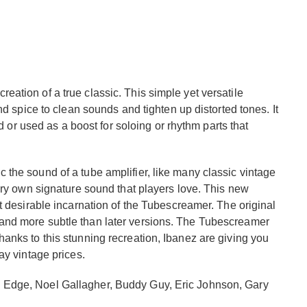
ation of a true classic. This simple yet versatile
nd spice to clean sounds and tighten up distorted tones. It
nd or used as a boost for soloing or rhythm parts that
the sound of a tube amplifier, like many classic vintage
ery own signature sound that players love. This new
t desirable incarnation of the Tubescreamer. The original
and more subtle than later versions. The Tubescreamer
anks to this stunning recreation, Ibanez are giving you
ay vintage prices.
 Edge, Noel Gallagher, Buddy Guy, Eric Johnson, Gary