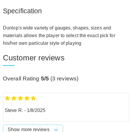
Specification
Dunlop's wide variety of gauges, shapes, sizes and
materials allows the player to select the exact pick for
his/her own particular style of playing
Customer reviews
Overall Rating
5/5
(
3
reviews)
Steve R.
-
1/8/2025
Show more reviews