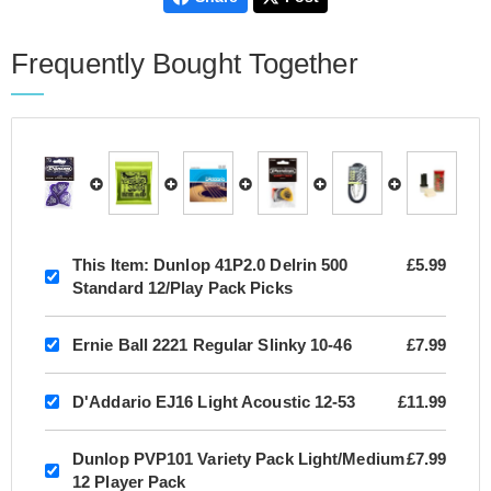
Frequently Bought Together
This Item:
Dunlop 41P2.0 Delrin 500
£5.99
Standard 12/Play Pack Picks
Ernie Ball 2221 Regular Slinky 10-46
£7.99
D'Addario EJ16 Light Acoustic 12-53
£11.99
Dunlop PVP101 Variety Pack Light/Medium
£7.99
12 Player Pack