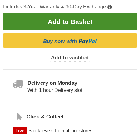
Includes 3-Year Warranty & 30-Day Exchange
Pay
Pal
Buy now with
Add to wishlist
Delivery on Monday
With 1 hour Delivery slot
Click & Collect
Live
Stock levels from all our stores.