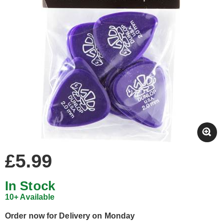
£5.99
In Stock
10+ Available
Order now for Delivery on Monday