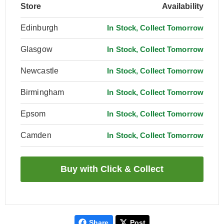
Store
Availability
Edinburgh
In Stock, Collect Tomorrow
Glasgow
In Stock, Collect Tomorrow
Newcastle
In Stock, Collect Tomorrow
Birmingham
In Stock, Collect Tomorrow
Epsom
In Stock, Collect Tomorrow
Camden
In Stock, Collect Tomorrow
Share
Post