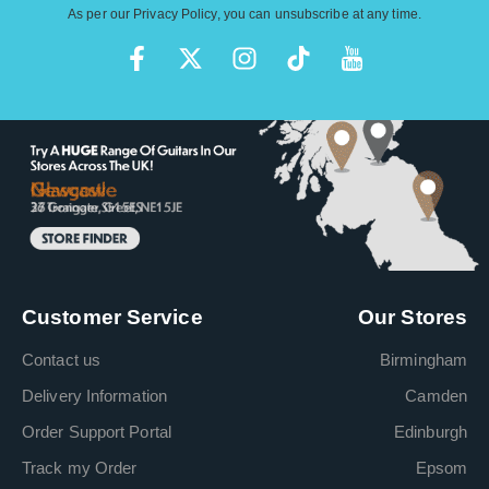
As per our
Privacy Policy
, you can unsubscribe at any time.
Customer Service
Our Stores
Contact us
Birmingham
Delivery Information
Camden
Order Support Portal
Edinburgh
Track my Order
Epsom