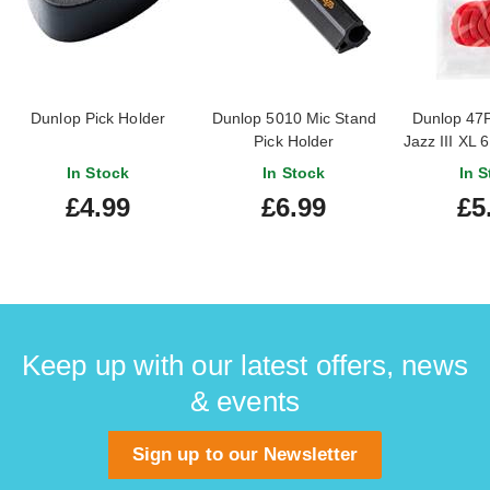
Dunlop Pick Holder
Dunlop 5010 Mic Stand
Dunlop 47
Pick Holder
Jazz III XL 
In Stock
In Stock
In S
£4.99
£6.99
£5
Keep up with our latest offers, news
& events
Sign up to our Newsletter