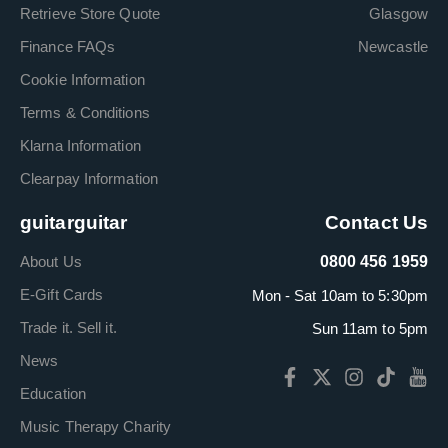
Retrieve Store Quote
Glasgow
Finance FAQs
Newcastle
Cookie Information
Terms & Conditions
Klarna Information
Clearpay Information
guitarguitar
Contact Us
About Us
0800 456 1959
E-Gift Cards
Mon - Sat 10am to 5:30pm
Trade it. Sell it.
Sun 11am to 5pm
News
Education
Music Therapy Charity