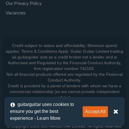
Our Privacy Policy
Vacancies
Credit subject to status and affordability. Minimum spend
applies. Terms & Conditions Apply. Guitar Guitar Limited trading
as guitarguitar acts as a credit broker not a lender and is
Authorised and Regulated by the Financial Conduct Authority,
firm registration number 742103.
Not all financial products offered are regulated by the Financial
Conduct Authority.
Credit is provided by a panel of lenders with whom we have a
commercial relationship (so we cannot provide independent
advice).
guitarguitar uses cookies to
ensure you get the best
Accept All
View how we manage your data, as well as your rights, by
experience -
Learn More
reading our
Privacy Policy
.
© Copyright 2026 GUITARGUITAR Limited. All rights reserved.