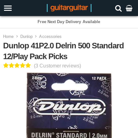
3 Year Warranty
Home
Dunlop
Accessories
Dunlop 41P2.0 Delrin 500 Standard
12/Play Pack Picks
(3 Customer reviews)