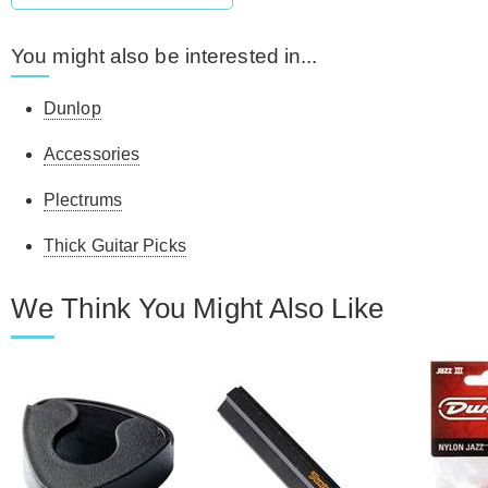
You might also be interested in...
Dunlop
Accessories
Plectrums
Thick Guitar Picks
We Think You Might Also Like