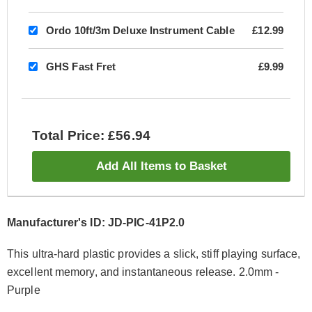
Ordo 10ft/3m Deluxe Instrument Cable
£12.99
GHS Fast Fret
£9.99
Total Price: £56.94
Add All Items to Basket
Manufacturer's ID: JD-PIC-41P2.0
This ultra-hard plastic provides a slick, stiff playing surface,
excellent memory, and instantaneous release. 2.0mm -
Purple