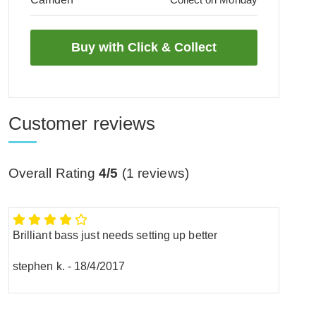
Customer reviews
Overall Rating
4/5
(
1
reviews)
Brilliant bass just needs setting up better
stephen k.
-
18/4/2017