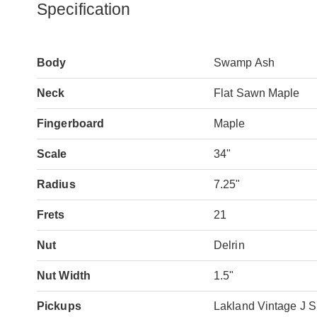
Specification
Body
Swamp Ash
Neck
Flat Sawn Maple
Fingerboard
Maple
Scale
34"
Radius
7.25"
Frets
21
Nut
Delrin
Nut Width
1.5"
Pickups
Lakland Vintage J S