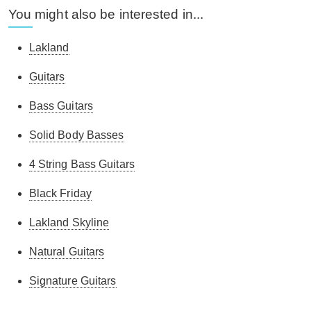
You might also be interested in...
Lakland
Guitars
Bass Guitars
Solid Body Basses
4 String Bass Guitars
Black Friday
Lakland Skyline
Natural Guitars
Signature Guitars