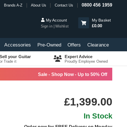
0800 456 1959
Brands A-Z
About Us
Contact Us
My Account
My Basket
£0.00
Sign in
Wishlist
Accessories
Pre-Owned
Offers
Clearance
Sell your Guitar
Expert Advice
or Trade it
Proudly Employee Owned
Sale - Shop Now - Up to 50% Off
£1,399.00
In Stock
Order now for FREE Delivery on Monday