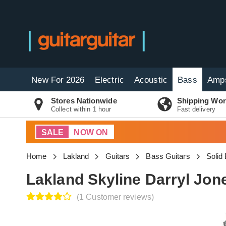
New For 2026
Electric
Acoustic
Bass
Amp
Stores Nationwide
Shipping Wor
Collect within 1 hour
Fast delivery
SALE
NOW ON
Home
Lakland
Guitars
Bass Guitars
Solid
Lakland Skyline Darryl Jon
(1 Customer reviews)