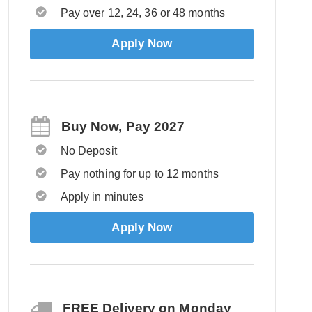
Pay over 12, 24, 36 or 48 months
Apply Now
Buy Now, Pay 2027
No Deposit
Pay nothing for up to 12 months
Apply in minutes
Apply Now
FREE Delivery on Monday