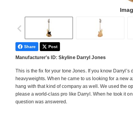
Imag
Share
Post
Manufacturer's ID: Skyline Darryl Jones
This is the fix for your tone Jones. If you know Darryl
heavyweights. When he came to us looking for a new ax
hang with that kind of company as well. We used the opp
please a world-class pro like Darryl. When he took it o
question was answered.