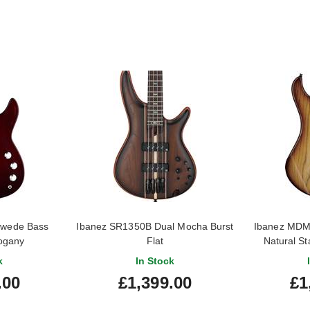
Swede Bass
Ibanez SR1350B Dual Mocha Burst
Ibanez MDM
ogany
Flat
Natural S
k
In Stock
.00
£1,399.00
£1