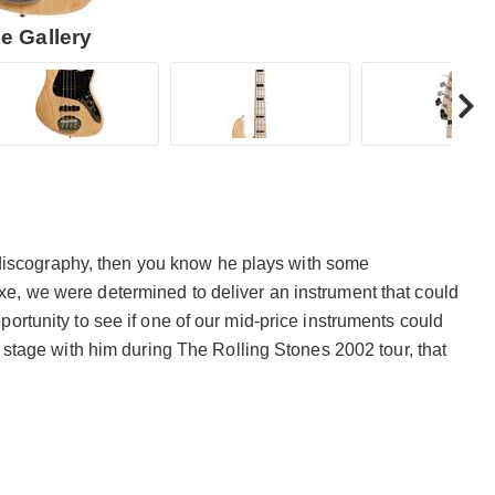
e Gallery
’s discography, then you know he plays with some
e, we were determined to deliver an instrument that could
ortunity to see if one of our mid-price instruments could
n stage with him during The Rolling Stones 2002 tour, that