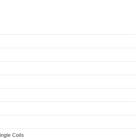
ingle Coils