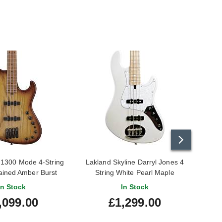
1300 Mode 4-String
Lakland Skyline Darryl Jones 4
Lak
tained Amber Burst
String White Pearl Maple
Fingerboard
In Stock
In Stock
,099.00
£1,299.00