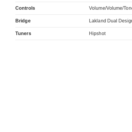
Controls
Volume/Volume/Ton
Bridge
Lakland Dual Desig
Tuners
Hipshot