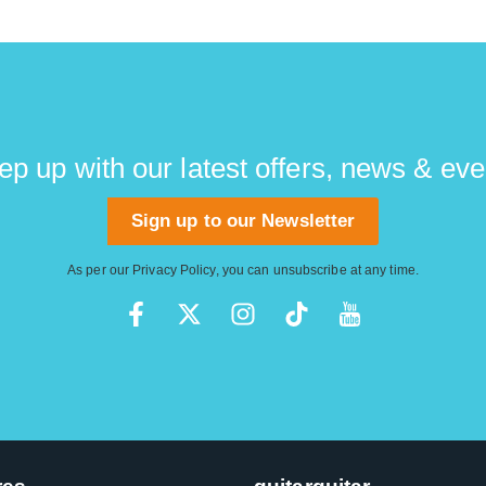
ep up with our latest offers, news & eve
Sign up to our Newsletter
As per our
Privacy Policy
, you can unsubscribe at any time.