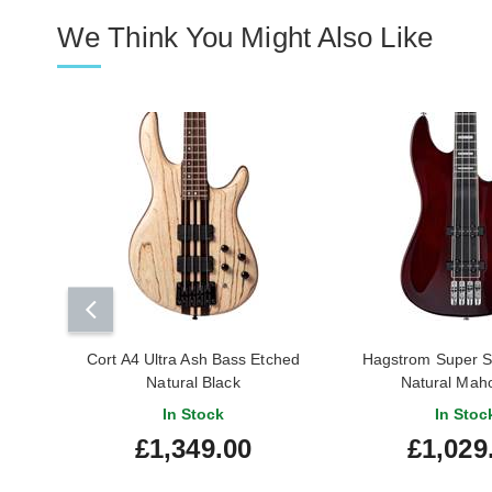
We Think You Might Also Like
Cort A4 Ultra Ash Bass Etched
Hagstrom Super 
Natural Black
Natural Mah
In Stock
In Stoc
£1,349.00
£1,029