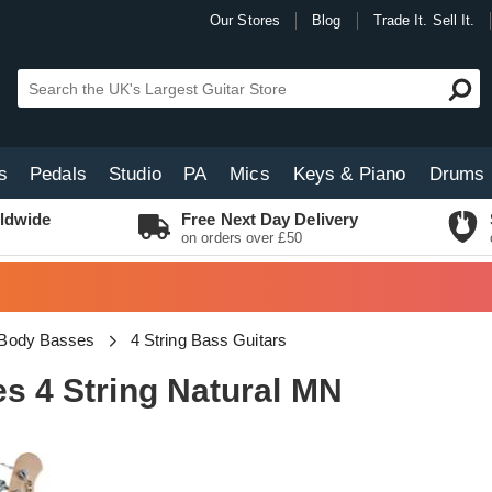
Our Stores
Blog
Trade It. Sell It.
s
Pedals
Studio
PA
Mics
Keys & Piano
Drums
ldwide
Free Next Day Delivery
on orders over £50
 Body Basses
4 String Bass Guitars
es 4 String Natural MN