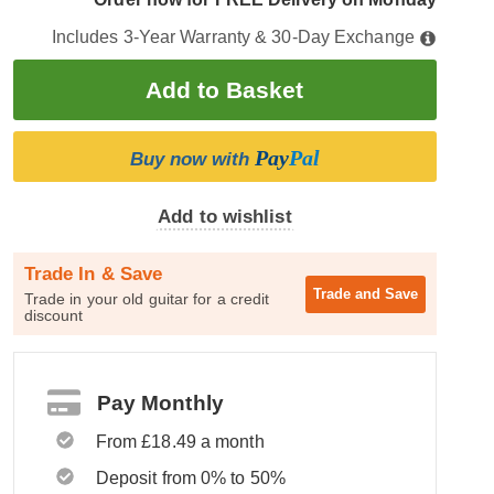
Includes 3-Year Warranty & 30-Day Exchange
Pay
Pal
Buy now with
Add to wishlist
Trade In & Save
Trade and
Save
Trade in your old guitar for a credit
discount
Pay Monthly
From £18.49 a month
Deposit from 0% to 50%