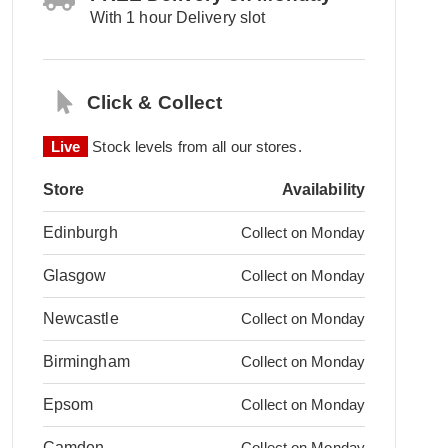
With 1 hour Delivery slot
Click & Collect
Live
Stock levels from all our stores.
Store
Availability
Edinburgh
Collect on Monday
Glasgow
Collect on Monday
Newcastle
Collect on Monday
Birmingham
Collect on Monday
Epsom
Collect on Monday
Camden
Collect on Monday