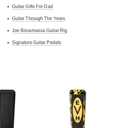
Guitar Gifts For Dad
Guitar Through The Years
Joe Bonamassa Guitar Rig
Signature Guitar Pedals