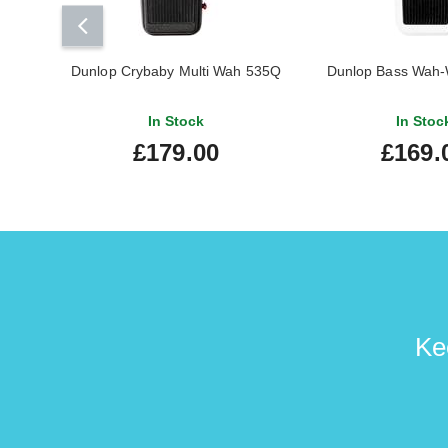
Dunlop Crybaby Multi Wah 535Q
Dunlop Bass Wah-
In Stock
In Stoc
£179.00
£169.
Ke