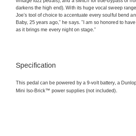
vintage fuzz pedals), and a switch for true-bypass or n
darkens the high end). With its huge vocal sweep range,
Joe's tool of choice to accentuate every soulful bend a
Baby, 25 years ago," he says. "I am so honored to hav
as it brings me every night on stage."
Specification
This pedal can be powered by a 9-volt battery, a Dunl
Mini Iso-Brick™ power supplies (not included).