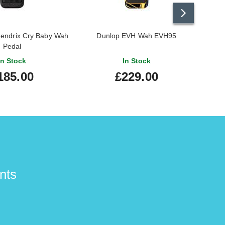
Hendrix Cry Baby Wah
Dunlop EVH Wah EVH95
Dunl
Pedal
In Stock
In Stock
185.00
£229.00
nts