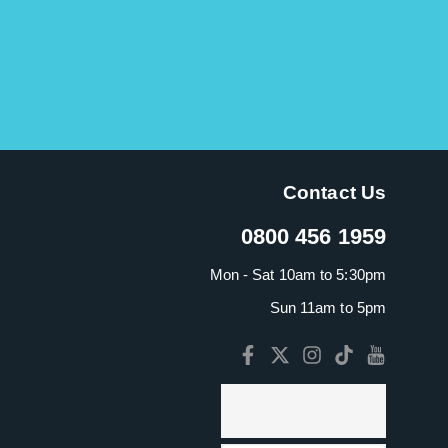
Contact Us
0800 456 1959
Mon - Sat 10am to 5:30pm
Sun 11am to 5pm