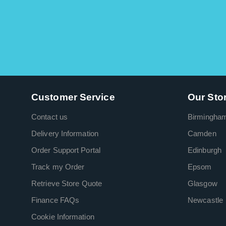
Customer Service
Our Sto
Contact us
Birmingha
Delivery Information
Camden
Order Support Portal
Edinburgh
Track my Order
Epsom
Retrieve Store Quote
Glasgow
Finance FAQs
Newcastle
Cookie Information