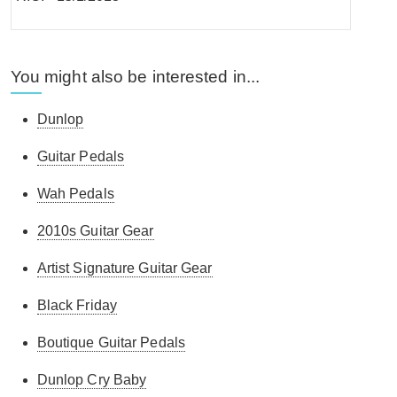
You might also be interested in...
Dunlop
Guitar Pedals
Wah Pedals
2010s Guitar Gear
Artist Signature Guitar Gear
Black Friday
Boutique Guitar Pedals
Dunlop Cry Baby