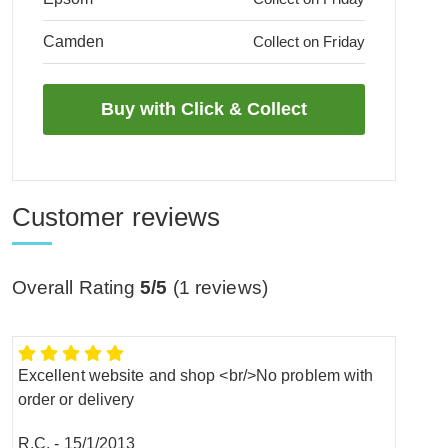
Camden
Collect on Friday
Customer reviews
Overall Rating
5/5
(
1
reviews)
Excellent website and shop <br/>No problem with
order or delivery
R.C.
-
15/1/2013