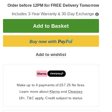
Order before 12PM for FREE Delivery Tomorrow
Includes 3-Year Warranty & 30-Day Exchange
Pay
Pal
Buy now with
Add to wishlist
Make up to 4 payments of £57.25
No fees.
Learn more about
Klarna
and
Clearpay
18+, T&C apply, Credit subject to status.