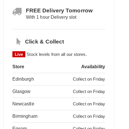
FREE Delivery Tomorrow
With 1 hour Delivery slot
Click & Collect
Live
Stock levels from all our stores.
Store
Availability
Edinburgh
Collect on Friday
Glasgow
Collect on Friday
Newcastle
Collect on Friday
Birmingham
Collect on Friday
Epsom
Collect on Friday