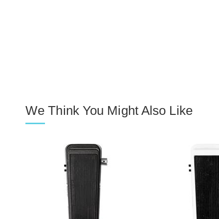
We Think You Might Also Like