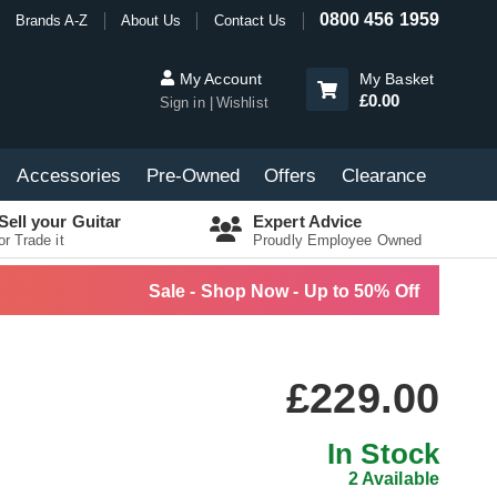
0800 456 1959
Brands A-Z
About Us
Contact Us
My Account
My Basket
£0.00
Sign in
Wishlist
Accessories
Pre-Owned
Offers
Clearance
Sell your Guitar
Expert Advice
or Trade it
Proudly Employee Owned
Sale - Shop Now - Up to 50% Off
£229.00
In Stock
2 Available