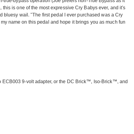
on-true-bypass operation (Joe prefers non-True Bypass as it
 this is one of the most expressive Cry Babys ever, and it's
nd bluesy wail. "The first pedal I ever purchased was a Cry
e my name on this pedal and hope it brings you as much fun
op ECB003 9-volt adapter, or the DC Brick™, Iso-Brick™, and