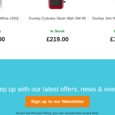
White 105Q
Dunlop Crybaby Slash Wah SW-95
Dunlop Jimi 
k
In Stock
00
£219.00
£
ep up with our latest offers, news & eve
Sign up to our Newsletter
As per our
Privacy Policy
, you can unsubscribe at any time.