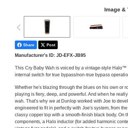
Image & 
Share
Post
Manufacturer's ID: JD-EFX-JB95
This Cry Baby Wah is voiced by a vintage-style Halo™ 
internal switch for true bypass/non-true bypass operatio
Whether he's blazing through the blues on his own or
playing is fiery, deep, and powerful. And when he reall
wah. That's why we at Dunlop worked with Joe to deve
engineered to fit in perfectly with Joe's system, from the
classy copper top with a smooth-finish black body. On the
components, a Halo inductor (for added harmonic conten