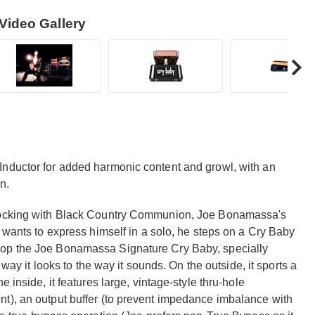
Video Gallery
Inductor for added harmonic content and growl, with an
n.
 rocking with Black Country Communion, Joe Bonamassa's
y wants to express himself in a solo, he steps on a Cry Baby
lop the Joe Bonamassa Signature Cry Baby, specially
 way it looks to the way it sounds. On the outside, it sports a
 inside, it features large, vintage-style thru-hole
t), an output buffer (to prevent impedance imbalance with