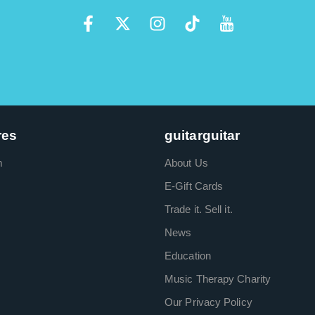
res
guitarguitar
m
About Us
E-Gift Cards
Trade it. Sell it.
News
Education
Music Therapy Charity
Our Privacy Policy