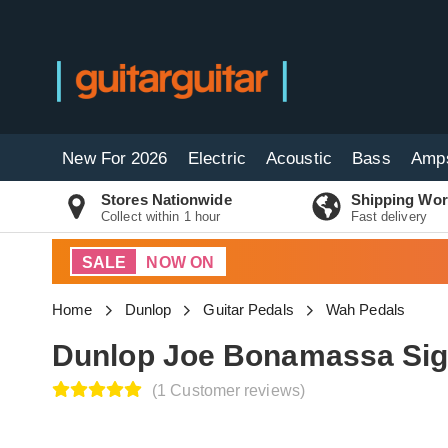
New For 2026
Electric
Acoustic
Bass
Amp
Stores Nationwide
Shipping Wor
Collect within 1 hour
Fast delivery
SALE
NOW ON
Home
Dunlop
Guitar Pedals
Wah Pedals
Dunlop Joe Bonamassa Sig
(1 Customer reviews)