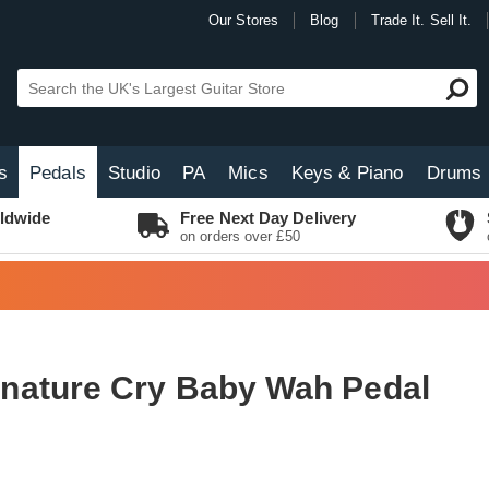
Our Stores
Blog
Trade It. Sell It.
s
Pedals
Studio
PA
Mics
Keys & Piano
Drums
ldwide
Free Next Day Delivery
on orders over £50
nature Cry Baby Wah Pedal