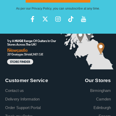
As per our
Privacy Policy
, you can unsubscribe at any time.
Customer Service
Our Stores
Contact us
Birmingham
Delivery Information
Camden
Order Support Portal
Edinburgh