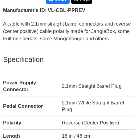
Manufacturer's ID: VL-CBL-PPREV
A cable with 2.1mm straight barrel connectors and reverse
(center positive) cable polarity made for JangleBox, some
Fulltone pedals, some Moogerfooger and others.
Specification
Power Supply
2.1mm Straight Barrel Plug
Connector
2.1mm White Straight Barrel
Pedal Connector
Plug
Polarity
Reverse (Center Positive)
Length
18 in / 46 cm