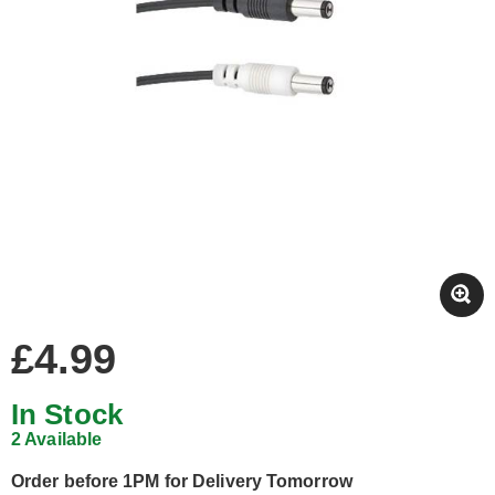
£4.99
In Stock
2 Available
Order before 1PM for Delivery Tomorrow