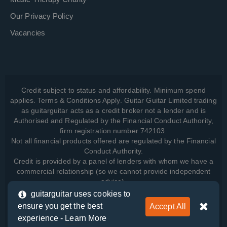
Our Privacy Policy
Vacancies
Credit subject to status and affordability. Minimum spend
applies. Terms & Conditions Apply. Guitar Guitar Limited trading
as guitarguitar acts as a credit broker not a lender and is
Authorised and Regulated by the Financial Conduct Authority,
firm registration number 742103.
Not all financial products offered are regulated by the Financial
Conduct Authority.
Credit is provided by a panel of lenders with whom we have a
commercial relationship (so we cannot provide independent
advice).
guitarguitar uses cookies to
ensure you get the best
Accept All
View how we manage your data, as well as your rights, by
experience -
Learn More
reading our
Privacy Policy
.