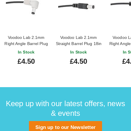
Voodoo Lab 2.1mm
Voodoo Lab 2.1mm
Voodoo L
Right Angle Barrel Plug
Straight Barrel Plug 18in
Right Angle
18in Cable (Center
Cable
18in Cabl
In Stock
In Stock
In S
Positive)
Nega
£4.50
£4.50
£4
Keep up with our latest offers, news
& events
Sign up to our Newsletter