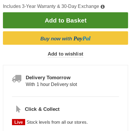
Includes 3-Year Warranty & 30-Day Exchange
Pay
Pal
Buy now with
Add to wishlist
Delivery Tomorrow
With 1 hour Delivery slot
Click & Collect
Live
Stock levels from all our stores.