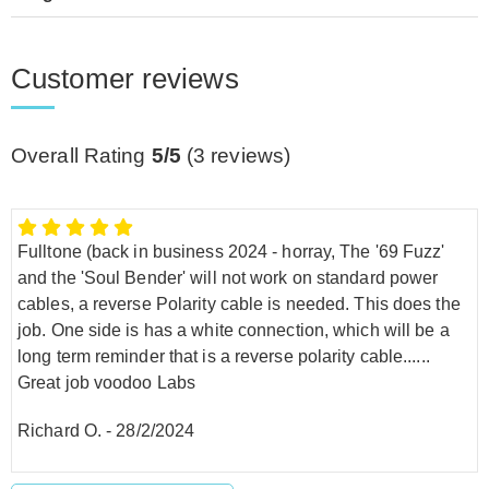
Customer reviews
Overall Rating
5/5
(
3
reviews)
Fulltone (back in business 2024 - horray, The '69 Fuzz'
and the 'Soul Bender' will not work on standard power
cables, a reverse Polarity cable is needed. This does the
job. One side is has a white connection, which will be a
long term reminder that is a reverse polarity cable......
Great job voodoo Labs
Richard O.
-
28/2/2024