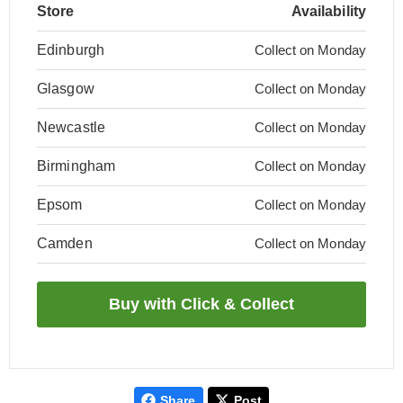
Store
Availability
Edinburgh
Collect on Monday
Glasgow
Collect on Monday
Newcastle
Collect on Monday
Birmingham
Collect on Monday
Epsom
Collect on Monday
Camden
Collect on Monday
Share
Post