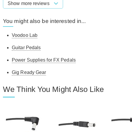
Show more reviews
You might also be interested in...
Voodoo Lab
Guitar Pedals
Power Supplies for FX Pedals
Gig Ready Gear
We Think You Might Also Like