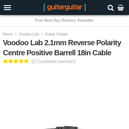
3 Year Warranty
Home
Voodoo Lab
Guitar Pedals
Voodoo Lab 2.1mm Reverse Polarity
Centre Positive Barrell 18in Cable
(3 Customer reviews)