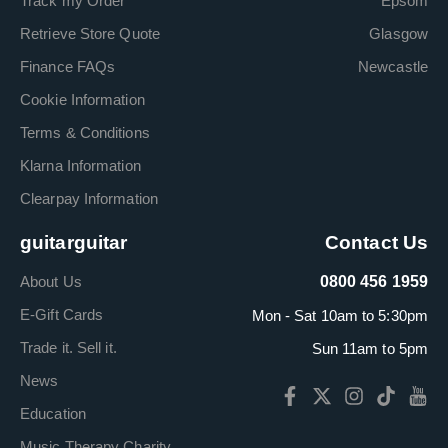
Track my Order
Epsom
Retrieve Store Quote
Glasgow
Finance FAQs
Newcastle
Cookie Information
Terms & Conditions
Klarna Information
Clearpay Information
guitarguitar
Contact Us
About Us
0800 456 1959
E-Gift Cards
Mon - Sat 10am to 5:30pm
Trade it. Sell it.
Sun 11am to 5pm
News
Education
Music Therapy Charity