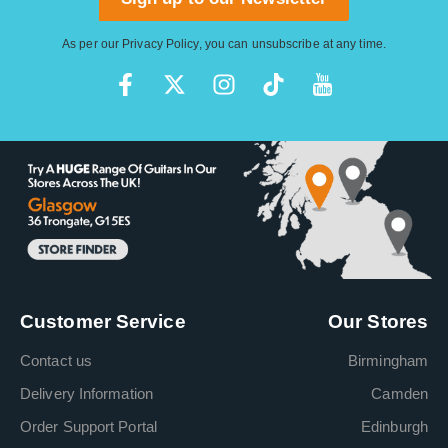
As per our
Privacy Policy
, you can unsubscribe at any time.
Customer Service
Our Stores
Contact us
Birmingham
Delivery Information
Camden
Order Support Portal
Edinburgh