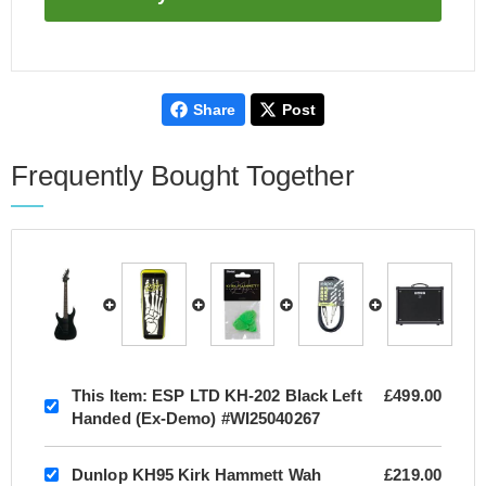
Share
Post
Frequently Bought Together
This Item:
ESP LTD KH-202 Black Left
£499.00
Handed (Ex-Demo) #WI25040267
Dunlop KH95 Kirk Hammett Wah
£219.00