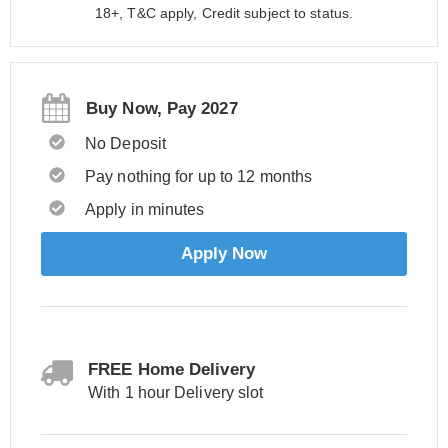
18+, T&C apply, Credit subject to status.
Buy Now, Pay 2027
No Deposit
Pay nothing for up to 12 months
Apply in minutes
Apply Now
FREE Home Delivery
With 1 hour Delivery slot