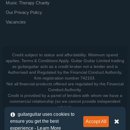
Music Therapy Charity
Our Privacy Policy
Vacancies
Credit subject to status and affordability. Minimum spend
applies. Terms & Conditions Apply. Guitar Guitar Limited trading
as guitarguitar acts as a credit broker not a lender and is
Authorised and Regulated by the Financial Conduct Authority,
firm registration number 742103.
Not all financial products offered are regulated by the Financial
Conduct Authority.
Credit is provided by a panel of lenders with whom we have a
commercial relationship (so we cannot provide independent
advice).
guitarguitar uses cookies to
ensure you get the best
Accept All
View how we manage your data, as well as your rights, by
experience -
Learn More