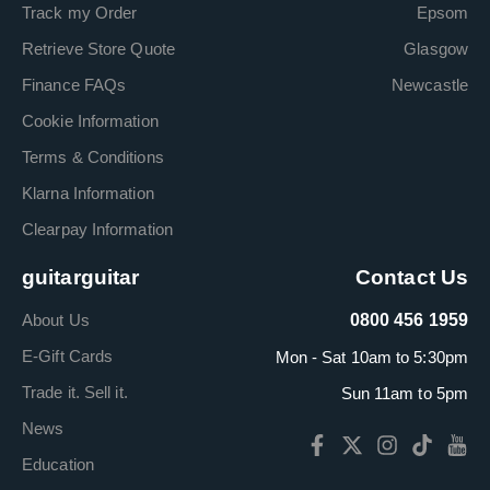
Track my Order
Epsom
Retrieve Store Quote
Glasgow
Finance FAQs
Newcastle
Cookie Information
Terms & Conditions
Klarna Information
Clearpay Information
guitarguitar
Contact Us
About Us
0800 456 1959
E-Gift Cards
Mon - Sat 10am to 5:30pm
Trade it. Sell it.
Sun 11am to 5pm
News
Education