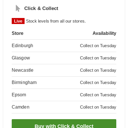
Click & Collect
Live
Stock levels from all our stores.
Store
Availability
Edinburgh
Collect on Tuesday
Glasgow
Collect on Tuesday
Newcastle
Collect on Tuesday
Birmingham
Collect on Tuesday
Epsom
Collect on Tuesday
Camden
Collect on Tuesday