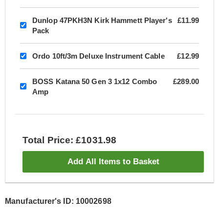
Dunlop 47PKH3N Kirk Hammett Player's
£11.99
Pack
Ordo 10ft/3m Deluxe Instrument Cable
£12.99
BOSS Katana 50 Gen 3 1x12 Combo
£289.00
Amp
Total Price: £1031.98
Add All Items to Basket
Manufacturer's ID: 10002698