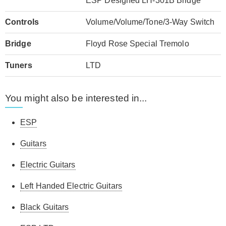
ESP Designed LH-301B Bridge
Controls
Volume/Volume/Tone/3-Way Switch
Bridge
Floyd Rose Special Tremolo
Tuners
LTD
You might also be interested in...
ESP
Guitars
Electric Guitars
Left Handed Electric Guitars
Black Guitars