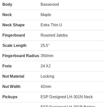
Body
Basswood
Neck
Maple
Neck Shape
Extra Thin U
Fingerboard
Roasted Jatoba
Scale Length
25.5''
Fingerboard Radius
350mm
Frets
24 XJ
Nut Material
Locking
Nut Width
42mm
Pickups
ESP Designed LH-301N Neck