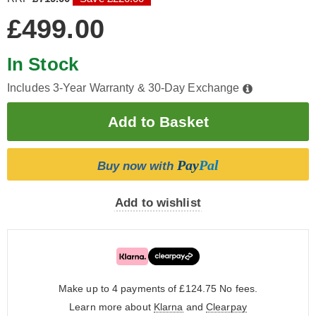
£499.00
In Stock
Includes 3-Year Warranty & 30-Day Exchange
Pay
Pal
Buy now with
Add to wishlist
Make up to 4 payments of £124.75
No fees.
Learn more about
Klarna
and
Clearpay