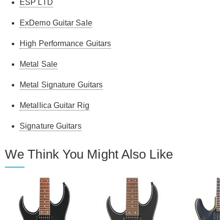
ESP LTD
ExDemo Guitar Sale
High Performance Guitars
Metal Sale
Metal Signature Guitars
Metallica Guitar Rig
Signature Guitars
We Think You Might Also Like