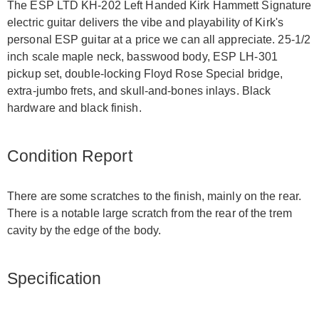
The ESP LTD KH-202 Left Handed Kirk Hammett Signature
electric guitar delivers the vibe and playability of Kirk's
personal ESP guitar at a price we can all appreciate. 25-1/2
inch scale maple neck, basswood body, ESP LH-301
pickup set, double-locking Floyd Rose Special bridge,
extra-jumbo frets, and skull-and-bones inlays. Black
hardware and black finish.
Condition Report
There are some scratches to the finish, mainly on the rear.
There is a notable large scratch from the rear of the trem
cavity by the edge of the body.
Specification