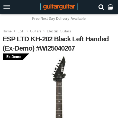
3 Year Warranty
Home
ESP
Guitars
Electric Guitars
ESP LTD KH-202 Black Left Handed
(Ex-Demo) #WI25040267
Ex-Demo