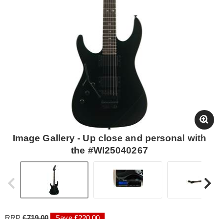
Image Gallery - Up close and personal with
the #WI25040267
RRP
£719.00
Save £220.00