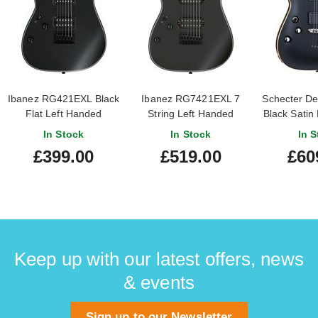
Ibanez RG421EXL Black
Ibanez RG7421EXL 7
Schecter D
Flat Left Handed
String Left Handed
Black Satin
Black Flat
In Stock
In Stock
In S
£399.00
£519.00
£60
Keep up with our latest offers, news
& events
Sign up to our Newsletter