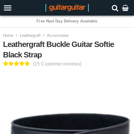
3 Year Warranty
Home
Leathergraft
Accessories
Leathergraft Buckle Guitar Softie
Black Strap
(15 Customer reviews)