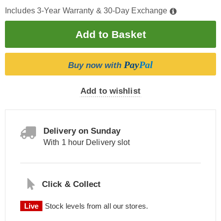
Includes 3-Year Warranty & 30-Day Exchange
Pay
Pal
Buy now with
Add to wishlist
Delivery on Sunday
With 1 hour Delivery slot
Click & Collect
Live
Stock levels from all our stores.