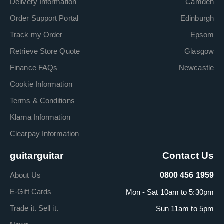
Delivery Information
Camden
Order Support Portal
Edinburgh
Track my Order
Epsom
Retrieve Store Quote
Glasgow
Finance FAQs
Newcastle
Cookie Information
Terms & Conditions
Klarna Information
Clearpay Information
guitarguitar
Contact Us
About Us
0800 456 1959
E-Gift Cards
Mon - Sat 10am to 5:30pm
Trade it. Sell it.
Sun 11am to 5pm