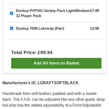
Dunlop PVP101 Variety Pack Light/Medium
£7.99
12 Player Pack
Dunlop 7036 Lokstrap (Pair)
£3.99
Total Price: £99.94
Add All Items to Basket
Manufacturer's ID: LGRAFTSOFTBLACK
Handmade from soft leather, padded and with a suede
back. The F.A.B. can be adjusted like any other guitar strap
but also has the added adjustability of a Front Adjustable