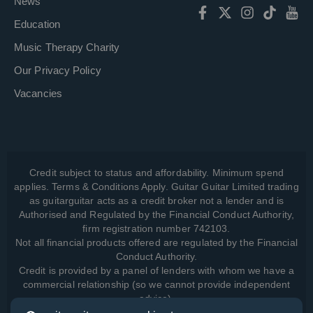
News
Education
Music Therapy Charity
Our Privacy Policy
Vacancies
Credit subject to status and affordability. Minimum spend
applies. Terms & Conditions Apply. Guitar Guitar Limited trading
as guitarguitar acts as a credit broker not a lender and is
Authorised and Regulated by the Financial Conduct Authority,
firm registration number 742103.
Not all financial products offered are regulated by the Financial
Conduct Authority.
Credit is provided by a panel of lenders with whom we have a
commercial relationship (so we cannot provide independent
advice).