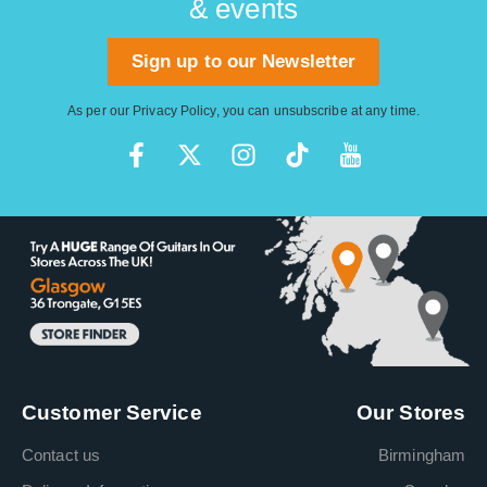
& events
Sign up to our Newsletter
As per our
Privacy Policy
, you can unsubscribe at any time.
Customer Service
Our Stores
Contact us
Birmingham