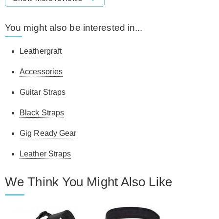
You might also be interested in...
Leathergraft
Accessories
Guitar Straps
Black Straps
Gig Ready Gear
Leather Straps
We Think You Might Also Like