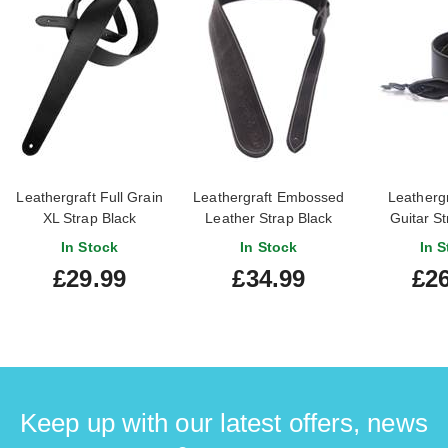
Leathergraft Full Grain
Leathergraft Embossed
Leathergr
XL Strap Black
Leather Strap Black
Guitar St
In Stock
In Stock
In S
£29.99
£34.99
£26
Keep up with our latest offers, news