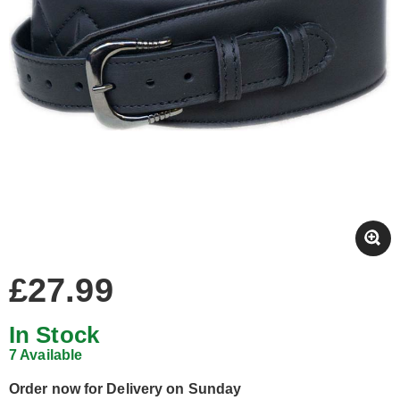
£27.99
In Stock
7 Available
Order now for Delivery on Sunday