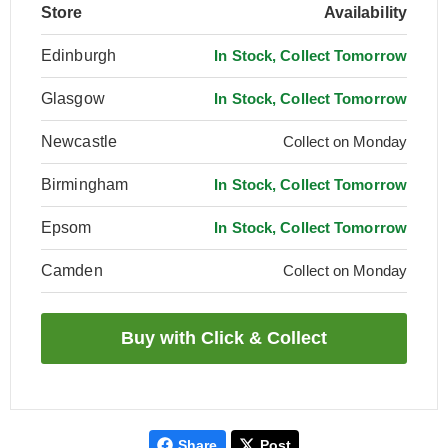
Store
Availability
Edinburgh
In Stock, Collect Tomorrow
Glasgow
In Stock, Collect Tomorrow
Newcastle
Collect on Monday
Birmingham
In Stock, Collect Tomorrow
Epsom
In Stock, Collect Tomorrow
Camden
Collect on Monday
Share
Post