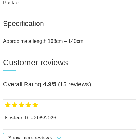
Buckle.
Specification
Approximate length 103cm – 140cm
Customer reviews
Overall Rating
4.9/5
(
15
reviews)
Kirsteen R.
-
20/5/2026
Show more reviews