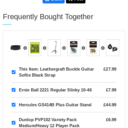
Frequently Bought Together
This Item:
Leathergraft Buckle Guitar
£27.99
Softie Black Strap
Ernie Ball 2221 Regular Slinky 10-46
£7.99
Hercules GS414B Plus Guitar Stand
£44.99
Dunlop PVP102 Variety Pack
£6.99
Medium/Heavy 12 Player Pack