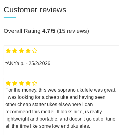
Customer reviews
Overall Rating
4.7/5
(
15
reviews)
tANYa p.
-
25/2/2026
For the money, this wee soprano ukulele was great.
I was looking for a cheap uke and having seen
other cheap starter ukes elsewhere I can
recommend this model. It looks nice, is really
lightweight and portable, and doesn't go out of tune
all the time like some low end ukuleles.