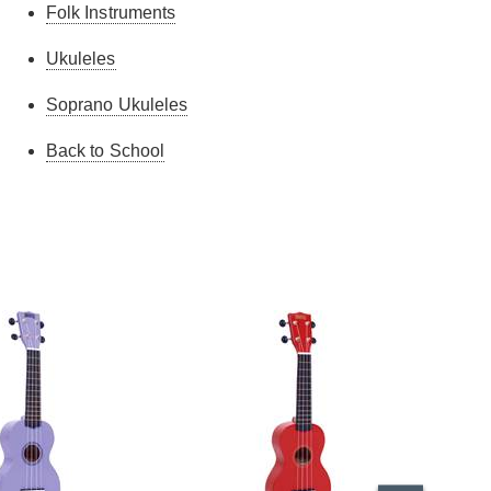
Folk Instruments
very happy with it. It looks well made given the
relatively low price. I can't say how it compares
Ukuleles
against other makes/models but it sounds OK.
Ultimately, you get what you pay for but for a
Soprano Ukuleles
beginner I'd say it was perfectly good. Good price
and prompt delivery from Guitar Guitar.
Back to School
Edward M.
-
27/1/2025
I don't know - it was bought as a gift.
Allyson J.
-
20/11/2020
Purchased for my daughters birthday, she's
absolutely delighted and teaching herself how to
play it. Lovely looking Ukulele.