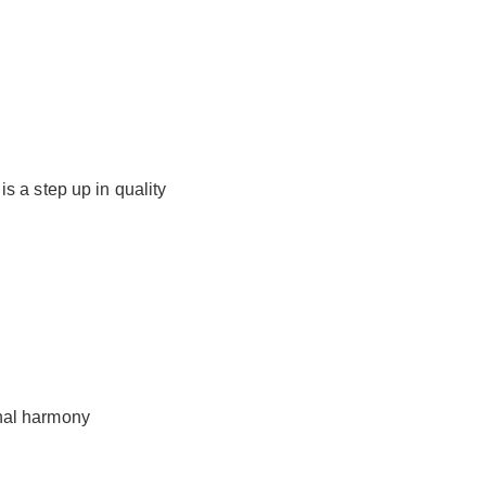
s a step up in quality
nal harmony