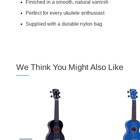
Finished in a smooth, natural varnish
Perfect for every ukulele enthusiast
Supplied with a durable nylon bag
We Think You Might Also Like