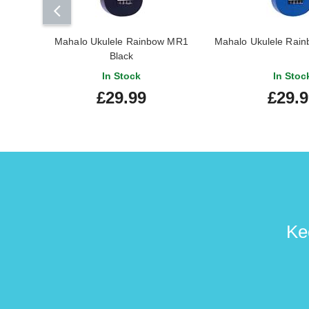
Mahalo Ukulele Rainbow MR1
Mahalo Ukulele Rai
Black
In Stock
In Stoc
£29.99
£29.
Ke