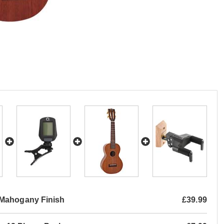
 Mahogany Finish
£39.99