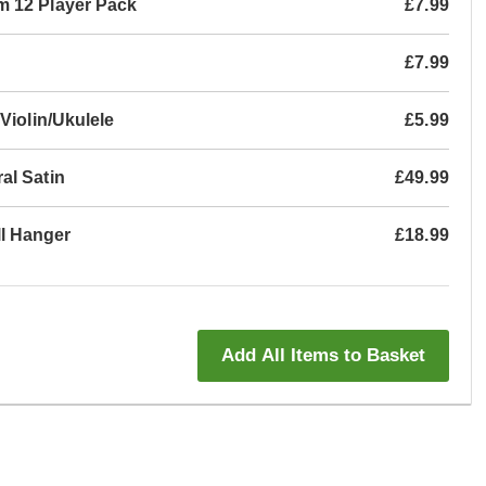
m 12 Player Pack
£7.99
£7.99
Violin/Ukulele
£5.99
al Satin
£49.99
l Hanger
£18.99
Add All Items to Basket