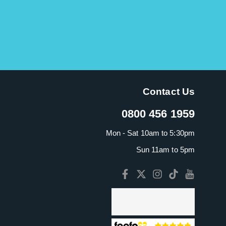
This is a fab ukulele. I have bought one each for my
daughters. It has a lovely, mellow sound and so
portable. It?s worth paying the little extra for the
Mahalo as the sound is so much richer. It comes
with its own carry bag and I also purchased a digital
tuner.
Contact Us
Gillian M.
-
6/12/2019
0800 456 1959
Mon - Sat 10am to 5:30pm
Lovely ukulele - looks nice, sounds lovely. Nice,
Sun 11am to 5pm
rich tones. So portable and comes with a nylon
carry bag. This is a gift for my daughter and she?s
going to love it.
Gillian M.
-
18/11/2018