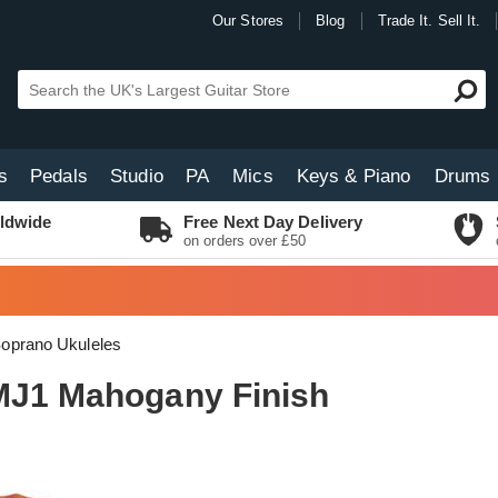
Our Stores
Blog
Trade It. Sell It.
s
Pedals
Studio
PA
Mics
Keys & Piano
Drums
ldwide
Free Next Day Delivery
on orders over £50
oprano Ukuleles
MJ1 Mahogany Finish