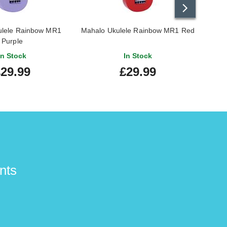
Ann M.
-
30/9/2020
ulele Rainbow MR1
Mahalo Ukulele Rainbow MR1 Red
Mahal
Purple
In Stock
In Stock
29.99
£29.99
Steven M.
-
30/7/2020
David S.
-
6/4/2020
nts
great guitar
Gordon S.
-
9/12/2019