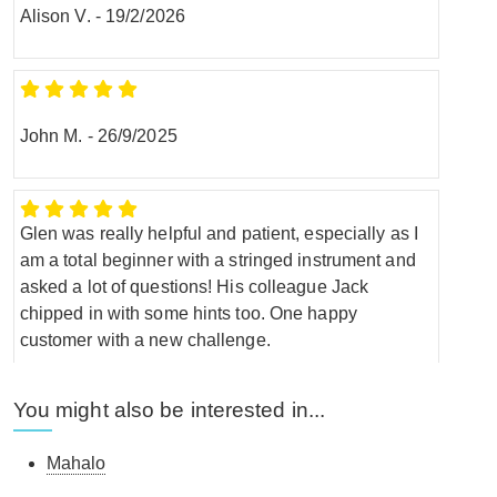
Alison V.
-
19/2/2026
John M.
-
26/9/2025
Glen was really helpful and patient, especially as I
am a total beginner with a stringed instrument and
asked a lot of questions! His colleague Jack
chipped in with some hints too. One happy
customer with a new challenge.
Anne W.
-
23/8/2025
You might also be interested in...
Mahalo
Bought this ukulele online for my daughter who is