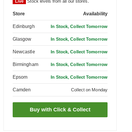
Live
Stock levels from all our stores.
Store
Availability
Edinburgh
In Stock, Collect Tomorrow
Glasgow
In Stock, Collect Tomorrow
Newcastle
In Stock, Collect Tomorrow
Birmingham
In Stock, Collect Tomorrow
Epsom
In Stock, Collect Tomorrow
Camden
Collect on Monday