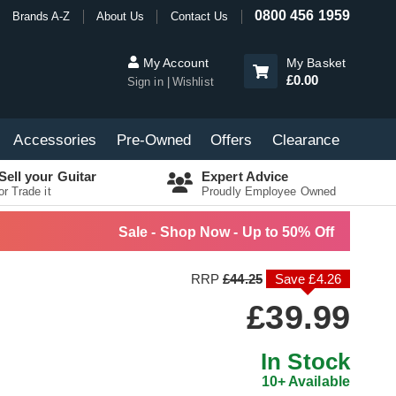
0800 456 1959
Brands A-Z
About Us
Contact Us
My Account
My Basket
£0.00
Sign in
Wishlist
Accessories
Pre-Owned
Offers
Clearance
Sell your Guitar
Expert Advice
or Trade it
Proudly Employee Owned
Sale - Shop Now - Up to 50% Off
RRP
£44.25
Save £4.26
£39.99
In Stock
10+ Available