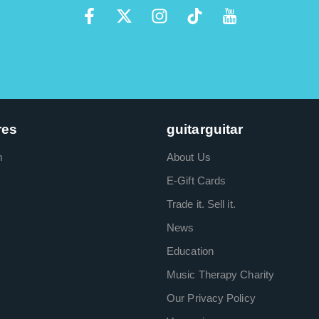
res
guitarguitar
m
About Us
E-Gift Cards
Trade it. Sell it.
News
Education
Music Therapy Charity
Our Privacy Policy