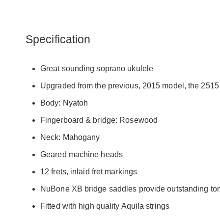
Specification
Great sounding soprano ukulele
Upgraded from the previous, 2015 model, the 2515 i
Body: Nyatoh
Fingerboard & bridge: Rosewood
Neck: Mahogany
Geared machine heads
12 frets, inlaid fret markings
NuBone XB bridge saddles provide outstanding to
Fitted with high quality Aquila strings