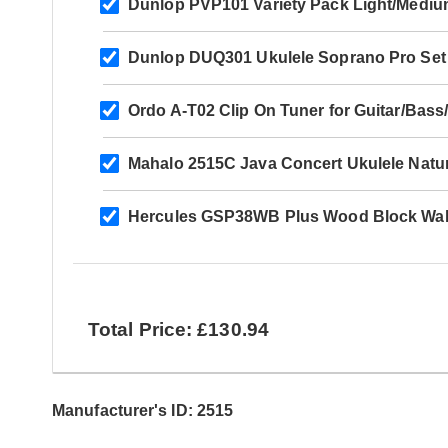
Dunlop PVP101 Variety Pack Light/Mediu
Dunlop DUQ301 Ukulele Soprano Pro Set
Ordo A-T02 Clip On Tuner for Guitar/Bass/
Mahalo 2515C Java Concert Ukulele Natur
Hercules GSP38WB Plus Wood Block Wal
Total Price: £130.94
Manufacturer's ID: 2515