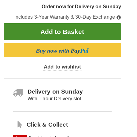
Order now for Delivery on Sunday
Includes 3-Year Warranty & 30-Day Exchange
Pay
Pal
Buy now with
Add to wishlist
Delivery on Sunday
With 1 hour Delivery slot
Click & Collect