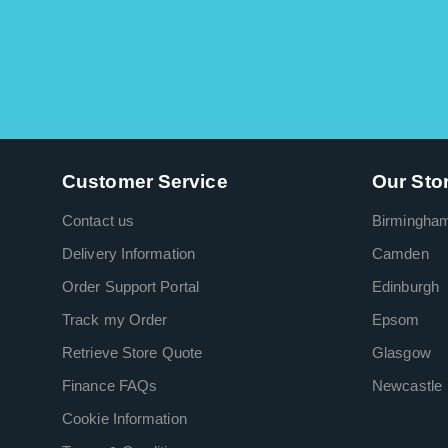
Customer Service
Our Sto
Contact us
Birmingha
Delivery Information
Camden
Order Support Portal
Edinburgh
Track my Order
Epsom
Retrieve Store Quote
Glasgow
Finance FAQs
Newcastle
Cookie Information