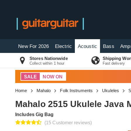
New For 2026
Electric
Acoustic
Bass
Amp
Stores Nationwide
Shipping Wor
Collect within 1 hour
Fast delivery
SALE
NOW ON
Home
Mahalo
Folk Instruments
Ukuleles
S
Mahalo 2515 Ukulele Java 
Includes Gig Bag
(15 Customer reviews)