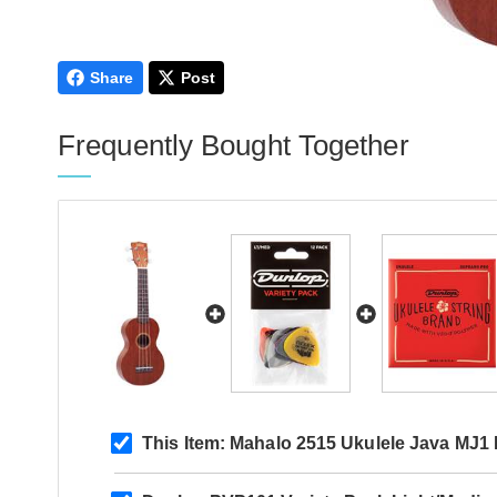
Share
Post
Frequently Bought Together
This Item:
Mahalo 2515 Ukulele Java MJ1