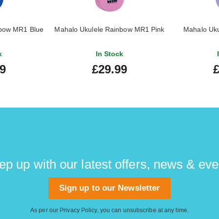
nbow MR1 Blue
Mahalo Ukulele Rainbow MR1 Pink
Mahalo Uk
k
In Stock
99
£29.99
£
ep up with our latest offers, news & eve
Sign up to our Newsletter
As per our
Privacy Policy
, you can unsubscribe at any time.