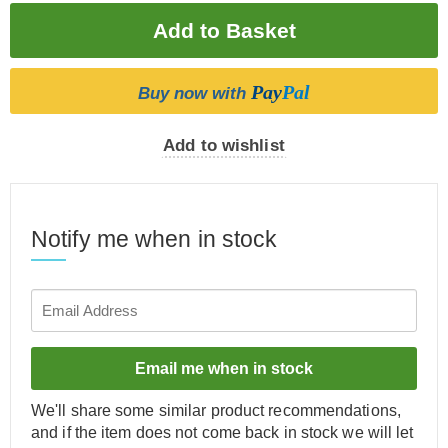
Pay
Pal
Buy now with
Add to wishlist
Notify me when in stock
Email me when in stock
We'll share some similar product recommendations,
and if the item does not come back in stock we will let