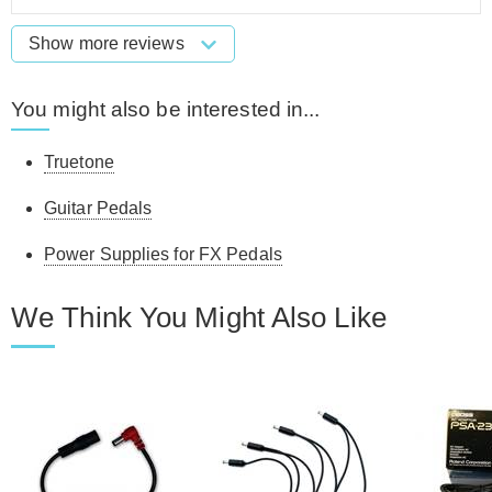
Show more reviews
You might also be interested in...
Truetone
Guitar Pedals
Power Supplies for FX Pedals
We Think You Might Also Like