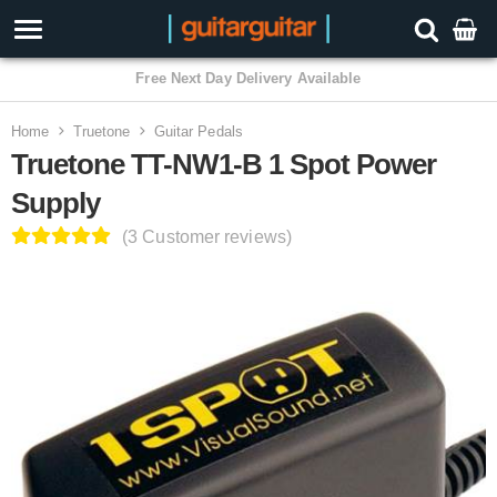
Home
Truetone
Guitar Pedals
Truetone TT-NW1-B 1 Spot Power
Supply
(3 Customer reviews)