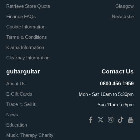
Retrieve Store Quote
Glasgow
Finance FAQs
Newcastle
Cookie Information
Terms & Conditions
Klarna Information
Clearpay Information
guitarguitar
Contact Us
About Us
0800 456 1959
E-Gift Cards
Mon - Sat 10am to 5:30pm
Trade it. Sell it.
Sun 11am to 5pm
News
Education
Music Therapy Charity