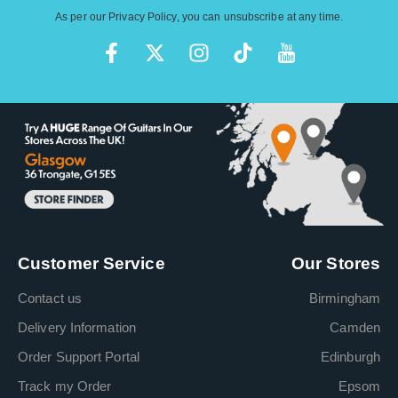
As per our
Privacy Policy
, you can unsubscribe at any time.
Customer Service
Our Stores
Contact us
Birmingham
Delivery Information
Camden
Order Support Portal
Edinburgh
Track my Order
Epsom