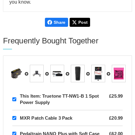
you know.
Share
Post
Frequently Bought Together
This Item:
Truetone TT-NW1-B 1 Spot
£25.99
Power Supply
MXR Patch Cable 3 Pack
£20.99
Pedaltrain NANO Plus with Soft Case
£62.00