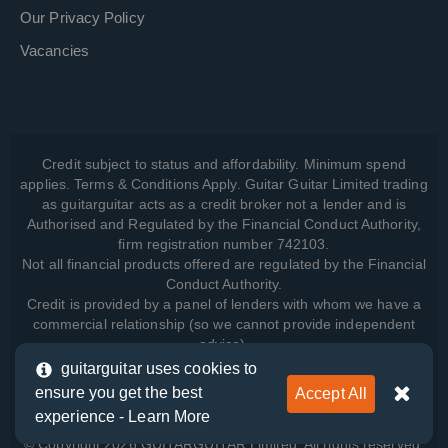
Our Privacy Policy
Vacancies
Credit subject to status and affordability. Minimum spend
applies. Terms & Conditions Apply. Guitar Guitar Limited trading
as guitarguitar acts as a credit broker not a lender and is
Authorised and Regulated by the Financial Conduct Authority,
firm registration number 742103.
Not all financial products offered are regulated by the Financial
Conduct Authority.
Credit is provided by a panel of lenders with whom we have a
commercial relationship (so we cannot provide independent
advice).
guitarguitar uses cookies to
ensure you get the best
Accept All
View how we manage your data, as well as your rights, by
experience -
Learn More
reading our
Privacy Policy
.
© Copyright 2026 GUITARGUITAR Limited. All rights reserved.