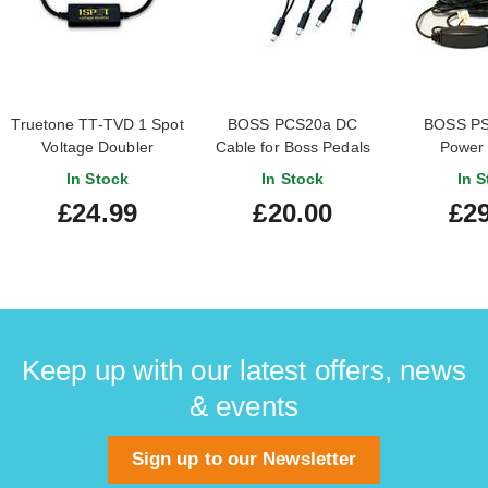
Truetone TT-TVD 1 Spot
BOSS PCS20a DC
BOSS PS
Voltage Doubler
Cable for Boss Pedals
Power 
(TU2/TU3)
In Stock
In Stock
In S
£24.99
£20.00
£29
Keep up with our latest offers, news
& events
Sign up to our Newsletter