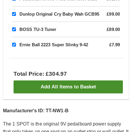
Dunlop Original Cry Baby Wah GCB95
£99.00
BOSS TU-3 Tuner
£89.00
Ernie Ball 2223 Super Slinky 9-42
£7.99
Total Price: £304.97
Add All Items to Basket
Manufacturer's ID: TT-NW1-B
The 1 SPOT is the original 9V pedalboard power supply
that only takes up one spot on an outlet strip or wall outlet. It