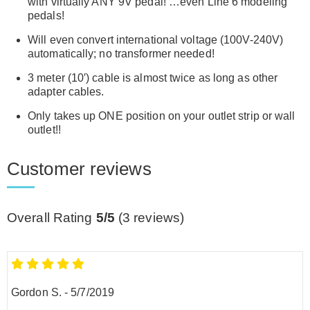
with virtually ANY 9V pedal! …even Line 6 modeling
pedals!
Will even convert international voltage (100V-240V)
automatically; no transformer needed!
3 meter (10′) cable is almost twice as long as other
adapter cables.
Only takes up ONE position on your outlet strip or wall
outlet!!
Customer reviews
Overall Rating
5/5
(
3
reviews)
Gordon S.
-
5/7/2019