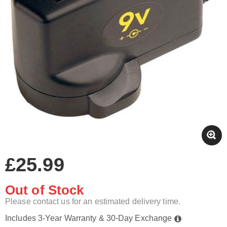
£25.99
Out of Stock
Please contact us for an estimated delivery time.
Includes 3-Year Warranty & 30-Day Exchange