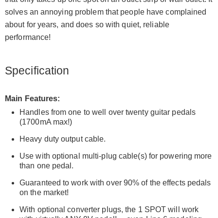
solves an annoying problem that people have complained
about for years, and does so with quiet, reliable
performance!
Specification
Main Features:
Handles from one to well over twenty guitar pedals
(1700mA max!)
Heavy duty output cable.
Use with optional multi-plug cable(s) for powering more
than one pedal.
Guaranteed to work with over 90% of the effects pedals
on the market!
With optional converter plugs, the 1 SPOT will work