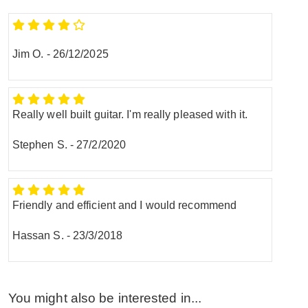
Jim O.
-
26/12/2025
Really well built guitar. I'm really pleased with it.
Stephen S.
-
27/2/2020
Friendly and efficient and I would recommend
Hassan S.
-
23/3/2018
You might also be interested in...