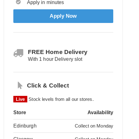
Apply in minutes
Apply Now
FREE Home Delivery
With 1 hour Delivery slot
Click & Collect
Live
Stock levels from all our stores.
Store
Availability
Edinburgh
Collect on Monday