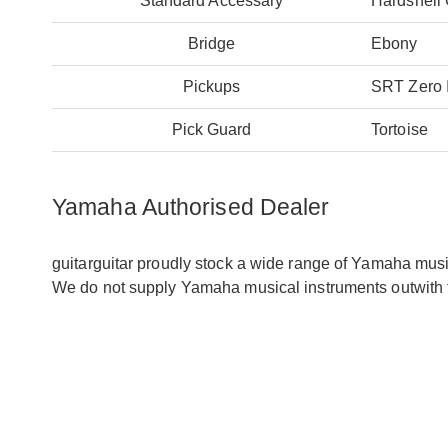
Standard Accessary
Hardshell
Bridge
Ebony
Pickups
SRT Zero 
Pick Guard
Tortoise
Yamaha Authorised Dealer
guitarguitar proudly stock a wide range of Yamaha mus
We do not supply Yamaha musical instruments outwith