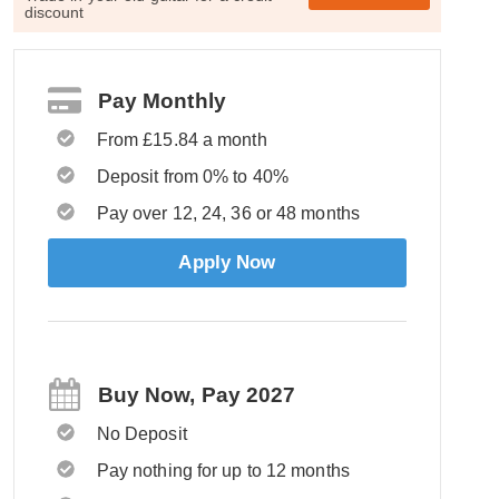
discount
Pay Monthly
From £15.84 a month
Deposit from 0% to 40%
Pay over 12, 24, 36 or 48 months
Apply Now
Buy Now, Pay 2027
No Deposit
Pay nothing for up to 12 months