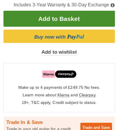
Includes 3-Year Warranty & 30-Day Exchange
Pay
Pal
Buy now with
Add to wishlist
Make up to 4 payments of £249.75
No fees.
Learn more about
Klarna
and
Clearpay
18+, T&C apply, Credit subject to status.
Trade In & Save
Trade and
Save
Trade in your old guitar for a credit