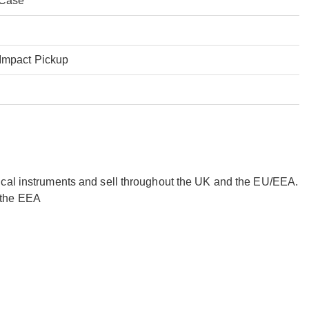
 Case
Impact Pickup
ical instruments and sell throughout the UK and the EU/EEA.
 the EEA