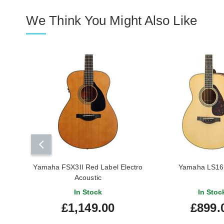
We Think You Might Also Like
Yamaha FSX3II Red Label Electro
Yamaha LS1
Acoustic
In Stock
In Stoc
£1,149.00
£899.