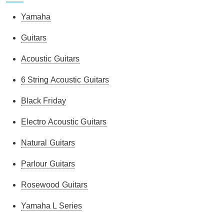
Yamaha
Guitars
Acoustic Guitars
6 String Acoustic Guitars
Black Friday
Electro Acoustic Guitars
Natural Guitars
Parlour Guitars
Rosewood Guitars
Yamaha L Series