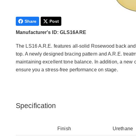
Share
Post
Manufacturer's ID: GLS16ARE
The LS16 A.R.E. features all-solid Rosewood back an
top. A newly designed bracing pattern and A.R.E. trea
maintaining excellent tone balance. In addition, a new
ensure you a stress-free performance on stage.
Specification
Finish
Urethane