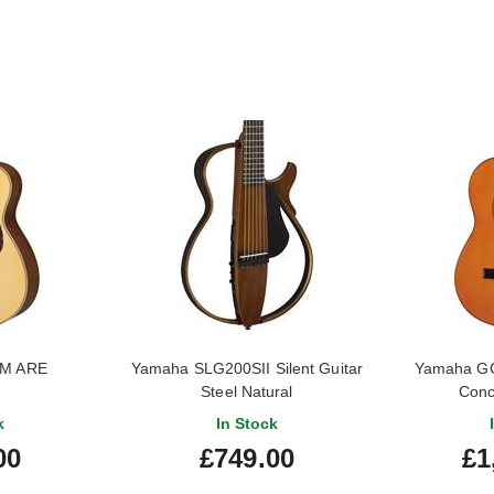
6M ARE
Yamaha SLG200SII Silent Guitar
Yamaha GC
Steel Natural
Conc
k
In Stock
00
£749.00
£1