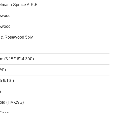
elmann Spruce A.R.E.
ewood
ewood
 & Rosewood 5ply
 (3 15/16"-4 3/4")
/4")
5 9/16")
e
Gold (TM-29G)