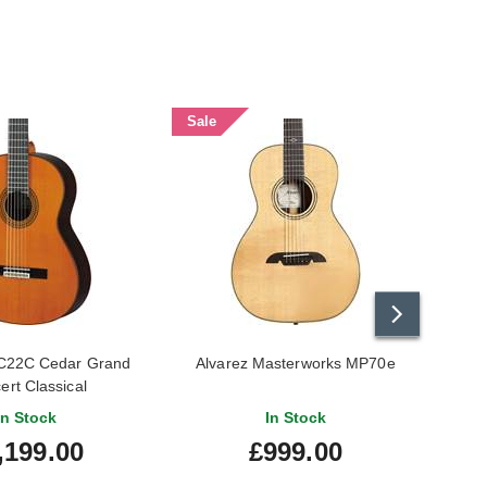
Sale
22C Cedar Grand
Alvarez Masterworks MP70e
ert Classical
In Stock
In Stock
,199.00
£999.00