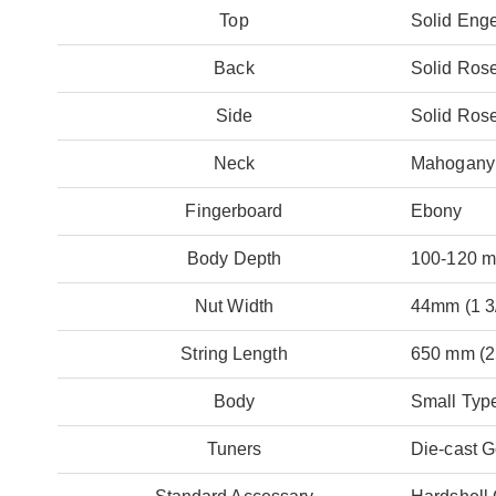
Top
Solid Eng
Back
Solid Ros
Side
Solid Ros
Neck
Mahogany
Fingerboard
Ebony
Body Depth
100-120 mm
Nut Width
44mm (1 3
String Length
650 mm (2
Body
Small Typ
Tuners
Die-cast 