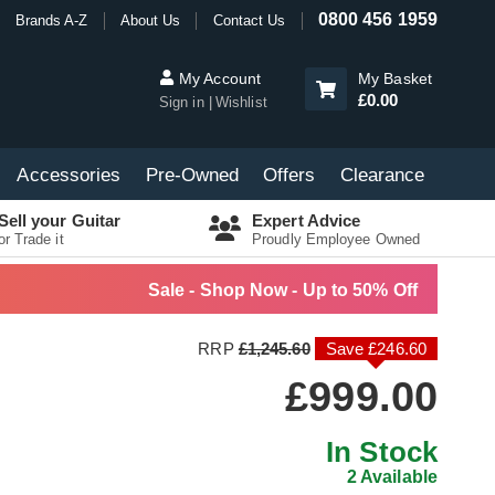
0800 456 1959
Brands A-Z
About Us
Contact Us
My Account
My Basket
£0.00
Sign in
Wishlist
Accessories
Pre-Owned
Offers
Clearance
Sell your Guitar
Expert Advice
or Trade it
Proudly Employee Owned
Sale - Shop Now - Up to 50% Off
RRP
£1,245.60
Save £246.60
£999.00
In Stock
2 Available