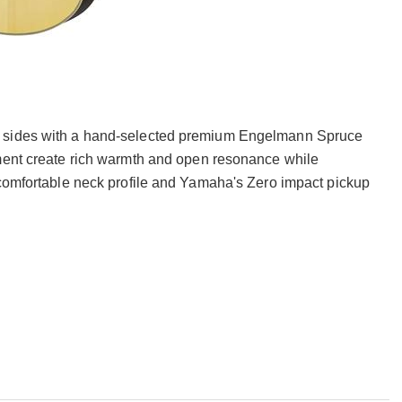
d sides with a hand-selected premium Engelmann Spruce
tment create rich warmth and open resonance while
 comfortable neck profile and Yamaha's Zero impact pickup