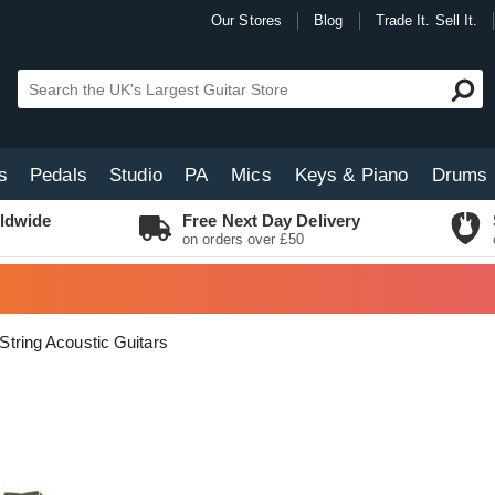
Our Stores
Blog
Trade It. Sell It.
s
Pedals
Studio
PA
Mics
Keys & Piano
Drums
ldwide
Free Next Day Delivery
on orders over £50
 String Acoustic Guitars