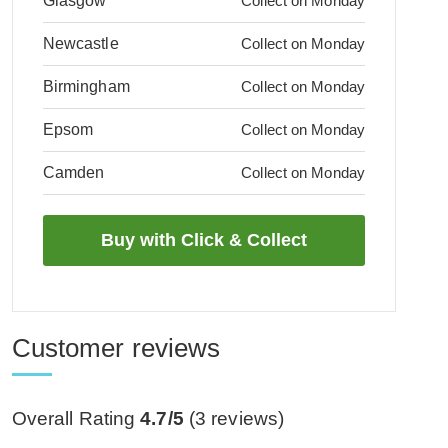
Glasgow
Collect on Monday
Newcastle
Collect on Monday
Birmingham
Collect on Monday
Epsom
Collect on Monday
Camden
Collect on Monday
Customer reviews
Overall Rating
4.7/5
(
3
reviews)