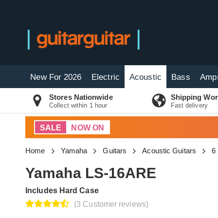
New For 2026
Electric
Acoustic
Bass
Amp
Stores Nationwide
Shipping Wor
Collect within 1 hour
Fast delivery
SALE
NOW ON
Home
Yamaha
Guitars
Acoustic Guitars
6
Yamaha LS-16ARE
Includes Hard Case
(3 Customer reviews)