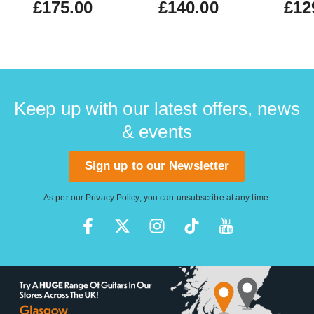
£175.00
£140.00
£12
Keep up with our latest offers, news
& events
Sign up to our Newsletter
As per our
Privacy Policy
, you can unsubscribe at any time.