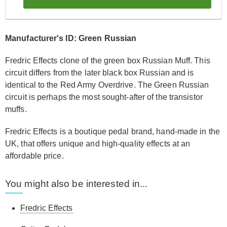
Manufacturer's ID: Green Russian
Fredric Effects clone of the green box Russian Muff. This
circuit differs from the later black box Russian and is
identical to the Red Army Overdrive. The Green Russian
circuit is perhaps the most sought-after of the transistor
muffs.
Fredric Effects is a boutique pedal brand, hand-made in the
UK, that offers unique and high-quality effects at an
affordable price.
You might also be interested in...
Fredric Effects