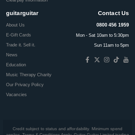
guitarguitar
Contact Us
About Us
0800 456 1959
E-Gift Cards
Mon - Sat 10am to 5:30pm
Trade it. Sell it.
Sun 11am to 5pm
News
Education
Music Therapy Charity
Our Privacy Policy
Vacancies
Credit subject to status and affordability. Minimum spend
applies. Terms & Conditions Apply. Guitar Guitar Limited trading