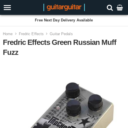
Free Next Day Delivery Available
Home
Fredric Effects
Guitar Pedals
Fredric Effects Green Russian Muff
Fuzz