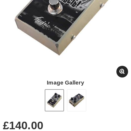
Image Gallery
£140.00