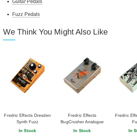
Guitar Pedals
Fuzz Pedals
We Think You Might Also Like
Fredric Effects Dresden
Fredric Effects
Fredric Ef
Synth Fuzz
BugCrusher Analogue
Fu
Sample Rate Reducer
In Stock
In Stock
In S