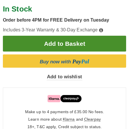
In Stock
Order before 4PM for FREE Delivery on Tuesday
Includes 3-Year Warranty & 30-Day Exchange
Pay
Pal
Buy now with
Add to wishlist
Make up to 4 payments of £35.00
No fees.
Learn more about
Klarna
and
Clearpay
18+, T&C apply, Credit subject to status.