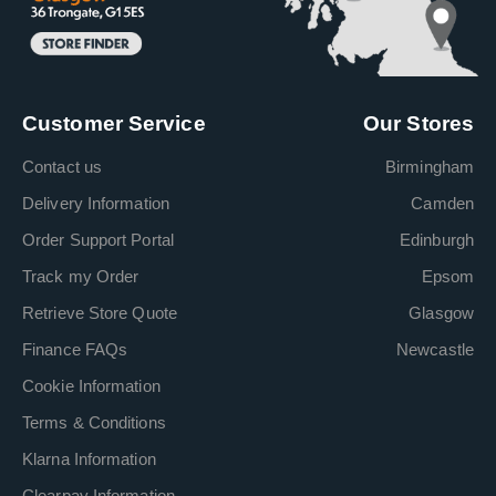
Customer Service
Our Stores
Contact us
Birmingham
Delivery Information
Camden
Order Support Portal
Edinburgh
Track my Order
Epsom
Retrieve Store Quote
Glasgow
Finance FAQs
Newcastle
Cookie Information
Terms & Conditions
Klarna Information
Clearpay Information