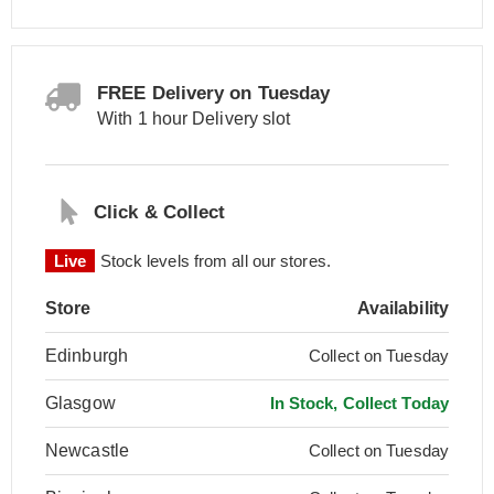
FREE Delivery on Tuesday
With 1 hour Delivery slot
Click & Collect
Live
Stock levels from all our stores.
Store
Availability
Edinburgh
Collect on Tuesday
Glasgow
In Stock, Collect Today
Newcastle
Collect on Tuesday