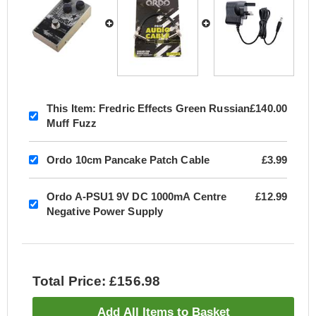
This Item:
Fredric Effects Green Russian
£140.00
Muff Fuzz
Ordo 10cm Pancake Patch Cable
£3.99
Ordo A-PSU1 9V DC 1000mA Centre
£12.99
Negative Power Supply
Total Price: £156.98
Add All Items to Basket