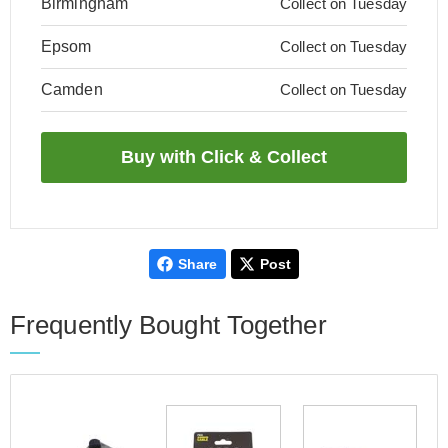
Birmingham
Collect on Tuesday
Epsom
Collect on Tuesday
Camden
Collect on Tuesday
Share
Post
Frequently Bought Together