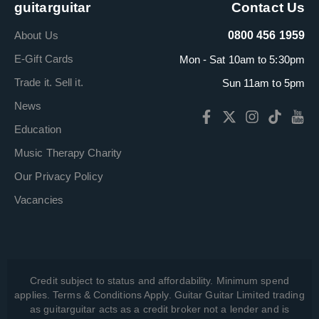
guitarguitar
Contact Us
About Us
0800 456 1959
E-Gift Cards
Mon - Sat 10am to 5:30pm
Trade it. Sell it.
Sun 11am to 5pm
News
Education
Music Therapy Charity
Our Privacy Policy
Vacancies
Credit subject to status and affordability. Minimum spend
applies. Terms & Conditions Apply. Guitar Guitar Limited trading
as guitarguitar acts as a credit broker not a lender and is