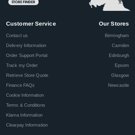
Customer Service
Our Stores
Contact us
Birmingham
Delivery Information
Camden
Order Support Portal
Edinburgh
Track my Order
Epsom
Retrieve Store Quote
Glasgow
Finance FAQs
Newcastle
Cookie Information
Terms & Conditions
Klarna Information
Clearpay Information