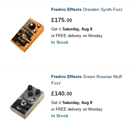
Fredric Effects
Dresden Synth Fuzz
£175.
00
Get it
Saturday, Aug 8
or FREE delivery on Monday
In Stock
Fredric Effects
Green Russian Muff
Fuzz
£140.
00
Get it
Saturday, Aug 8
or FREE delivery on Monday
In Stock