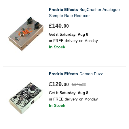
Fredric Effects
BugCrusher Analogue
Sample Rate Reducer
£140.
00
Get it
Saturday, Aug 8
or FREE delivery on Monday
In Stock
Fredric Effects
Demon Fuzz
£129.
£145.
00
00
Get it
Saturday, Aug 8
or FREE delivery on Monday
In Stock