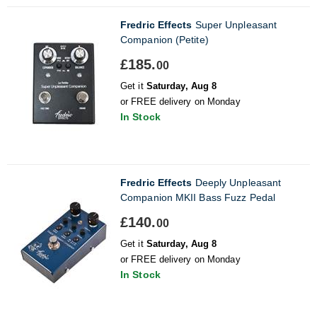
Fredric Effects
Super Unpleasant
Companion (Petite)
£185.
00
Get it
Saturday, Aug 8
or FREE delivery on Monday
In Stock
Fredric Effects
Deeply Unpleasant
Companion MKII Bass Fuzz Pedal
£140.
00
Get it
Saturday, Aug 8
or FREE delivery on Monday
In Stock