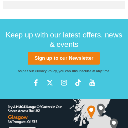
Keep up with our latest offers, news
& events
Sign up to our Newsletter
As per our
Privacy Policy
, you can unsubscribe at any time.