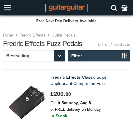
Free Next Day Delivery Available
Home
Fredric Effects
Guitar Pedals
Fredric Effects Fuzz Pedals
1-7 of 7
products
Filter
Fredric Effects
Classic Super
Unpleasant Companion Fuzz
£200.
00
Get it
Saturday, Aug 8
or FREE delivery on Monday
In Stock