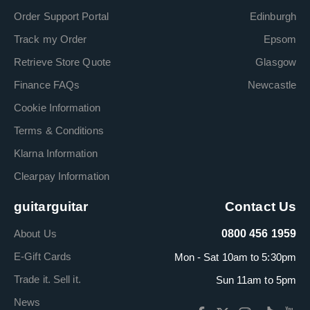
Order Support Portal
Edinburgh
Track my Order
Epsom
Retrieve Store Quote
Glasgow
Finance FAQs
Newcastle
Cookie Information
Terms & Conditions
Klarna Information
Clearpay Information
guitarguitar
Contact Us
About Us
0800 456 1959
E-Gift Cards
Mon - Sat 10am to 5:30pm
Trade it. Sell it.
Sun 11am to 5pm
News