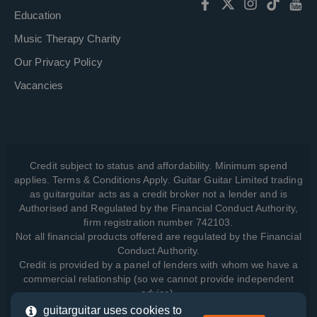
Education
Music Therapy Charity
Our Privacy Policy
Vacancies
Credit subject to status and affordability. Minimum spend
applies. Terms & Conditions Apply. Guitar Guitar Limited trading
as guitarguitar acts as a credit broker not a lender and is
Authorised and Regulated by the Financial Conduct Authority,
firm registration number 742103.
Not all financial products offered are regulated by the Financial
Conduct Authority.
Credit is provided by a panel of lenders with whom we have a
commercial relationship (so we cannot provide independent
advice).
guitarguitar uses cookies to