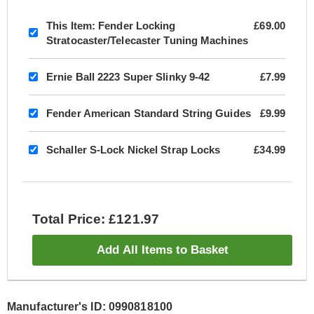
This Item:
Fender Locking
£69.00
Stratocaster/Telecaster Tuning Machines
Ernie Ball 2223 Super Slinky 9-42
£7.99
Fender American Standard String Guides
£9.99
Schaller S-Lock Nickel Strap Locks
£34.99
Total Price: £121.97
Add All Items to Basket
Manufacturer's ID: 0990818100