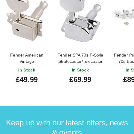
Fender American
Fender SPA 70s F-Style
Fender Pu
Vintage
Stratocaster/Telecaster
'70s Bas
Stratocaster/Telecaster
Tuning Machines
Mach
In Stock
In Stock
In S
Nickel Tuning Machines
Chrome
Nickel
£49.99
£69.99
£89
Keep up with our latest offers, news
& events