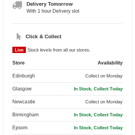
Delivery Tomorrow
With 1 hour Delivery slot
Click & Collect
Live
Stock levels from all our stores.
Store
Availability
Edinburgh
Collect on Monday
Glasgow
In Stock, Collect Today
Newcastle
Collect on Monday
Birmingham
In Stock, Collect Today
Epsom
In Stock, Collect Today