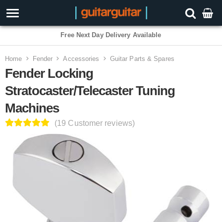
3 Year Warranty
Home
Fender
Accessories
Guitar Parts & Spares
Fender Locking
Stratocaster/Telecaster Tuning
Machines
(19 Customer reviews)