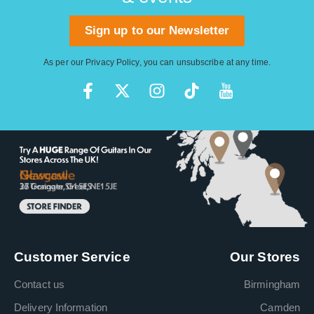
Sign up to our Newsletter
As per our
Privacy Policy
, you can unsubscribe at any time.
Customer Service
Our Stores
Contact us
Birmingham
Delivery Information
Camden