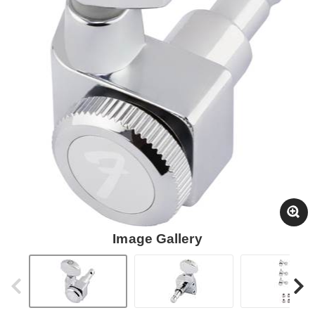
Image Gallery