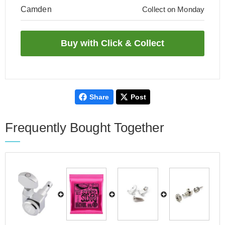
Camden
Collect on Monday
Share
Post
Frequently Bought Together