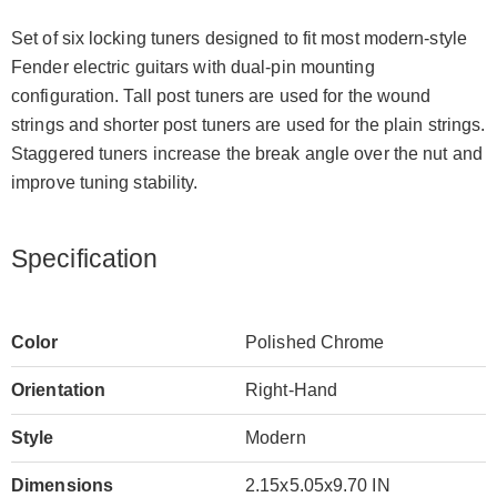
Set of six locking tuners designed to fit most modern-style
Fender electric guitars with dual-pin mounting
configuration. Tall post tuners are used for the wound
strings and shorter post tuners are used for the plain strings.
Staggered tuners increase the break angle over the nut and
improve tuning stability.
Specification
Color
Polished Chrome
Orientation
Right-Hand
Style
Modern
Dimensions
2.15x5.05x9.70 IN